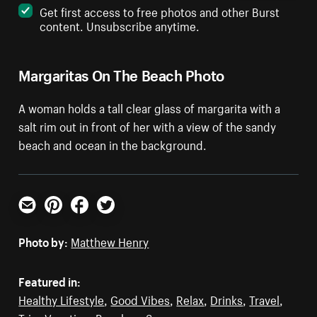
Get first access to free photos and other Burst
content. Unsubscribe anytime.
Margaritas On The Beach Photo
A woman holds a tall clear glass of margarita with a
salt rim out in front of her with a view of the sandy
beach and ocean in the background.
Email
Pinterest
Facebook
Twitter
Photo by:
Matthew Henry
Featured in:
Healthy Lifestyle
,
Good Vibes
,
Relax
,
Drinks
,
Travel
,