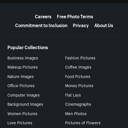
More resources
Careers
Free Photo Terms
Commitment to Inclusion
Privacy
About Us
Popular Collections
Business Images
Fashion Pictures
Makeup Pictures
Coffee Images
Nature Images
Food Pictures
Office Pictures
Money Pictures
Computer Images
Flat Lays
Background Images
Cinemagraphs
Women Pictures
Men Photos
Love Pictures
Pictures of Flowers