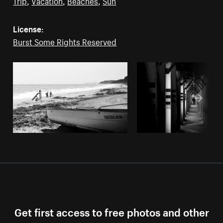
Trip
,
Vacation
,
Beaches
,
Sun
License:
Burst Some Rights Reserved
Get first access to free photos and other