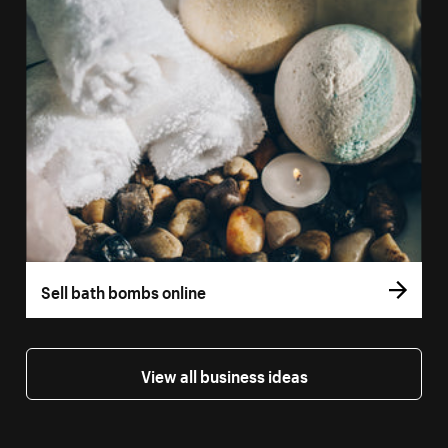
Sell bath bombs online
View all business ideas