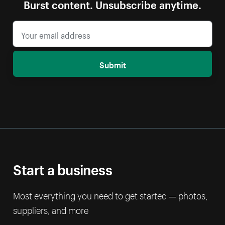
Burst content. Unsubscribe anytime.
Submit
Start a business
Most everything you need to get started — photos,
suppliers, and more