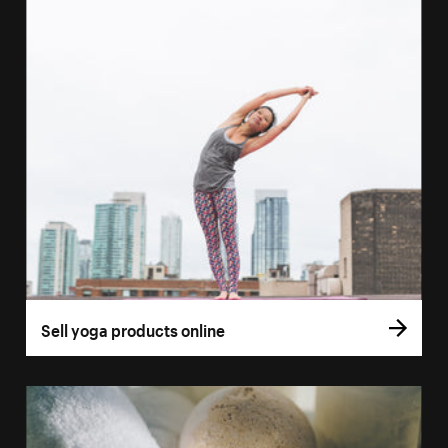
Sell yoga products online