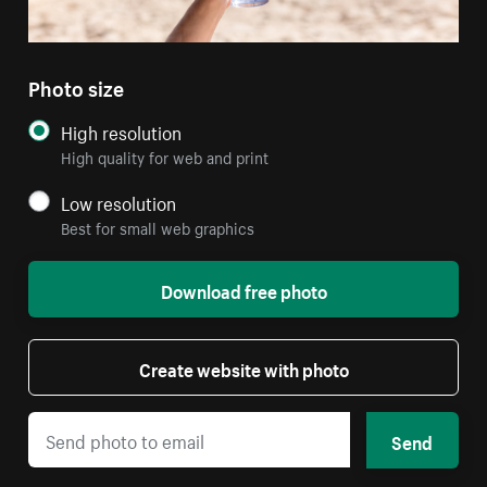
Photo size
High resolution
High quality for web and print
Low resolution
Best for small web graphics
Download free photo
Create website with photo
Send