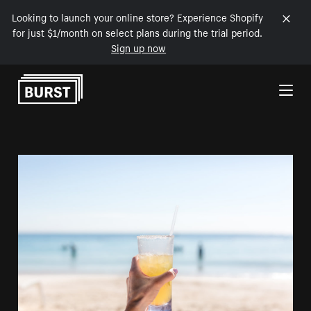
Looking to launch your online store? Experience Shopify
for just $1/month on select plans during the trial period.
Sign up now
Skip to Content