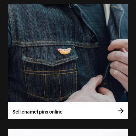
Sell enamel pins online