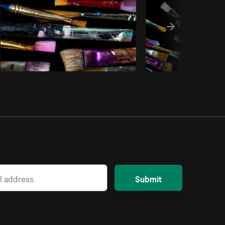
Submit