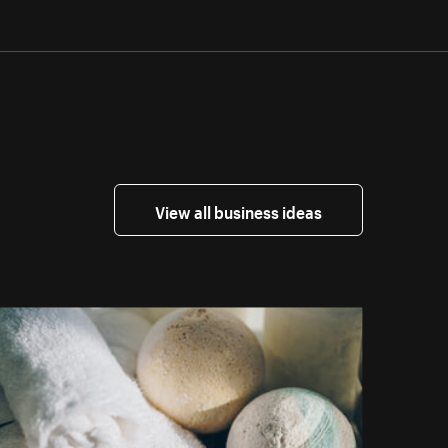
View all business ideas