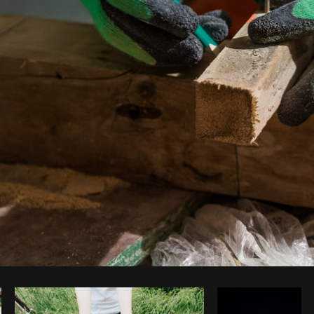
Photo by
Shopify Partners
from
Burst