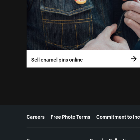
Sell enamel pins online
More resources
Careers
Free Photo Terms
Commitment to Inc
Resources
Popular Collections