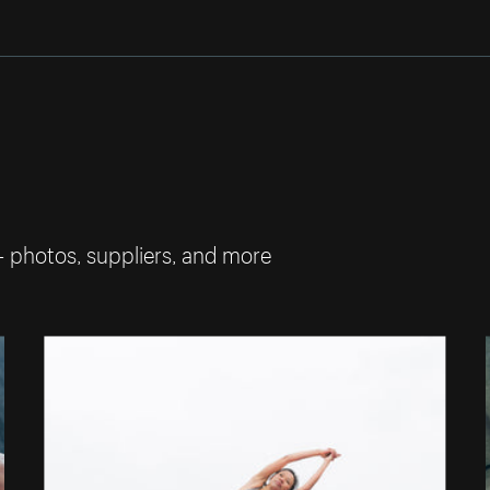
— photos, suppliers, and more