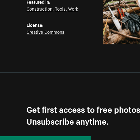
Featured in:
Construction
,
Tools
,
Work
License:
Creative Commons
Get first access to free photo
Unsubscribe anytime.