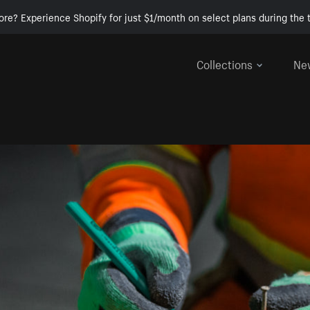
ore? Experience Shopify for just $1/month on select plans during the t
Collections
Ne