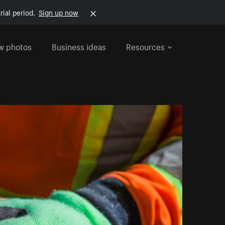
rial period.
Sign up now
w photos
Business ideas
Resources