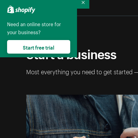
Collapse
Need an online store for
your business?
Start a business
Start free trial
Most everything you need to get started 