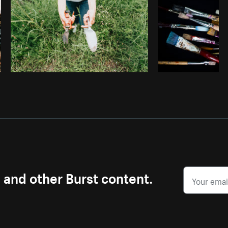
s and other Burst content.