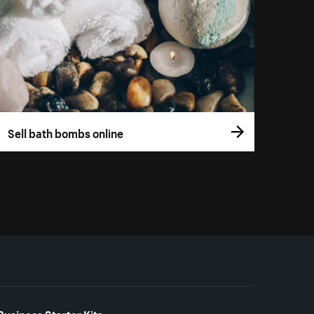
Sell bath bombs online
Business Starter Kits