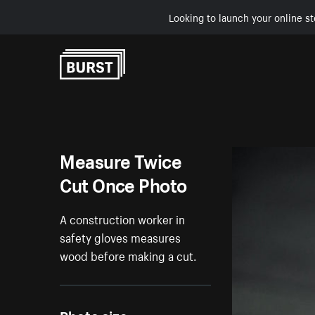
Looking to launch your online st
Skip to Content
Measure Twice
Cut Once Photo
A construction worker in
safety gloves measures
wood before making a cut.
Photo size