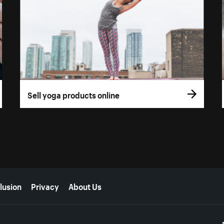
Sell yoga products online
lusion
Privacy
About Us