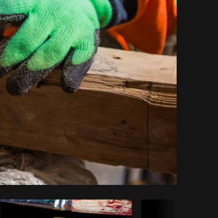
Copy code