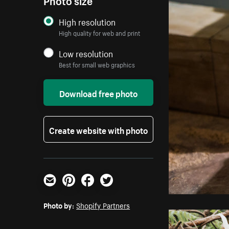
High resolution
High quality for web and print
Low resolution
Best for small web graphics
Download free photo
Create website with photo
Email
Pinterest
Facebook
Twitter
Photo by:
Shopify Partners