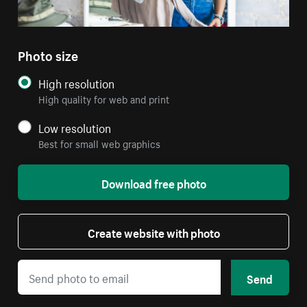
Photo size
High resolution
High quality for web and print
Low resolution
Best for small web graphics
Download free photo
Create website with photo
Send