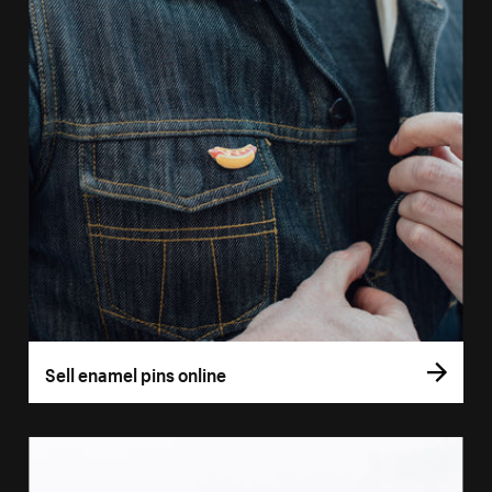
Sell enamel pins online