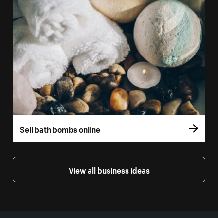
Sell bath bombs online
View all business ideas