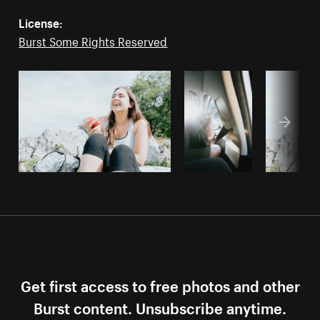
License:
Burst Some Rights Reserved
Get first access to free photos and other
Burst content. Unsubscribe anytime.