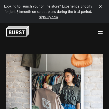
Looking to launch your online store? Experience Shopify
for just $1/month on select plans during the trial period.
Sign up now
Skip to Content