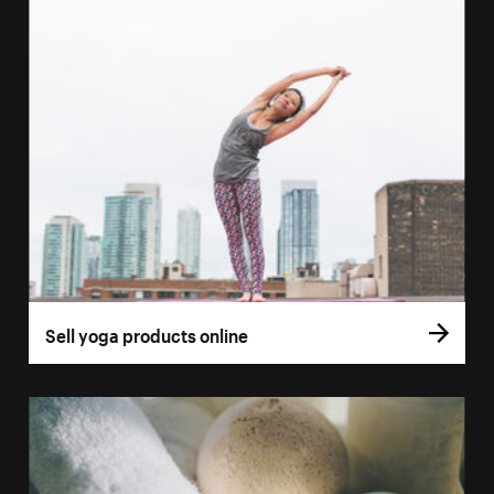
Sell yoga products online