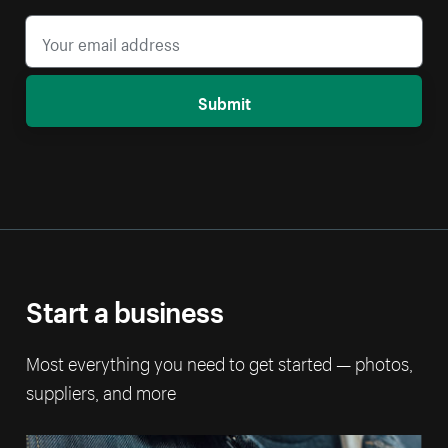
Submit
Start a business
Most everything you need to get started — photos,
suppliers, and more