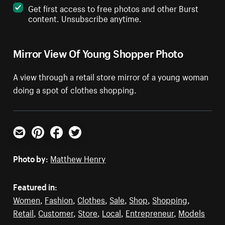
Get first access to free photos and other Burst
content. Unsubscribe anytime.
Mirror View Of Young Shopper Photo
A view through a retail store mirror of a young woman
doing a spot of clothes shopping.
Email
Pinterest
Facebook
Twitter
Photo by:
Matthew Henry
Featured in:
Women
,
Fashion
,
Clothes
,
Sale
,
Shop
,
Shopping
,
Retail
,
Customer
,
Store
,
Local
,
Entrepreneur
,
Models