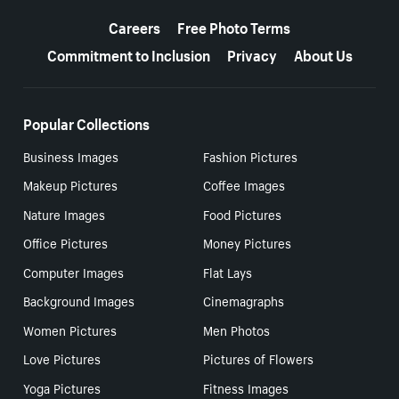
More resources
Careers
Free Photo Terms
Commitment to Inclusion
Privacy
About Us
Popular Collections
Business Images
Fashion Pictures
Makeup Pictures
Coffee Images
Nature Images
Food Pictures
Office Pictures
Money Pictures
Computer Images
Flat Lays
Background Images
Cinemagraphs
Women Pictures
Men Photos
Love Pictures
Pictures of Flowers
Yoga Pictures
Fitness Images