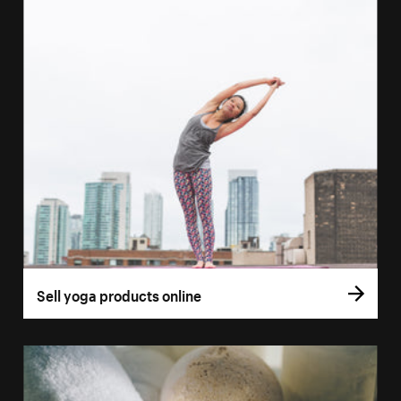
Sell yoga products online