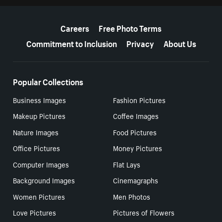
More resources
Careers
Free Photo Terms
Commitment to Inclusion
Privacy
About Us
Popular Collections
Business Images
Fashion Pictures
Makeup Pictures
Coffee Images
Nature Images
Food Pictures
Office Pictures
Money Pictures
Computer Images
Flat Lays
Background Images
Cinemagraphs
Women Pictures
Men Photos
Love Pictures
Pictures of Flowers