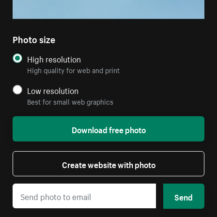
Photo size
High resolution
High quality for web and print
Low resolution
Best for small web graphics
Download free photo
Create website with photo
Send