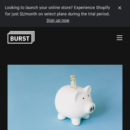
Looking to launch your online store? Experience Shopify
for just $1/month on select plans during the trial period.
Sign up now
Skip to Content