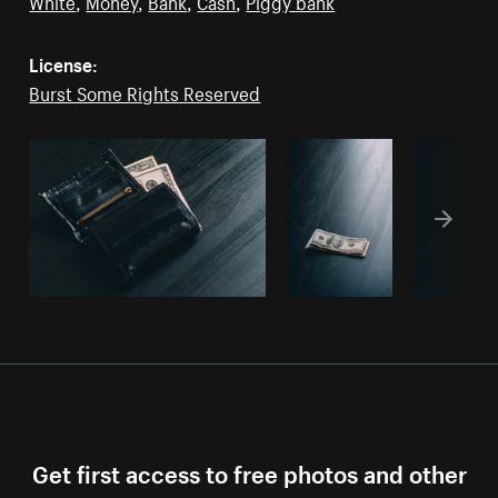
White
,
Money
,
Bank
,
Cash
,
Piggy bank
License:
Burst Some Rights Reserved
Get first access to free photos and other