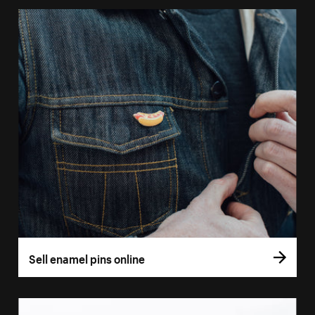
Sell enamel pins online