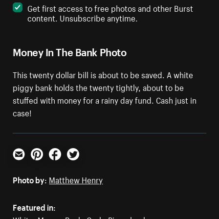
Get first access to free photos and other Burst
content. Unsubscribe anytime.
Money In The Bank Photo
This twenty dollar bill is about to be saved. A white
piggy bank holds the twenty tightly, about to be
stuffed with money for a rainy day fund. Cash just in
case!
Email
Pinterest
Facebook
Twitter
Photo by:
Matthew Henry
Featured in: