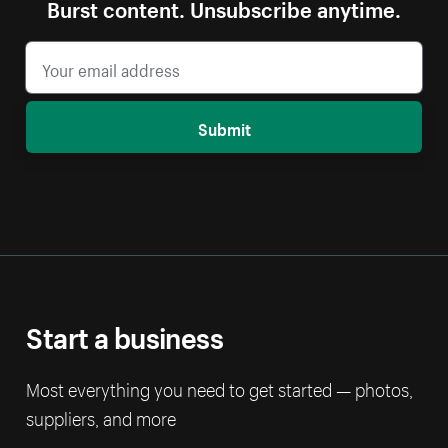
Burst content. Unsubscribe anytime.
Submit
Start a business
Most everything you need to get started — photos,
suppliers, and more