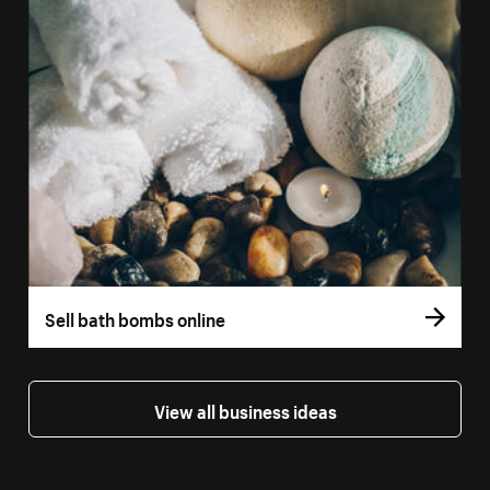
Sell bath bombs online
View all business ideas