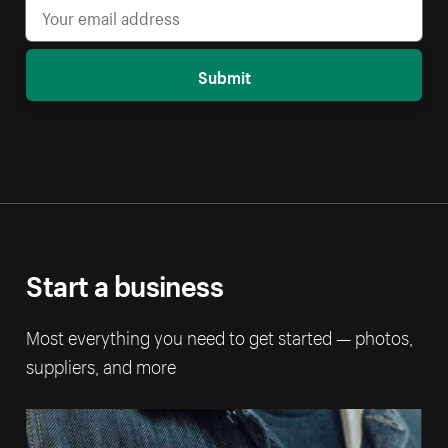
Submit
Start a business
Most everything you need to get started — photos,
suppliers, and more