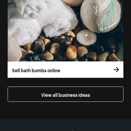
Sell bath bombs online
View all business ideas
More resources