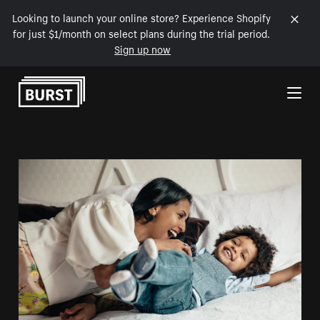
Looking to launch your online store? Experience Shopify
for just $1/month on select plans during the trial period.
Sign up now
Skip to Content