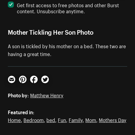
Get first access to free photos and other Burst
content. Unsubscribe anytime.
Mother Tickling Her Son Photo
A son is tickled by his mother on a bed. These two are
having a great time.
Email
Pinterest
Facebook
Twitter
Photo by:
Matthew Henry
Featured in:
Home
,
Bedroom
,
bed
,
Fun
,
Family
,
Mom
,
Mothers Day