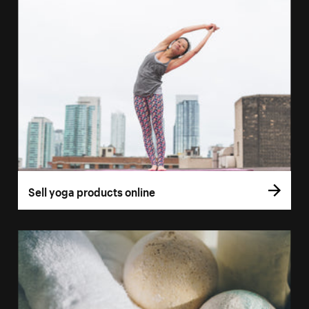
Sell yoga products online