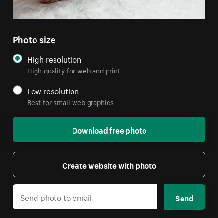
Photo size
High resolution
High quality for web and print
Low resolution
Best for small web graphics
Download free photo
Create website with photo
Send