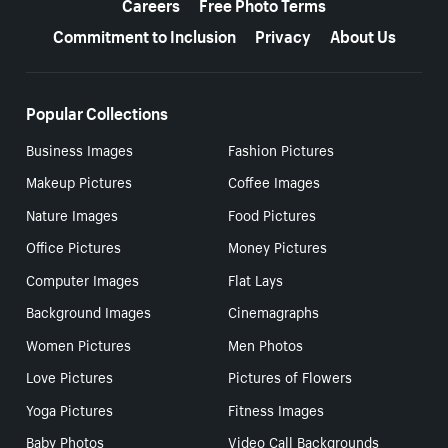
Careers
Free Photo Terms
Commitment to Inclusion
Privacy
About Us
Popular Collections
Business Images
Fashion Pictures
Makeup Pictures
Coffee Images
Nature Images
Food Pictures
Office Pictures
Money Pictures
Computer Images
Flat Lays
Background Images
Cinemagraphs
Women Pictures
Men Photos
Love Pictures
Pictures of Flowers
Yoga Pictures
Fitness Images
Baby Photos
Video Call Backgrounds