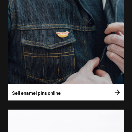
Sell enamel pins online