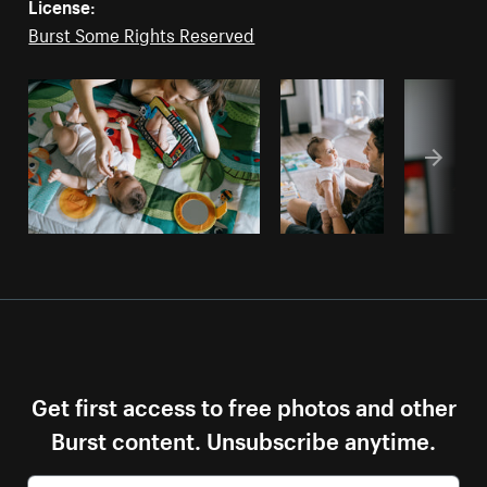
License:
Burst Some Rights Reserved
Get first access to free photos and other
Burst content. Unsubscribe anytime.