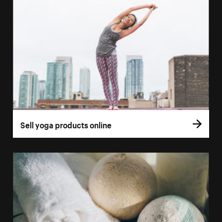
Sell yoga products online