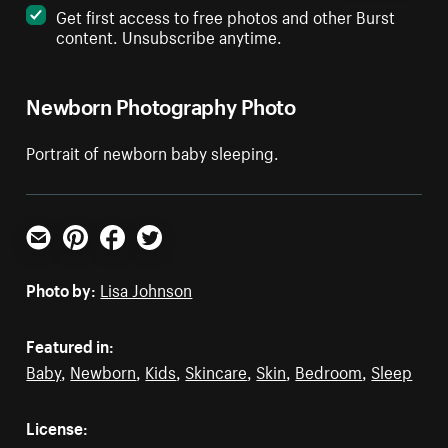
Get first access to free photos and other Burst
content. Unsubscribe anytime.
Newborn Photography Photo
Portrait of newborn baby sleeping.
Email
Pinterest
Facebook
Twitter
Photo by:
Lisa Johnson
Featured in:
Baby
,
Newborn
,
Kids
,
Skincare
,
Skin
,
Bedroom
,
Sleep
License: