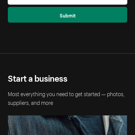
Submit
Start a business
Most everything you need to get started — photos,
suppliers, and more