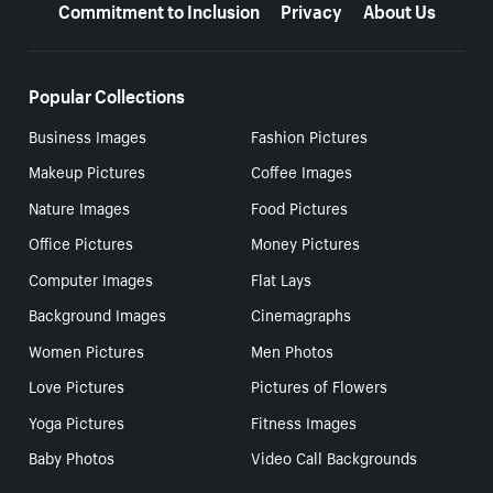
Commitment to Inclusion
Privacy
About Us
Popular Collections
Business Images
Fashion Pictures
Makeup Pictures
Coffee Images
Nature Images
Food Pictures
Office Pictures
Money Pictures
Computer Images
Flat Lays
Background Images
Cinemagraphs
Women Pictures
Men Photos
Love Pictures
Pictures of Flowers
Yoga Pictures
Fitness Images
Baby Photos
Video Call Backgrounds