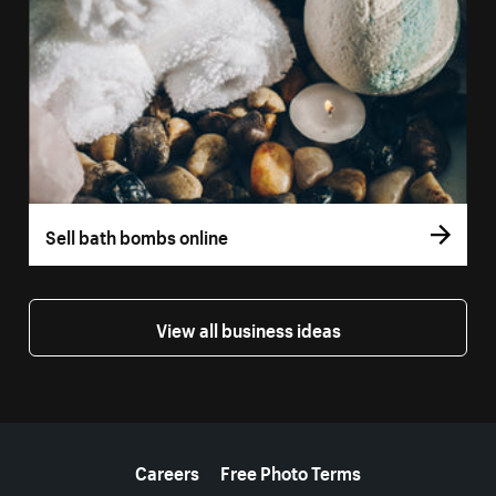
Sell bath bombs online
View all business ideas
More resources
Careers
Free Photo Terms