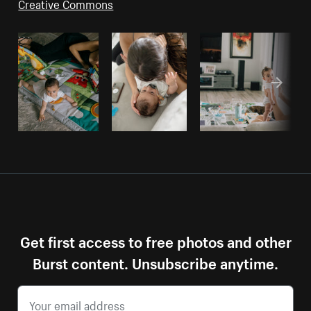
Creative Commons
Get first access to free photos and other
Burst content. Unsubscribe anytime.