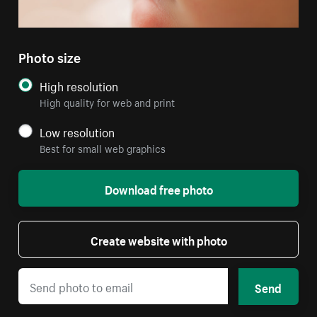
Photo size
High resolution
High quality for web and print
Low resolution
Best for small web graphics
Download free photo
Create website with photo
Send