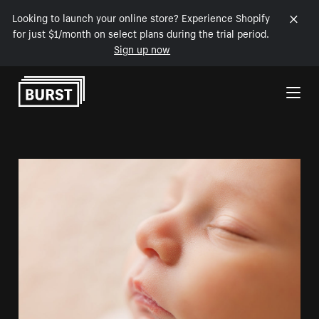
Looking to launch your online store? Experience Shopify
for just $1/month on select plans during the trial period.
Sign up now
Skip to Content