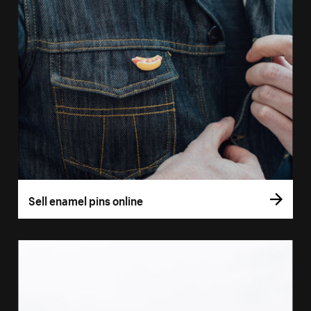
Sell enamel pins online