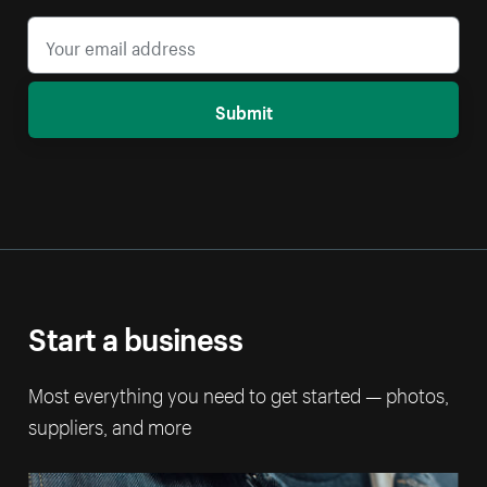
Submit
Start a business
Most everything you need to get started — photos,
suppliers, and more