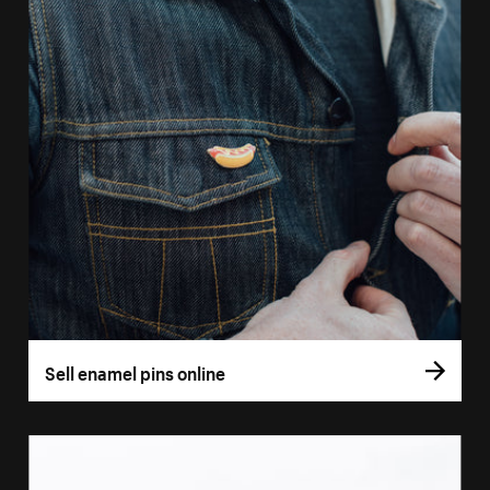
Sell enamel pins online