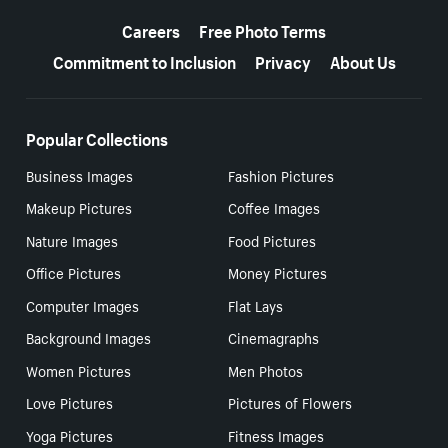
More resources
Careers
Free Photo Terms
Commitment to Inclusion
Privacy
About Us
Popular Collections
Business Images
Fashion Pictures
Makeup Pictures
Coffee Images
Nature Images
Food Pictures
Office Pictures
Money Pictures
Computer Images
Flat Lays
Background Images
Cinemagraphs
Women Pictures
Men Photos
Love Pictures
Pictures of Flowers
Yoga Pictures
Fitness Images