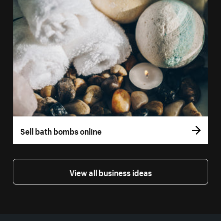
Sell bath bombs online
View all business ideas