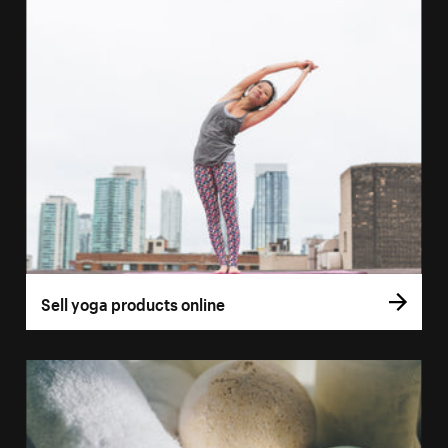
Sell yoga products online