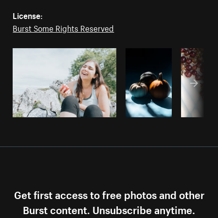
License:
Burst Some Rights Reserved
Get first access to free photos and other
Burst content. Unsubscribe anytime.