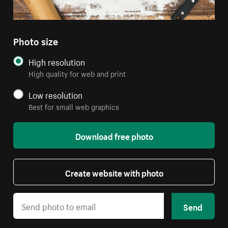
Photo size
High resolution
High quality for web and print
Low resolution
Best for small web graphics
Download free photo
Create website with photo
Send