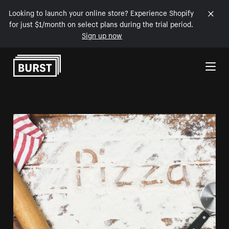
Looking to launch your online store? Experience Shopify
for just $1/month on select plans during the trial period.
Sign up now
Skip to Content