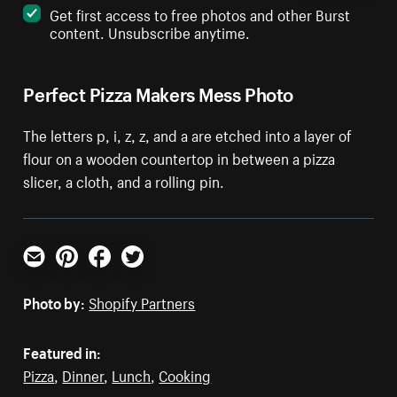
Get first access to free photos and other Burst
content. Unsubscribe anytime.
Perfect Pizza Makers Mess Photo
The letters p, i, z, z, and a are etched into a layer of
flour on a wooden countertop in between a pizza
slicer, a cloth, and a rolling pin.
Email
Pinterest
Facebook
Twitter
Photo by:
Shopify Partners
Featured in:
Pizza
,
Dinner
,
Lunch
,
Cooking