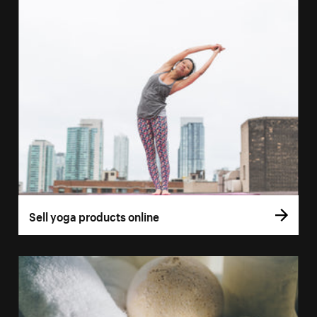
Sell yoga products online