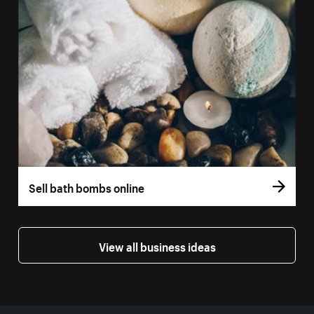
Sell bath bombs online
View all business ideas