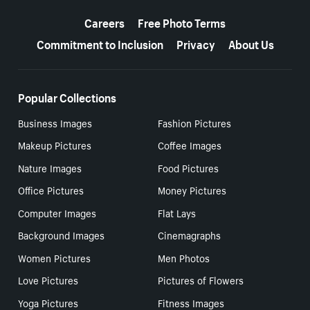
More resources
Careers
Free Photo Terms
Commitment to Inclusion
Privacy
About Us
Popular Collections
Business Images
Fashion Pictures
Makeup Pictures
Coffee Images
Nature Images
Food Pictures
Office Pictures
Money Pictures
Computer Images
Flat Lays
Background Images
Cinemagraphs
Women Pictures
Men Photos
Love Pictures
Pictures of Flowers
Yoga Pictures
Fitness Images