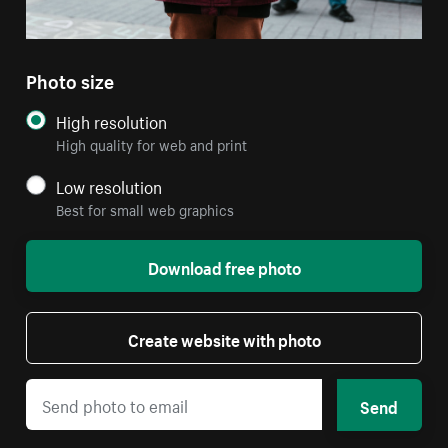
Photo size
High resolution
High quality for web and print
Low resolution
Best for small web graphics
Download free photo
Create website with photo
Send