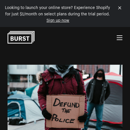
Looking to launch your online store? Experience Shopify
for just $1/month on select plans during the trial period.
Sign up now
Skip to Content