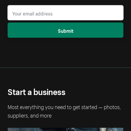
Submit
Start a business
Most everything you need to get started — photos,
suppliers, and more