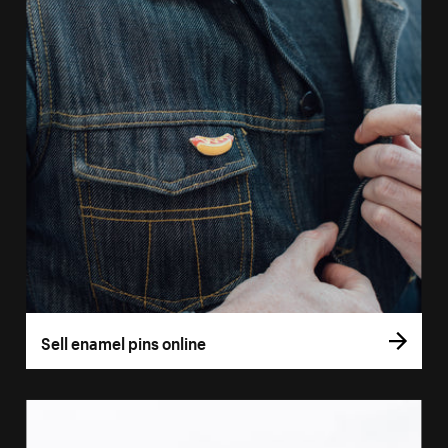
Sell enamel pins online