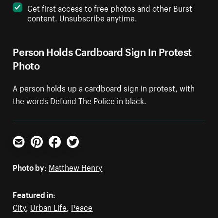
Get first access to free photos and other Burst
content. Unsubscribe anytime.
Person Holds Cardboard Sign In Protest
Photo
A person holds up a cardboard sign in protest, with
the words Defund The Police in black.
Email
Pinterest
Facebook
Twitter
Photo by:
Matthew Henry
Featured in:
City
,
Urban Life
,
Peace