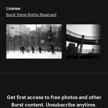
License:
Burst Some Rights Reserved
Get first access to free photos and other
Burst content. Unsubscribe anytime.