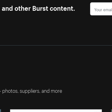
s and other Burst content.
— photos, suppliers, and more