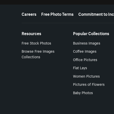
More resources
Careers
Free Photo Terms
Commitment to Inc
Resources
Popular Collections
Free Stock Photos
Business Images
Browse Free Images
Coffee Images
Collections
Office Pictures
Flat Lays
Women Pictures
Pictures of Flowers
Baby Photos