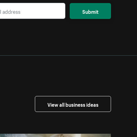
Submit
View all business ideas