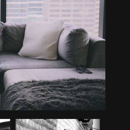
y code