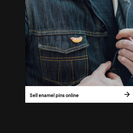
Sell enamel pins online