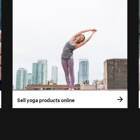
Sell yoga products online