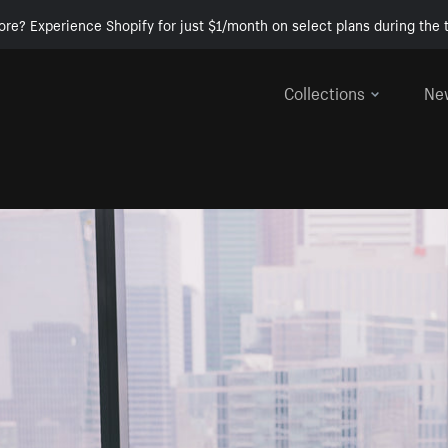
ore? Experience Shopify for just $1/month on select plans during the t
Collections
Ne