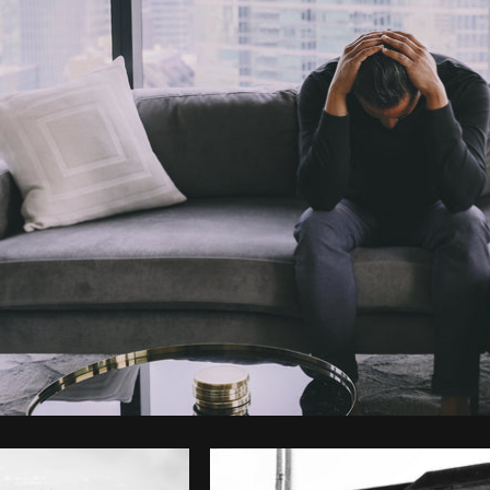
Photo by
Farah
from
Burst
Cop