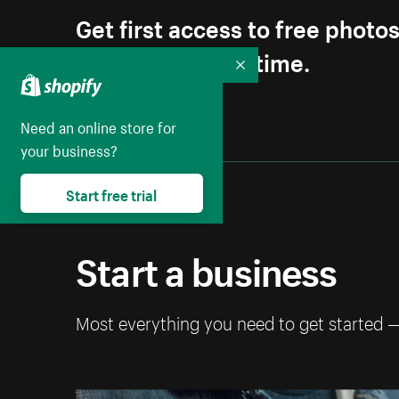
Get first access to free photo
Unsubscribe anytime.
Collapse
Need an online store for
your business?
Start free trial
Start a business
Most everything you need to get started 