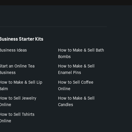
Business Starter Kits
Business Ideas
How to Make & Sell Bath
Bombs
Start an Online Tea
How to Make & Sell
Business
Enamel Pins
How to Make & Sell Lip
How to Sell Coffee
Balm
Online
How to Sell Jewelry
How to Make & Sell
Online
Candles
How to Sell Tshirts
Online