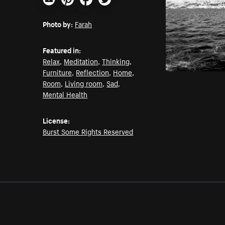
Email
Pinterest
Facebook
Twitter
Photo by:
Farah
Featured in:
Relax
,
Meditation
,
Thinking
,
Furniture
,
Reflection
,
Home
,
Room
,
Living room
,
Sad
,
Mental Health
License:
Burst Some Rights Reserved