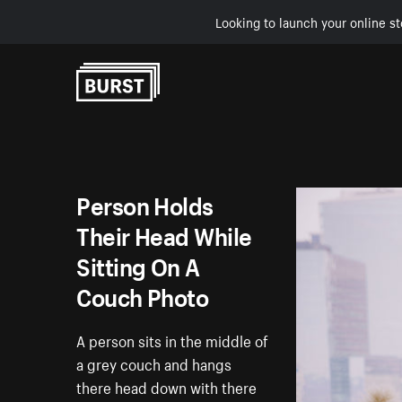
Looking to launch your online st
Skip to Content
Person Holds
Their Head While
Sitting On A
Couch Photo
A person sits in the middle of
a grey couch and hangs
there head down with there