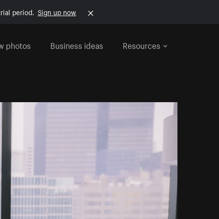
rial period.
Sign up now
w photos
Business ideas
Resources