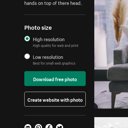
hands on top of there head.
Photo size
High resolution
High quality for web and print
Low resolution
Best for small web graphics
Download free photo
Create website with photo