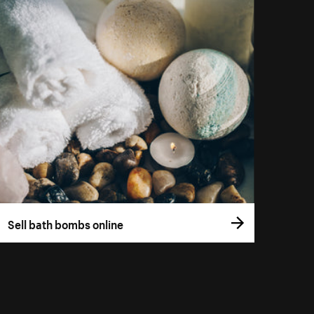
Sell bath bombs online