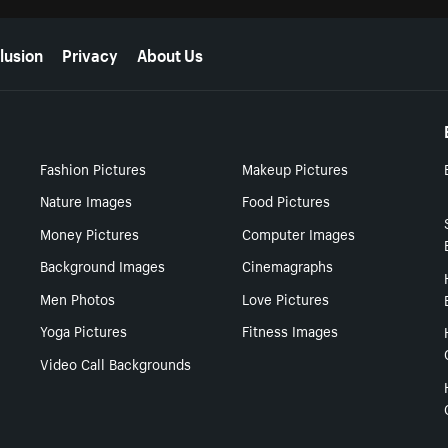
lusion
Privacy
About Us
Fashion Pictures
Makeup Pictures
Nature Images
Food Pictures
Money Pictures
Computer Images
Background Images
Cinemagraphs
Men Photos
Love Pictures
Yoga Pictures
Fitness Images
Video Call Backgrounds