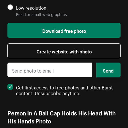
Low resolution
Best for small web graphics
Download free photo
Create website with photo
Send
Get first access to free photos and other Burst
content. Unsubscribe anytime.
Person In A Ball Cap Holds His Head With
His Hands Photo