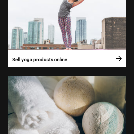
Sell yoga products online