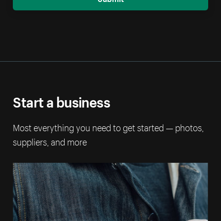
Start a business
Most everything you need to get started — photos,
suppliers, and more