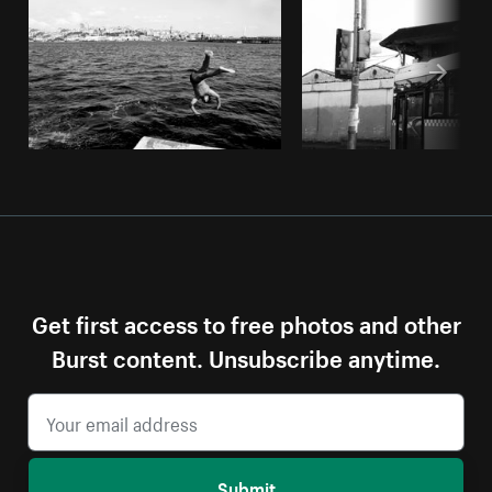
Get first access to free photos and other
Burst content. Unsubscribe anytime.
Submit