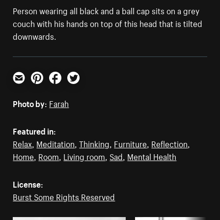
Person wearing all black and a ball cap sits on a grey
couch with his hands on top of this head that is tilted
downwards.
Email
Pinterest
Facebook
Twitter
Photo by:
Farah
Featured in:
Relax
,
Meditation
,
Thinking
,
Furniture
,
Reflection
,
Home
,
Room
,
Living room
,
Sad
,
Mental Health
License:
Burst Some Rights Reserved