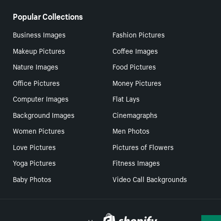
Popular Collections
Business Images
Fashion Pictures
Makeup Pictures
Coffee Images
Nature Images
Food Pictures
Office Pictures
Money Pictures
Computer Images
Flat Lays
Background Images
Cinemagraphs
Women Pictures
Men Photos
Love Pictures
Pictures of Flowers
Yoga Pictures
Fitness Images
Baby Photos
Video Call Backgrounds