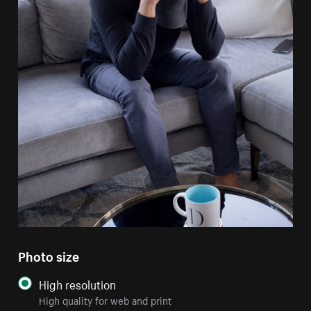
Photo size
High resolution
High quality for web and print