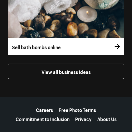
Sell bath bombs online
View all business ideas
More resources
Careers
Free Photo Terms
Commitment to Inclusion
Privacy
About Us