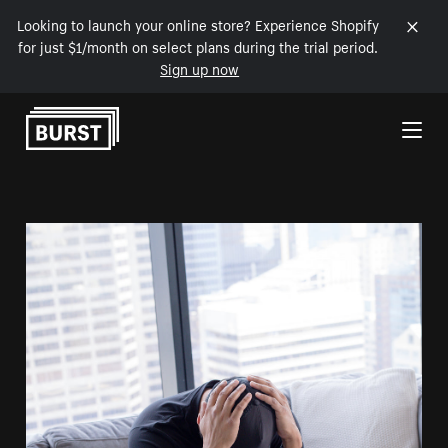
Looking to launch your online store? Experience Shopify
for just $1/month on select plans during the trial period.
Sign up now
Skip to Content