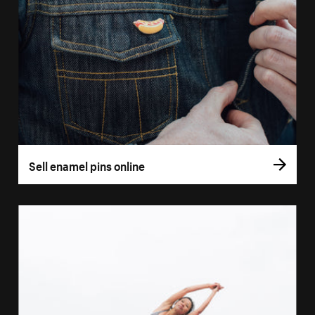
Sell enamel pins online