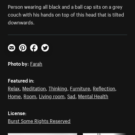
Person wearing all black and a ball cap sits on a grey
couch with his hands on top of this head that is tilted
downwards.
Email
Pinterest
Facebook
Twitter
Photo by:
Farah
Featured in:
Relax
,
Meditation
,
Thinking
,
Furniture
,
Reflection
,
Home
,
Room
,
Living room
,
Sad
,
Mental Health
License:
Burst Some Rights Reserved