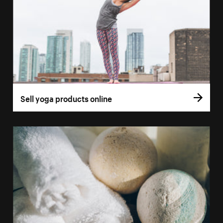
Sell yoga products online