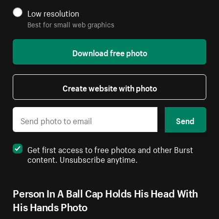
Low resolution
Best for small web graphics
Download free photo
Create website with photo
Send
Get first access to free photos and other Burst
content. Unsubscribe anytime.
Person In A Ball Cap Holds His Head With
His Hands Photo