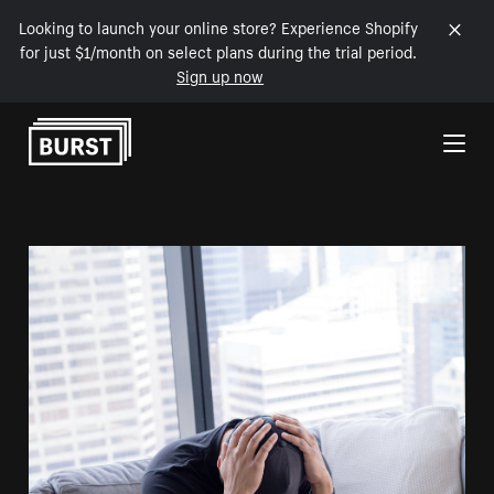
Looking to launch your online store? Experience Shopify
for just $1/month on select plans during the trial period.
Sign up now
Skip to Content