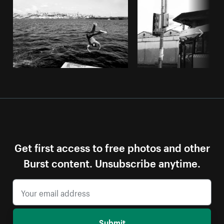
Get first access to free photos and other
Burst content. Unsubscribe anytime.
Submit