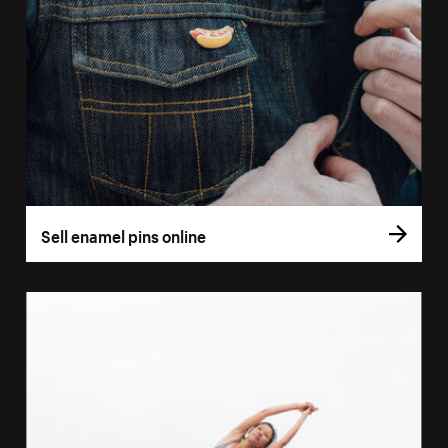
Sell enamel pins online