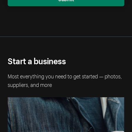
Start a business
Most everything you need to get started — photos,
suppliers, and more