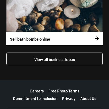
Sell bath bombs online
View all business ideas
More resources
Careers
Free Photo Terms
Commitment to Inclusion
Privacy
About Us