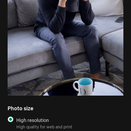
Photo size
High resolution
High quality for web and print