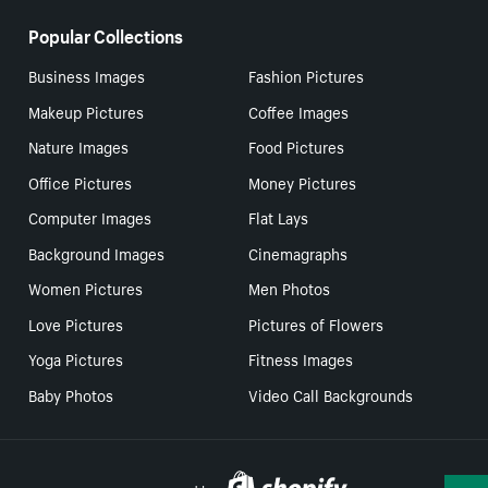
Popular Collections
Business Images
Fashion Pictures
Makeup Pictures
Coffee Images
Nature Images
Food Pictures
Office Pictures
Money Pictures
Computer Images
Flat Lays
Background Images
Cinemagraphs
Women Pictures
Men Photos
Love Pictures
Pictures of Flowers
Yoga Pictures
Fitness Images
Baby Photos
Video Call Backgrounds