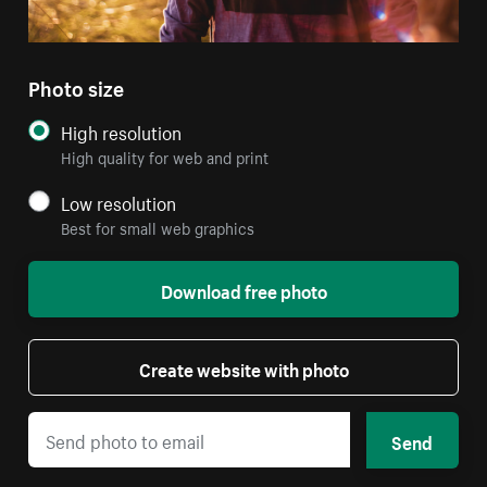
Photo size
High resolution
High quality for web and print
Low resolution
Best for small web graphics
Download free photo
Create website with photo
Send