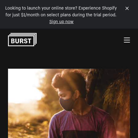
Looking to launch your online store? Experience Shopify
for just $1/month on select plans during the trial period.
Sign up now
Skip to Content