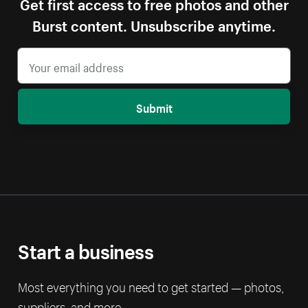
Get first access to free photos and other
Burst content. Unsubscribe anytime.
Submit
Start a business
Most everything you need to get started — photos,
suppliers, and more