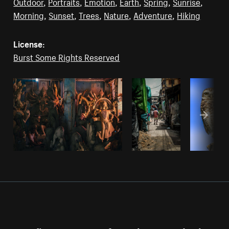
Outdoor
,
Portraits
,
Emotion
,
Earth
,
Spring
,
Sunrise
,
Morning
,
Sunset
,
Trees
,
Nature
,
Adventure
,
Hiking
License:
Burst Some Rights Reserved