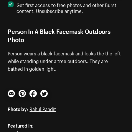
Get first access to free photos and other Burst
content. Unsubscribe anytime.
Person In A Black Facemask Outdoors
Photo
Person wears a black facemask and looks the the left
while standing under a tree outdoors. They are
bathed in golden light.
Email
Pinterest
Facebook
Twitter
Photo by:
Rahul Pandit
Featured in: