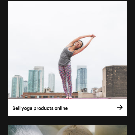
Sell yoga products online