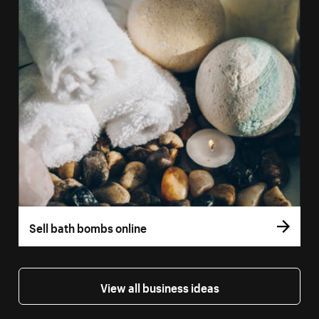
Sell bath bombs online
View all business ideas