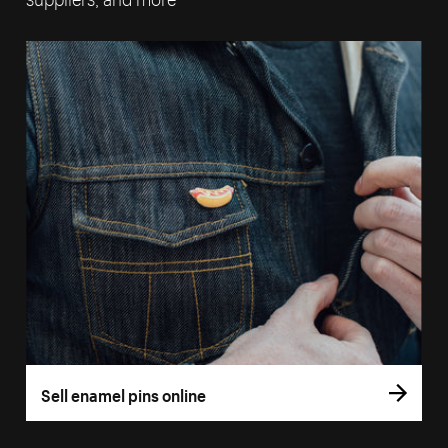
Sell enamel pins online