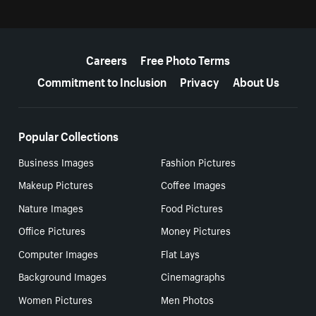
More resources
Careers
Free Photo Terms
Commitment to Inclusion
Privacy
About Us
Popular Collections
Business Images
Fashion Pictures
Makeup Pictures
Coffee Images
Nature Images
Food Pictures
Office Pictures
Money Pictures
Computer Images
Flat Lays
Background Images
Cinemagraphs
Women Pictures
Men Photos