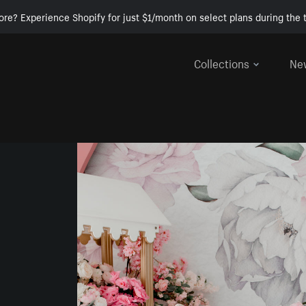
ore? Experience Shopify for just $1/month on select plans during the t
Collections
Ne