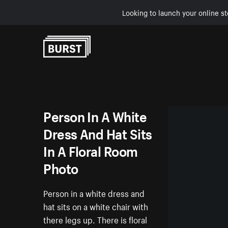
Looking to launch your online st
Skip to Content
Person In A White
Dress And Hat Sits
In A Floral Room
Photo
Person in a white dress and
hat sits on a white chair with
there legs up. There is floral