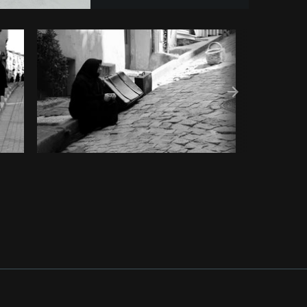
y code