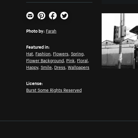
Email
Pinterest
Facebook
Twitter
Photo by:
Farah
Featured in:
Hat
,
Fashion
,
Flowers
,
Spring
,
Flower Background
,
Pink
,
Floral
,
Happy
,
Smile
,
Dress
,
Wallpapers
License:
Burst Some Rights Reserved