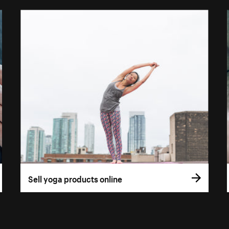
Sell yoga products online