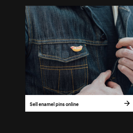
Sell enamel pins online