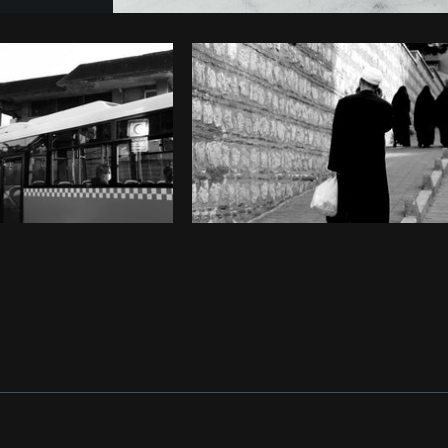
Photo by
Farah
from
Burst
Cop