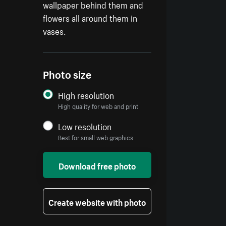
wallpaper behind them and
flowers all around them in
vases.
Photo size
High resolution
High quality for web and print
Low resolution
Best for small web graphics
Download free photo
Create website with photo