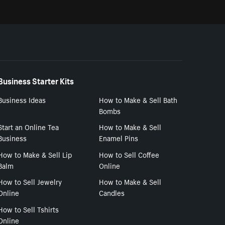
Business Starter Kits
Business Ideas
How to Make & Sell Bath
Bombs
Start an Online Tea
How to Make & Sell
Business
Enamel Pins
How to Make & Sell Lip
How to Sell Coffee
Balm
Online
How to Sell Jewelry
How to Make & Sell
Online
Candles
How to Sell Tshirts
Online