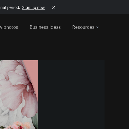
rial period.
Sign up now
w photos
Business ideas
Resources