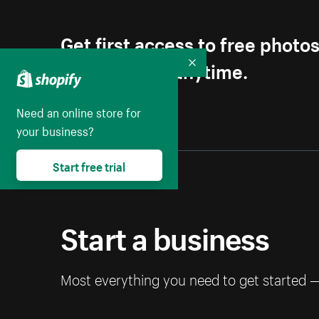
Get first access to free photo
Unsubscribe anytime.
Collapse
Need an online store for
your business?
Start free trial
Start a business
Most everything you need to get started 