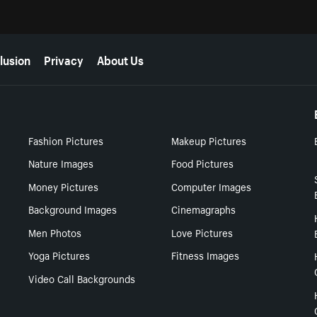
lusion
Privacy
About Us
Fashion Pictures
Makeup Pictures
Nature Images
Food Pictures
Money Pictures
Computer Images
Background Images
Cinemagraphs
Men Photos
Love Pictures
Yoga Pictures
Fitness Images
Video Call Backgrounds