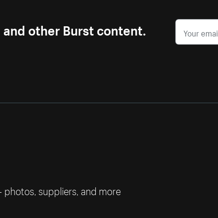
s and other Burst content.
— photos, suppliers, and more