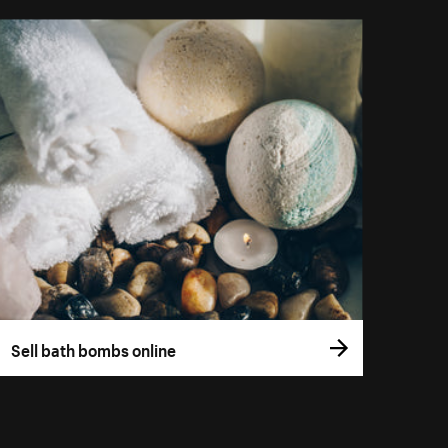
Sell bath bombs online