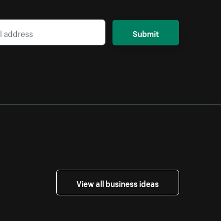
Submit
View all business ideas