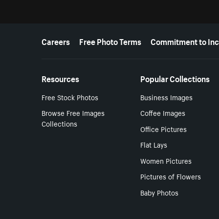
More resources
Careers
Free Photo Terms
Commitment to Inc
Resources
Popular Collections
Free Stock Photos
Business Images
Browse Free Images
Coffee Images
Collections
Office Pictures
Flat Lays
Women Pictures
Pictures of Flowers
Baby Photos