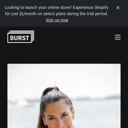
Looking to launch your online store? Experience Shopify
for just $1/month on select plans during the trial period.
Sign up now
Skip to Content