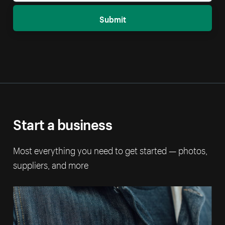
Submit
Start a business
Most everything you need to get started — photos,
suppliers, and more