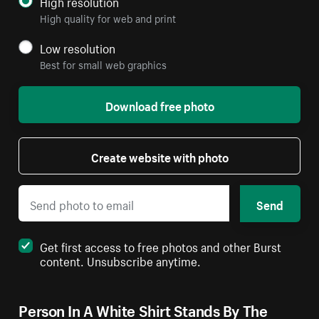
High resolution
High quality for web and print
Low resolution
Best for small web graphics
Download free photo
Create website with photo
Send
Get first access to free photos and other Burst
content. Unsubscribe anytime.
Person In A White Shirt Stands By The