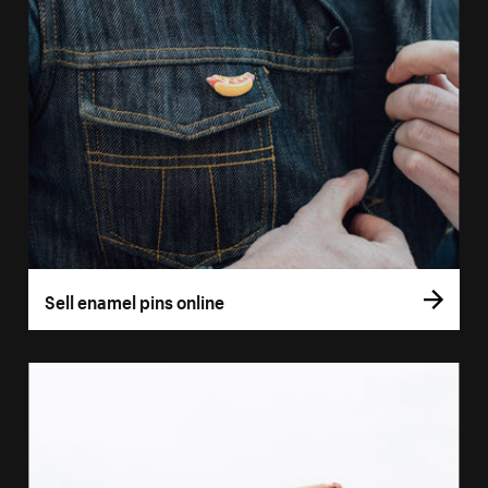
Sell enamel pins online