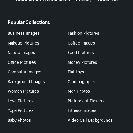
Popular Collections
Business Images
Fashion Pictures
Makeup Pictures
Coffee Images
Nature Images
Food Pictures
Office Pictures
Money Pictures
Computer Images
Flat Lays
Background Images
Cinemagraphs
Women Pictures
Men Photos
Love Pictures
Pictures of Flowers
Yoga Pictures
Fitness Images
Baby Photos
Video Call Backgrounds