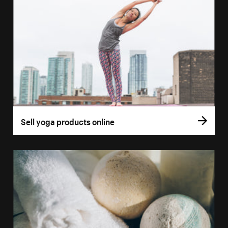
Sell yoga products online