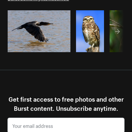
Get first access to free photos and other
Burst content. Unsubscribe anytime.