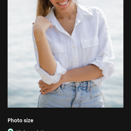
Photo size