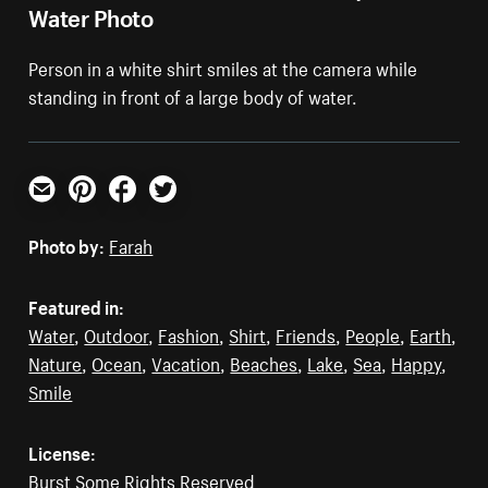
Water Photo
Person in a white shirt smiles at the camera while
standing in front of a large body of water.
Email
Pinterest
Facebook
Twitter
Photo by:
Farah
Featured in:
Water
,
Outdoor
,
Fashion
,
Shirt
,
Friends
,
People
,
Earth
,
Nature
,
Ocean
,
Vacation
,
Beaches
,
Lake
,
Sea
,
Happy
,
Smile
License:
Burst Some Rights Reserved