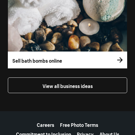
Sell bath bombs online
View all business ideas
More resources
Careers
Free Photo Terms
Commitment to Inclusion
Privacy
About Us