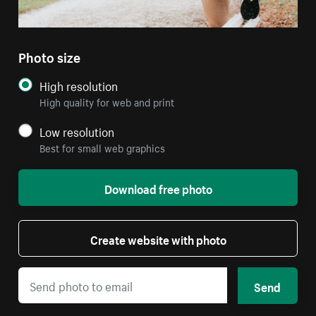
Photo size
High resolution
High quality for web and print
Low resolution
Best for small web graphics
Download free photo
Create website with photo
Send