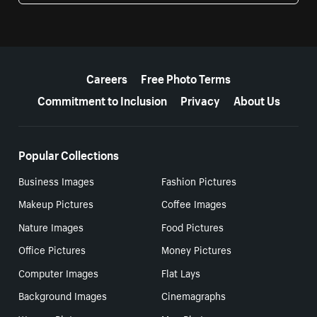
More resources
Careers
Free Photo Terms
Commitment to Inclusion
Privacy
About Us
Popular Collections
Business Images
Fashion Pictures
Makeup Pictures
Coffee Images
Nature Images
Food Pictures
Office Pictures
Money Pictures
Computer Images
Flat Lays
Background Images
Cinemagraphs