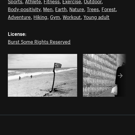
Sports
,
Athlete
,
Fitness
,
Exercise
,
Outdoor
,
Body-positivity
,
Men
,
Earth
,
Nature
,
Trees
,
Forest
,
Adventure
,
Hiking
,
Gym
,
Workout
,
Young adult
License:
Burst Some Rights Reserved