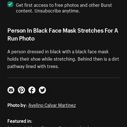
Get first access to free photos and other Burst
content. Unsubscribe anytime.
Person In Black Face Mask Stretches For A
Run Photo
A person dressed in black with a black face mask
holds their shoe while stretching. Behind then is a dirt
pathway lined with trees.
Email
Pinterest
Facebook
Twitter
Photo by:
Avelino Calvar Martinez
Featured in: