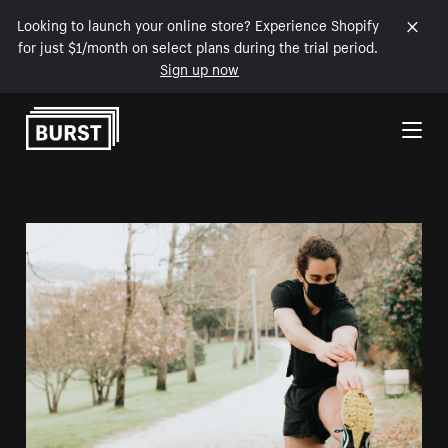
Looking to launch your online store? Experience Shopify
for just $1/month on select plans during the trial period.
Sign up now
Skip to Content