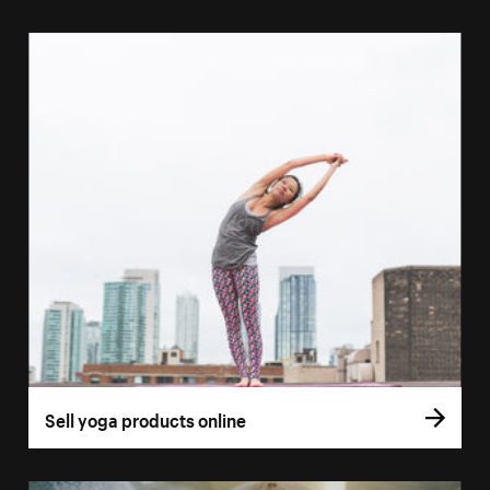
Sell yoga products online