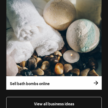
Sell bath bombs online
View all business ideas