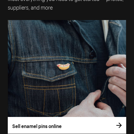
suppliers, and more
Sell enamel pins online