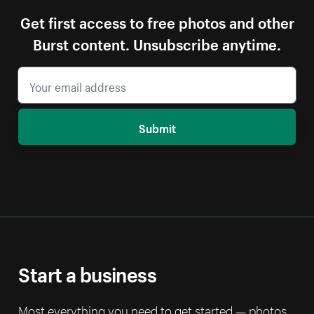
Get first access to free photos and other
Burst content. Unsubscribe anytime.
Submit
Start a business
Most everything you need to get started — photos,