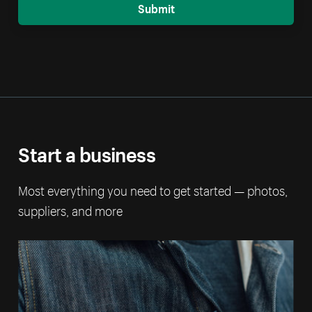
Submit
Start a business
Most everything you need to get started — photos,
suppliers, and more