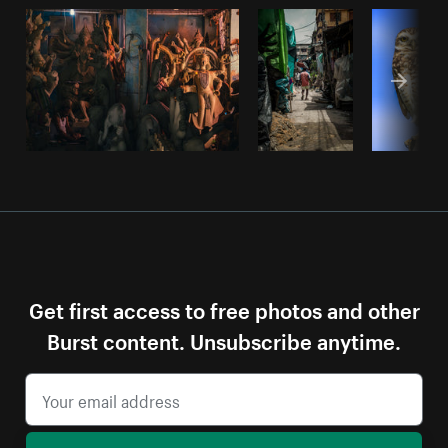
Get first access to free photos and other
Burst content. Unsubscribe anytime.