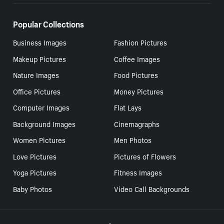
Popular Collections
Business Images
Fashion Pictures
Makeup Pictures
Coffee Images
Nature Images
Food Pictures
Office Pictures
Money Pictures
Computer Images
Flat Lays
Background Images
Cinemagraphs
Women Pictures
Men Photos
Love Pictures
Pictures of Flowers
Yoga Pictures
Fitness Images
Baby Photos
Video Call Backgrounds