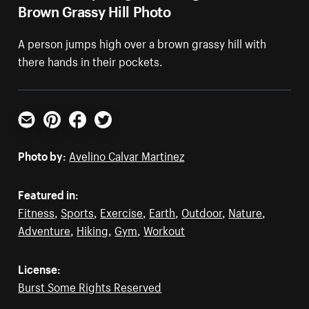
Brown Grassy Hill Photo
A person jumps high over a brown grassy hill with
there hands in their pockets.
Email
Pinterest
Facebook
Twitter
Photo by:
Avelino Calvar Martinez
Featured in:
Fitness
,
Sports
,
Exercise
,
Earth
,
Outdoor
,
Nature
,
Adventure
,
Hiking
,
Gym
,
Workout
License:
Burst Some Rights Reserved