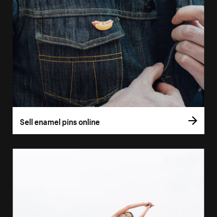
Sell enamel pins online