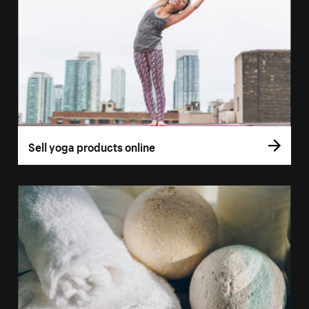
Sell yoga products online