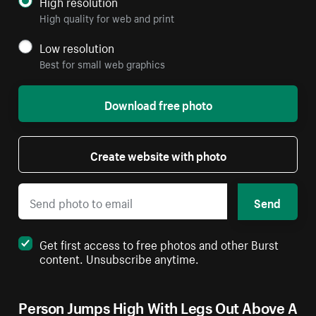
High resolution
High quality for web and print
Low resolution
Best for small web graphics
Download free photo
Create website with photo
Send
Get first access to free photos and other Burst
content. Unsubscribe anytime.
Person Jumps High With Legs Out Above A