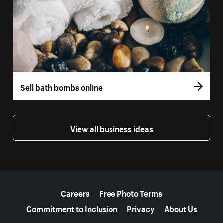
Sell bath bombs online
View all business ideas
More resources
Careers
Free Photo Terms
Commitment to Inclusion
Privacy
About Us