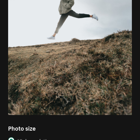
Photo size