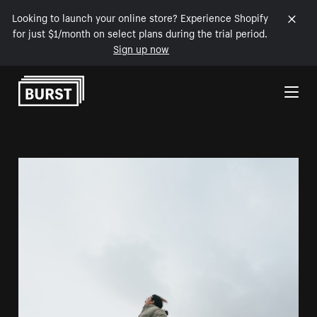
Looking to launch your online store? Experience Shopify
for just $1/month on select plans during the trial period.
Sign up now
Skip to Content