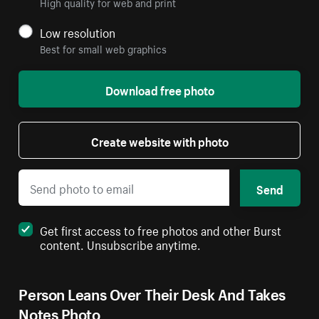
High quality for web and print
Low resolution
Best for small web graphics
Download free photo
Create website with photo
Send
Get first access to free photos and other Burst
content. Unsubscribe anytime.
Person Leans Over Their Desk And Takes
Notes Photo