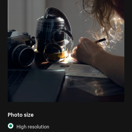
Photo size
High resolution