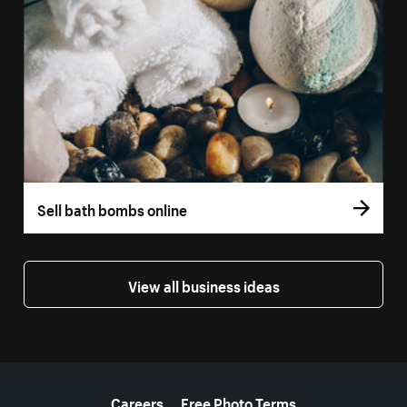
Sell bath bombs online
View all business ideas
More resources
Careers
Free Photo Terms