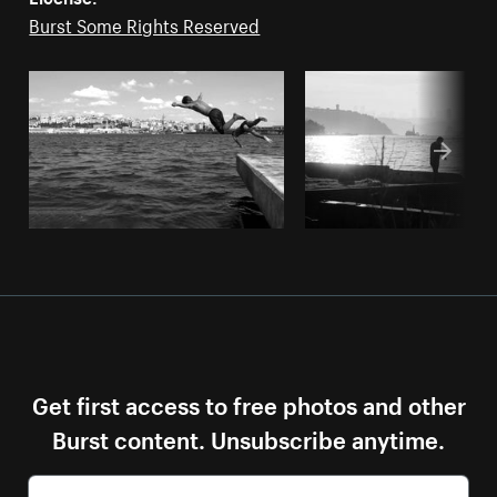
Burst Some Rights Reserved
Get first access to free photos and other
Burst content. Unsubscribe anytime.