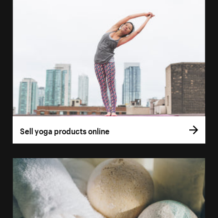
Sell yoga products online