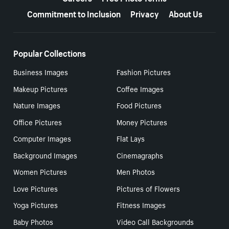
Commitment to Inclusion
Privacy
About Us
Popular Collections
Business Images
Fashion Pictures
Makeup Pictures
Coffee Images
Nature Images
Food Pictures
Office Pictures
Money Pictures
Computer Images
Flat Lays
Background Images
Cinemagraphs
Women Pictures
Men Photos
Love Pictures
Pictures of Flowers
Yoga Pictures
Fitness Images
Baby Photos
Video Call Backgrounds