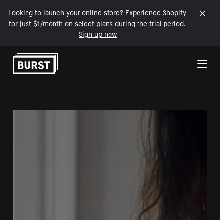
Looking to launch your online store? Experience Shopify
for just $1/month on select plans during the trial period.
Sign up now
Skip to Content