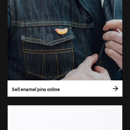
Sell enamel pins online