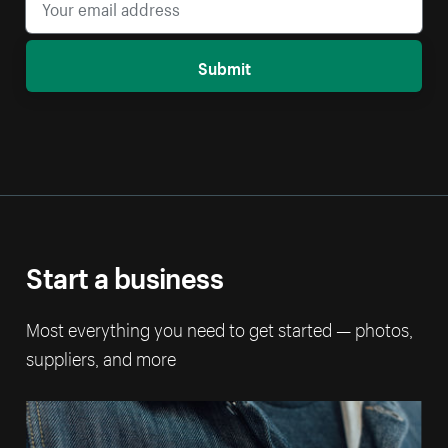
Submit
Start a business
Most everything you need to get started — photos,
suppliers, and more