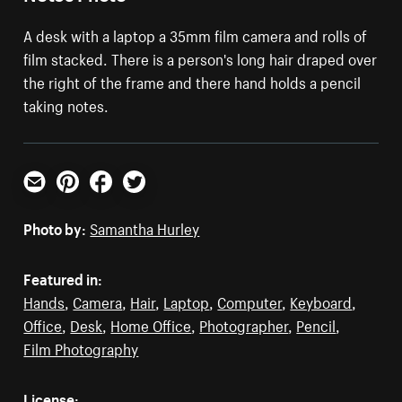
A desk with a laptop a 35mm film camera and rolls of
film stacked. There is a person's long hair draped over
the right of the frame and there hand holds a pencil
taking notes.
Email
Pinterest
Facebook
Twitter
Photo by:
Samantha Hurley
Featured in:
Hands
,
Camera
,
Hair
,
Laptop
,
Computer
,
Keyboard
,
Office
,
Desk
,
Home Office
,
Photographer
,
Pencil
,
Film Photography
License: