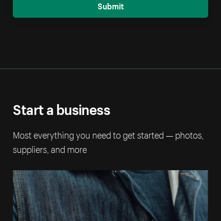
Submit
Start a business
Most everything you need to get started — photos,
suppliers, and more