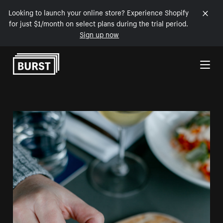
Looking to launch your online store? Experience Shopify
for just $1/month on select plans during the trial period.
Sign up now
Skip to Content