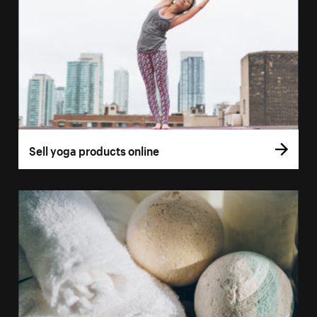
Sell yoga products online