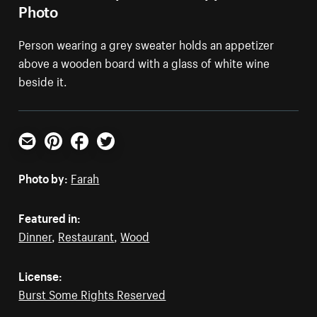
Photo
Person wearing a grey sweater holds an appetizer
above a wooden board with a glass of white wine
beside it.
Email
Pinterest
Facebook
Twitter
Photo by:
Farah
Featured in:
Dinner
,
Restaurant
,
Wood
License:
Burst Some Rights Reserved