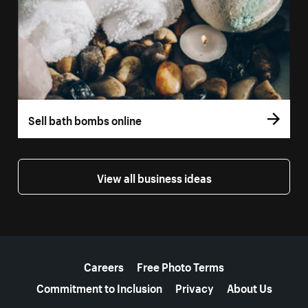
Sell bath bombs online
View all business ideas
More resources
Careers
Free Photo Terms
Commitment to Inclusion
Privacy
About Us