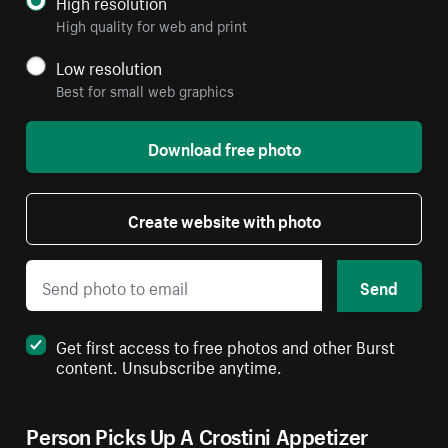
High resolution
High quality for web and print
Low resolution
Best for small web graphics
Download free photo
Create website with photo
Send
Get first access to free photos and other Burst
content. Unsubscribe anytime.
Person Picks Up A Crostini Appetizer