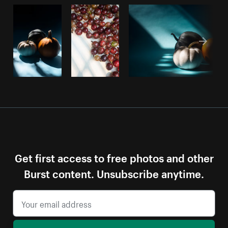
Get first access to free photos and other
Burst content. Unsubscribe anytime.