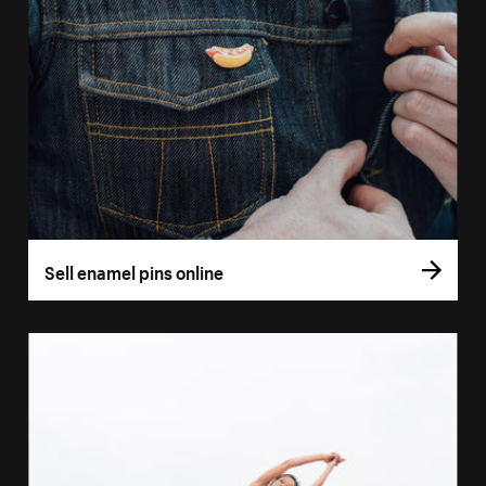
Sell enamel pins online