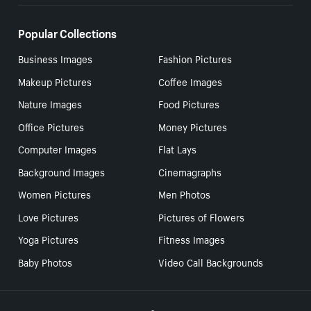
Popular Collections
Business Images
Fashion Pictures
Makeup Pictures
Coffee Images
Nature Images
Food Pictures
Office Pictures
Money Pictures
Computer Images
Flat Lays
Background Images
Cinemagraphs
Women Pictures
Men Photos
Love Pictures
Pictures of Flowers
Yoga Pictures
Fitness Images
Baby Photos
Video Call Backgrounds