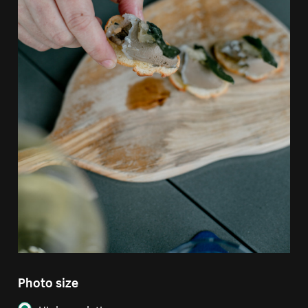
Photo size