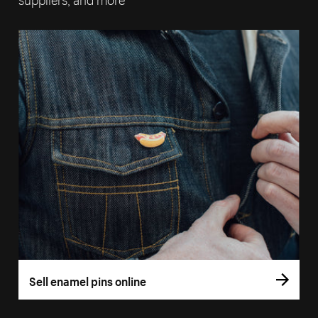
Sell enamel pins online