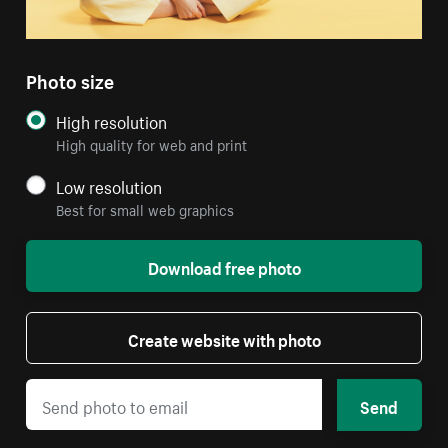
Photo size
High resolution
High quality for web and print
Low resolution
Best for small web graphics
Download free photo
Create website with photo
Send