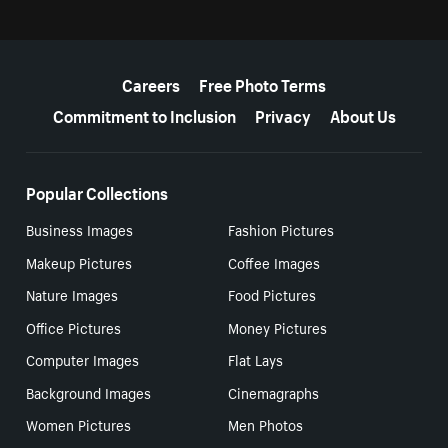
More resources
Careers
Free Photo Terms
Commitment to Inclusion
Privacy
About Us
Popular Collections
Business Images
Fashion Pictures
Makeup Pictures
Coffee Images
Nature Images
Food Pictures
Office Pictures
Money Pictures
Computer Images
Flat Lays
Background Images
Cinemagraphs
Women Pictures
Men Photos