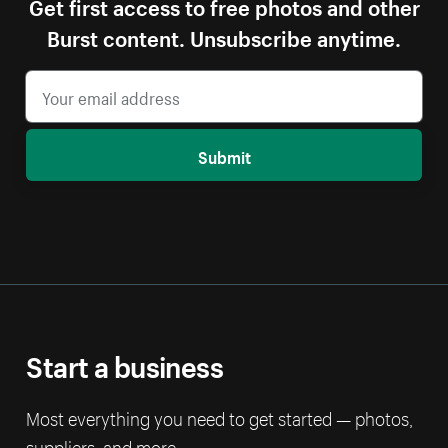
Get first access to free photos and other
Burst content. Unsubscribe anytime.
Submit
Start a business
Most everything you need to get started — photos,
suppliers, and more