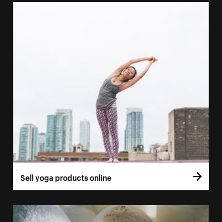
Sell yoga products online