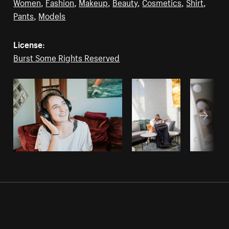
Women
,
Fashion
,
Makeup
,
Beauty
,
Cosmetics
,
Shirt
,
Pants
,
Models
License:
Burst Some Rights Reserved