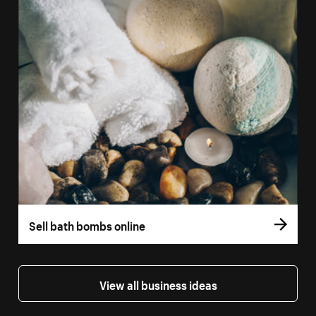
Sell bath bombs online
View all business ideas