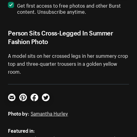
Get first access to free photos and other Burst
content. Unsubscribe anytime.
Person Sits Cross-Legged In Summer
Fashion Photo
A model sits on her crossed legs in her summery crop
top and three-quarter trousers in a golden yellow
room.
Email
Pinterest
Facebook
Twitter
Photo by:
Samantha Hurley
Featured in: