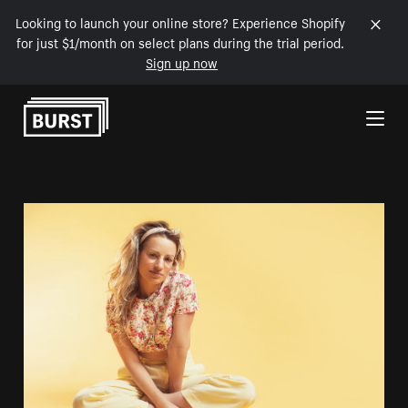
Looking to launch your online store? Experience Shopify
for just $1/month on select plans during the trial period.
Sign up now
Skip to Content