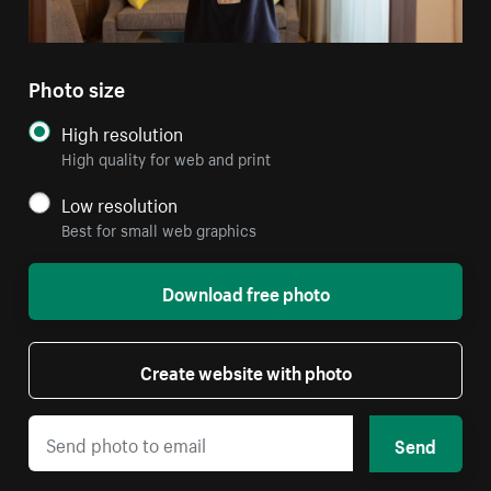
Photo size
High resolution
High quality for web and print
Low resolution
Best for small web graphics
Download free photo
Create website with photo
Send