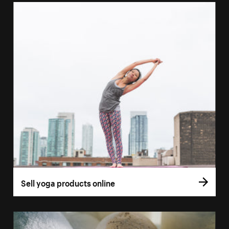
Sell yoga products online