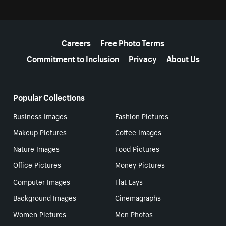
More resources
Careers
Free Photo Terms
Commitment to Inclusion
Privacy
About Us
Popular Collections
Business Images
Fashion Pictures
Makeup Pictures
Coffee Images
Nature Images
Food Pictures
Office Pictures
Money Pictures
Computer Images
Flat Lays
Background Images
Cinemagraphs
Women Pictures
Men Photos