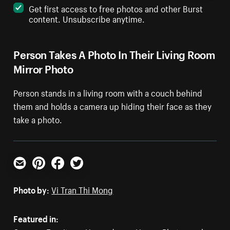
Get first access to free photos and other Burst
content. Unsubscribe anytime.
Person Takes A Photo In Their Living Room
Mirror Photo
Person stands in a living room with a couch behind
them and holds a camera up hiding their face as they
take a photo.
Email
Pinterest
Facebook
Twitter
Photo by:
Vi Tran Thi Mong
Featured in: