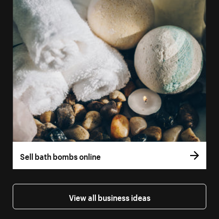
Sell bath bombs online
View all business ideas