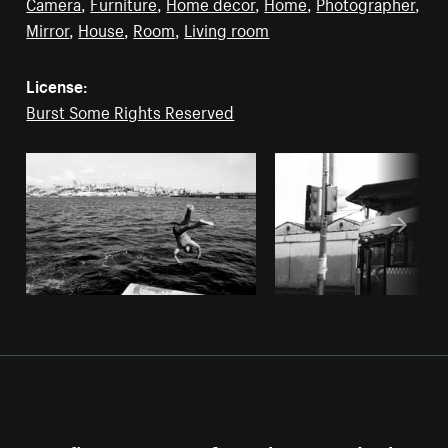
Camera
,
Furniture
,
Home decor
,
Home
,
Photographer
,
Mirror
,
House
,
Room
,
Living room
License:
Burst Some Rights Reserved