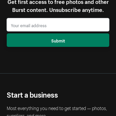
Get first access to free photos and other
Burst content. Unsubscribe anytime.
Submit
Start a business
Most everything you need to get started — photos,
suppliers, and more