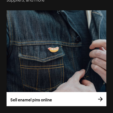
Sell enamel pins online