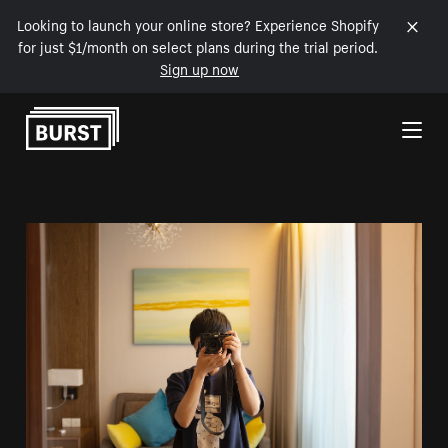
Looking to launch your online store? Experience Shopify
for just $1/month on select plans during the trial period.
Sign up now
Skip to Content