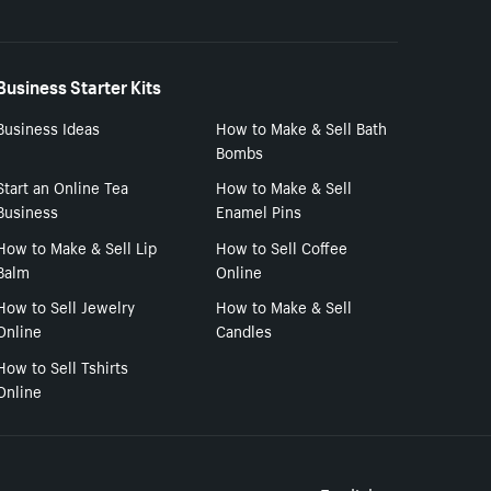
Business Starter Kits
Business Ideas
How to Make & Sell Bath
Bombs
Start an Online Tea
How to Make & Sell
Business
Enamel Pins
How to Make & Sell Lip
How to Sell Coffee
Balm
Online
How to Sell Jewelry
How to Make & Sell
Online
Candles
How to Sell Tshirts
Online