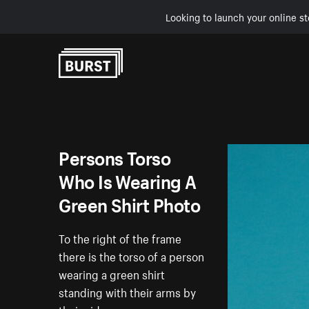
Looking to launch your online st
Skip to Content
Persons Torso
Who Is Wearing A
Green Shirt Photo
To the right of the frame
there is the torso of a person
wearing a green shirt
standing with their arms by