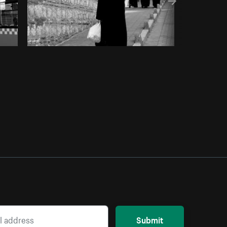
Submit