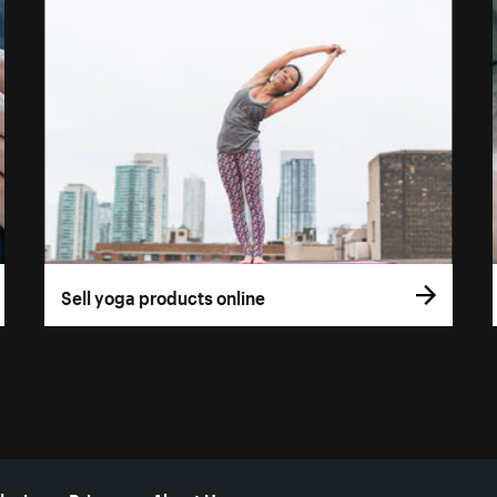
Sell yoga products online