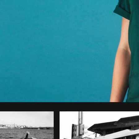
Photo by
Samantha Hurley
from
Burst