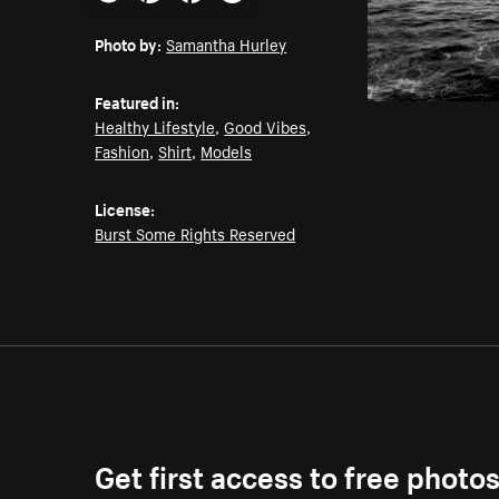
Email
Pinterest
Facebook
Twitter
Photo by:
Samantha Hurley
Featured in:
Healthy Lifestyle
,
Good Vibes
,
Fashion
,
Shirt
,
Models
License:
Burst Some Rights Reserved
Get first access to free photo