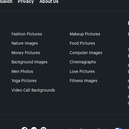
lusion
Privacy
About Us
Fashion Pictures
Makeup Pictures
Nature Images
Food Pictures
Money Pictures
Computer Images
Background Images
Cinemagraphs
Men Photos
Love Pictures
Yoga Pictures
Fitness Images
Video Call Backgrounds