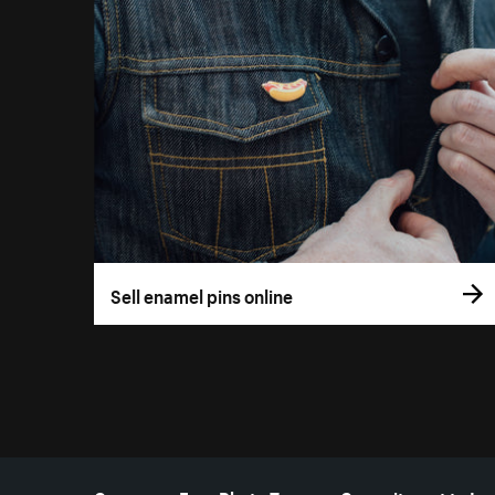
Sell enamel pins online
More resources