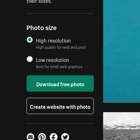
their sides.
Photo size
High resolution
High quality for web and print
Low resolution
Best for small web graphics
Download free photo
Create website with photo