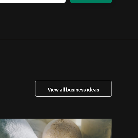
View all business ideas