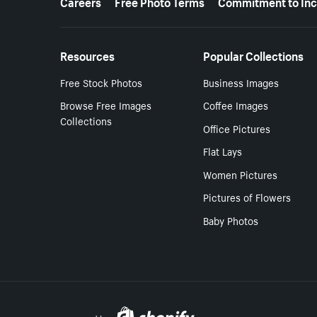
Careers
Free Photo Terms
Commitment to Inc
Resources
Popular Collections
Free Stock Photos
Business Images
Browse Free Images
Coffee Images
Collections
Office Pictures
Flat Lays
Women Pictures
Pictures of Flowers
Baby Photos