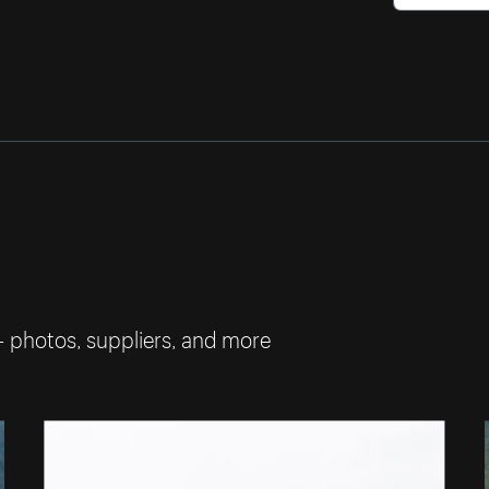
— photos, suppliers, and more