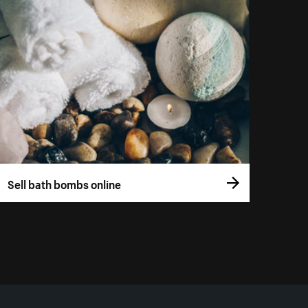
Sell bath bombs online