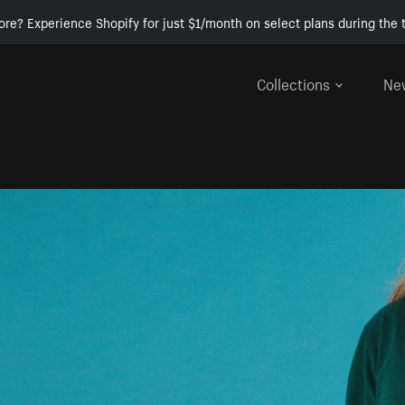
ore? Experience Shopify for just $1/month on select plans during the t
Collections
Ne