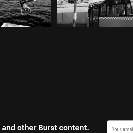
s and other Burst content.