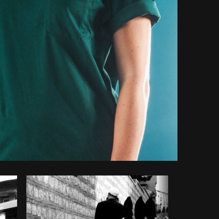
Copy code