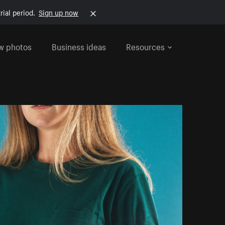
rial period.
Sign up now
w photos
Business ideas
Resources