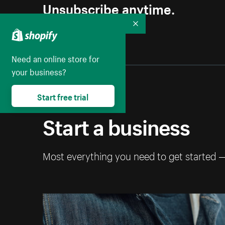
Unsubscribe anytime.
Collapse
Need an online store for
your business?
Start free trial
Start a business
Most everything you need to get started 