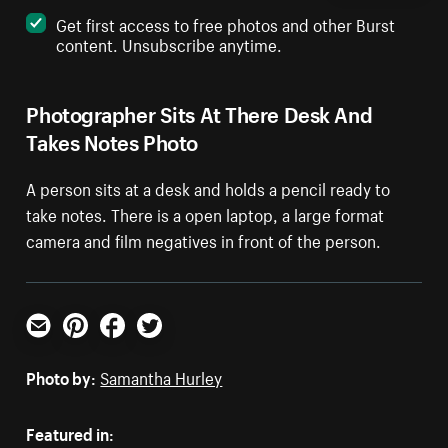
Get first access to free photos and other Burst
content. Unsubscribe anytime.
Photographer Sits At There Desk And
Takes Notes Photo
A person sits at a desk and holds a pencil ready to
take notes. There is a open laptop, a large format
camera and film negatives in front of the person.
Email
Pinterest
Facebook
Twitter
Photo by:
Samantha Hurley
Featured in: