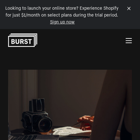
Looking to launch your online store? Experience Shopify
for just $1/month on select plans during the trial period.
Sign up now
Skip to Content