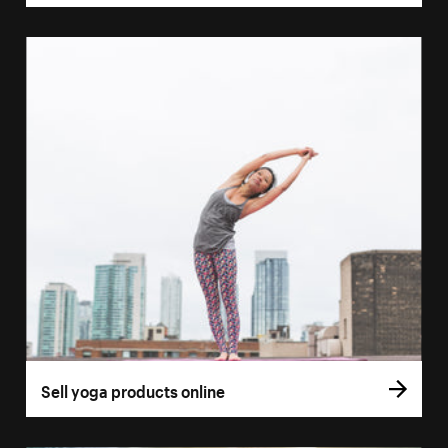
Sell yoga products online