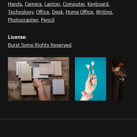
Hands
,
Camera
,
Laptop
,
Computer
,
Keyboard
,
Technology
,
Office
,
Desk
,
Home Office
,
Writing
,
Photographer
,
Pencil
License:
Burst Some Rights Reserved