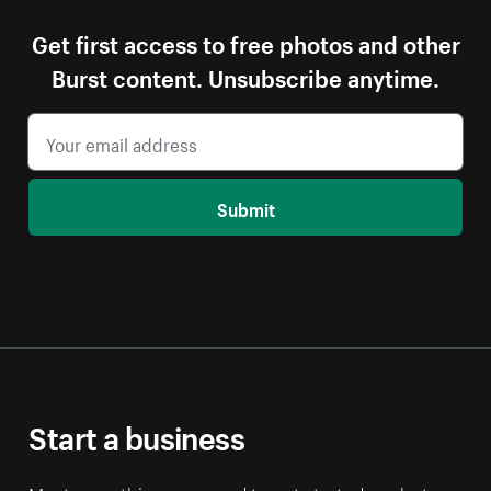
Get first access to free photos and other
Burst content. Unsubscribe anytime.
Submit
Start a business