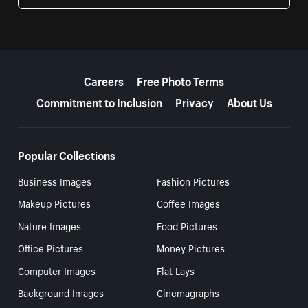
More resources
Careers
Free Photo Terms
Commitment to Inclusion
Privacy
About Us
Popular Collections
Business Images
Fashion Pictures
Makeup Pictures
Coffee Images
Nature Images
Food Pictures
Office Pictures
Money Pictures
Computer Images
Flat Lays
Background Images
Cinemagraphs