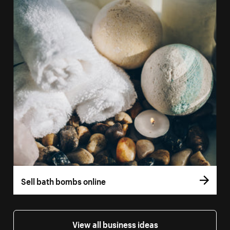
Sell bath bombs online
View all business ideas