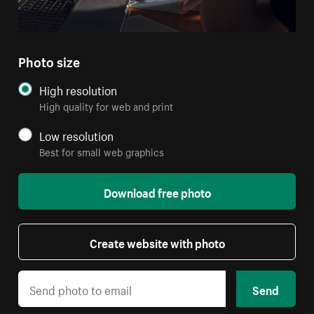
Photo size
High resolution
High quality for web and print
Low resolution
Best for small web graphics
Download free photo
Create website with photo
Send