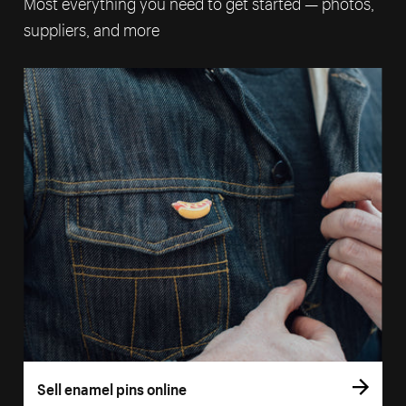
Most everything you need to get started — photos,
suppliers, and more
Sell enamel pins online