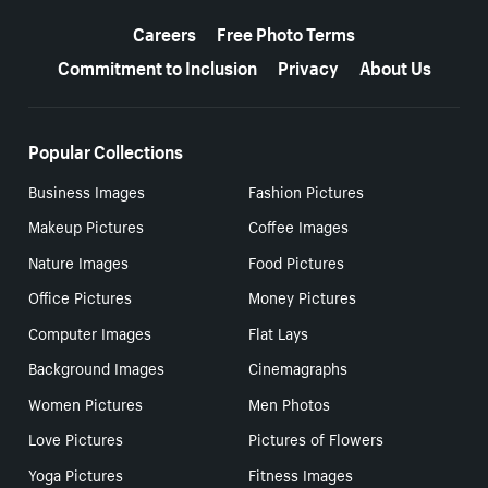
More resources
Careers
Free Photo Terms
Commitment to Inclusion
Privacy
About Us
Popular Collections
Business Images
Fashion Pictures
Makeup Pictures
Coffee Images
Nature Images
Food Pictures
Office Pictures
Money Pictures
Computer Images
Flat Lays
Background Images
Cinemagraphs
Women Pictures
Men Photos
Love Pictures
Pictures of Flowers
Yoga Pictures
Fitness Images