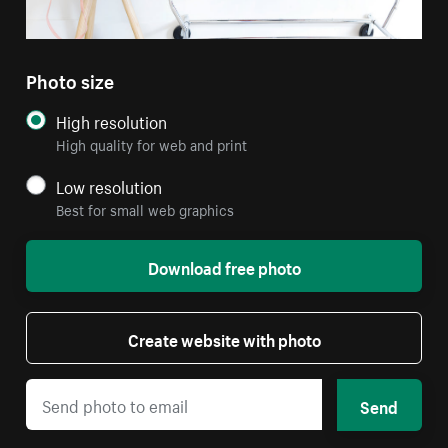
Photo size
High resolution
High quality for web and print
Low resolution
Best for small web graphics
Download free photo
Create website with photo
Send