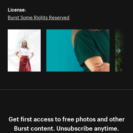
License:
Burst Some Rights Reserved
Get first access to free photos and other
Burst content. Unsubscribe anytime.