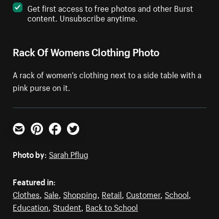
Get first access to free photos and other Burst
content. Unsubscribe anytime.
Rack Of Womens Clothing Photo
A rack of women's clothing next to a side table with a
pink purse on it.
Email
Pinterest
Facebook
Twitter
Photo by:
Sarah Pflug
Featured in:
Clothes
,
Sale
,
Shopping
,
Retail
,
Customer
,
School
,
Education
,
Student
,
Back to School