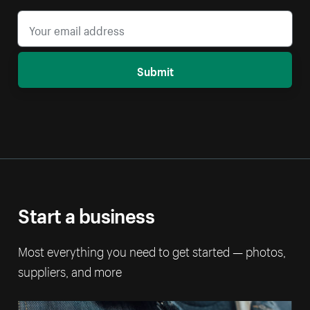
Submit
Start a business
Most everything you need to get started — photos,
suppliers, and more