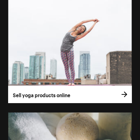
Sell yoga products online