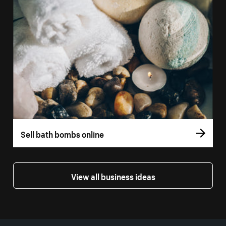
Sell bath bombs online
View all business ideas