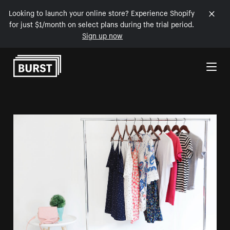
Looking to launch your online store? Experience Shopify
for just $1/month on select plans during the trial period.
Sign up now
Skip to Content