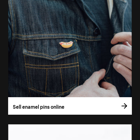
Sell enamel pins online