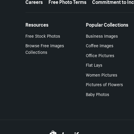
Careers
Free Photo Terms
Commitment to Inc
Resources
Popular Collections
Free Stock Photos
Business Images
Browse Free Images
Coffee Images
Collections
Office Pictures
Flat Lays
Women Pictures
Pictures of Flowers
Baby Photos