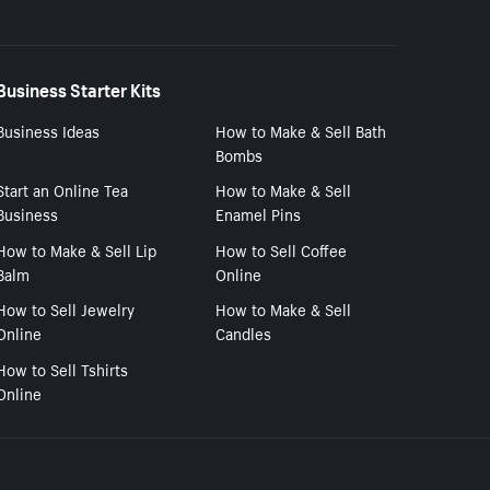
Business Starter Kits
Business Ideas
How to Make & Sell Bath
Bombs
Start an Online Tea
How to Make & Sell
Business
Enamel Pins
How to Make & Sell Lip
How to Sell Coffee
Balm
Online
How to Sell Jewelry
How to Make & Sell
Online
Candles
How to Sell Tshirts
Online