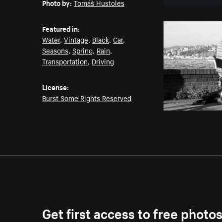
Photo by:
Tomáš Hustoles
Featured in:
Water
,
Vintage
,
Black
,
Car
,
Seasons
,
Spring
,
Rain
,
Transportation
,
Driving
License:
Burst Some Rights Reserved
Get first access to free photo