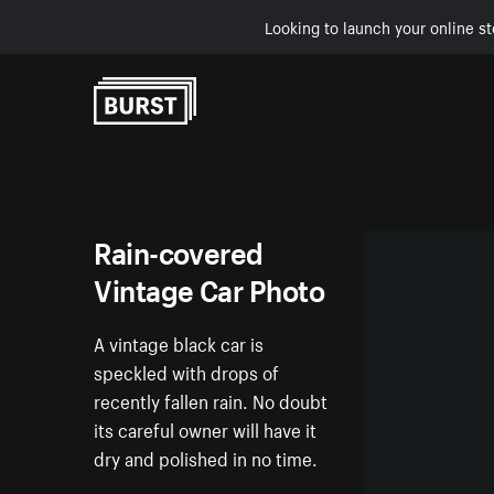
Looking to launch your online st
Skip to Content
Rain-covered
Vintage Car Photo
A vintage black car is
speckled with drops of
recently fallen rain. No doubt
its careful owner will have it
dry and polished in no time.