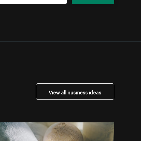
View all business ideas