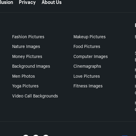
lusion
Privacy
About Us
Fashion Pictures
Makeup Pictures
Nature Images
Food Pictures
Money Pictures
Computer Images
Background Images
Cinemagraphs
Men Photos
Love Pictures
Yoga Pictures
Fitness Images
Video Call Backgrounds