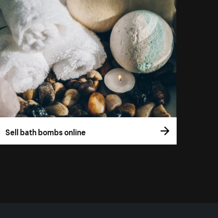
Sell bath bombs online