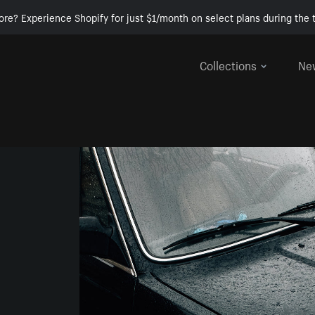
ore? Experience Shopify for just $1/month on select plans during the t
Collections
Ne