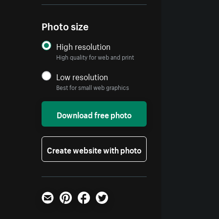
Photo size
High resolution
High quality for web and print
Low resolution
Best for small web graphics
Download free photo
Create website with photo
Email
Pinterest
Facebook
Twitter