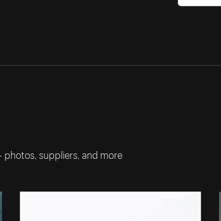
— photos, suppliers, and more