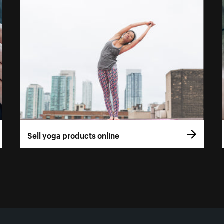
Sell yoga products online