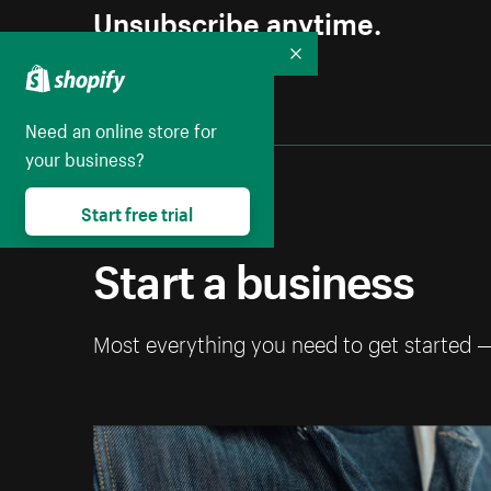
Unsubscribe anytime.
Collapse
Need an online store for
your business?
Start free trial
Start a business
Most everything you need to get started 