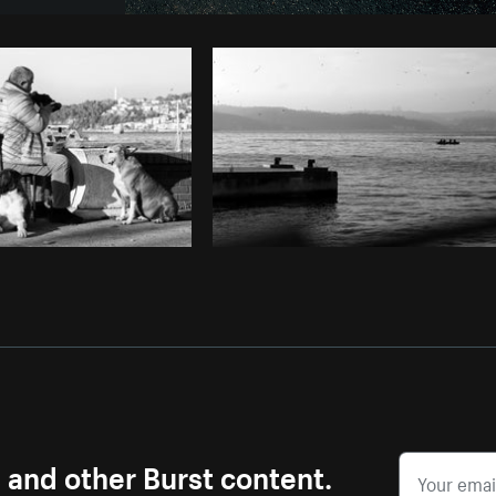
Photo by
Tomáš Hustoles
from
Burst
s and other Burst content.