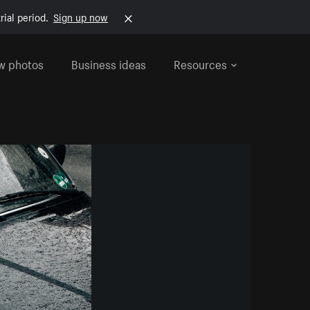
rial period.
Sign up now
w photos
Business ideas
Resources