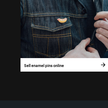
Sell enamel pins online
More resources