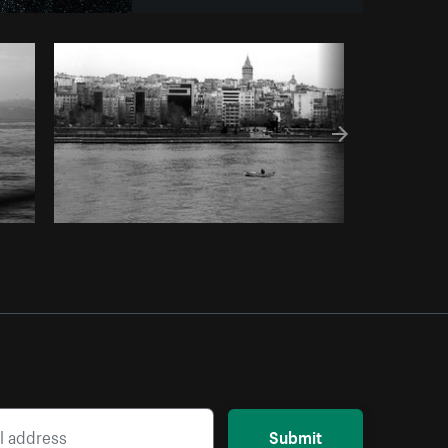
Copy code
Submit