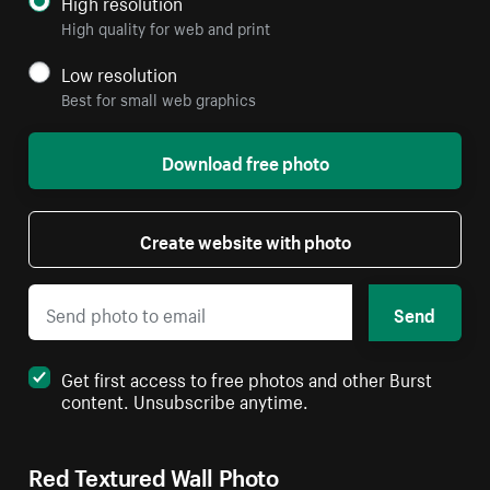
High resolution
High quality for web and print
Low resolution
Best for small web graphics
Download free photo
Create website with photo
Send
Get first access to free photos and other Burst
content. Unsubscribe anytime.
Red Textured Wall Photo