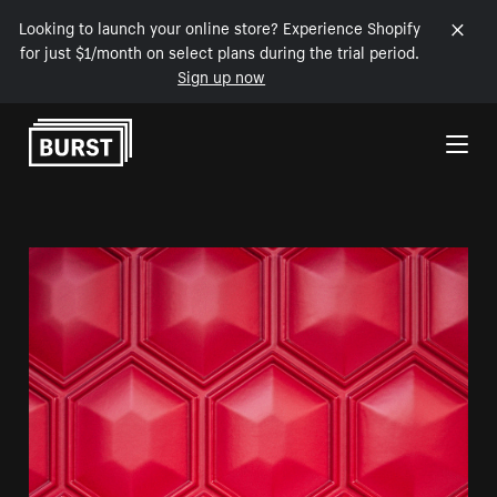
Looking to launch your online store? Experience Shopify
for just $1/month on select plans during the trial period.
Sign up now
Skip to Content