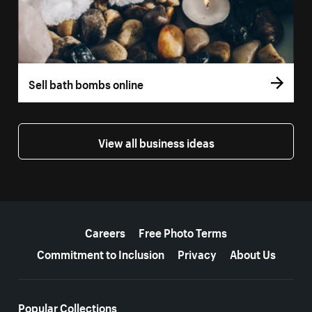
Sell bath bombs online
View all business ideas
More resources
Careers
Free Photo Terms
Commitment to Inclusion
Privacy
About Us
Popular Collections