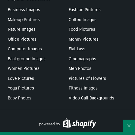
Business Images
Fashion Pictures
Makeup Pictures
Coffee Images
Nature Images
Food Pictures
Office Pictures
Money Pictures
Computer Images
Flat Lays
Background Images
Cinemagraphs
Women Pictures
Men Photos
Love Pictures
Pictures of Flowers
Yoga Pictures
Fitness Images
Baby Photos
Video Call Backgrounds
powered by
Co