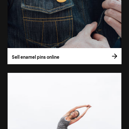
Sell enamel pins online