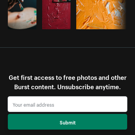
Get first access to free photos and other
Burst content. Unsubscribe anytime.
Submit