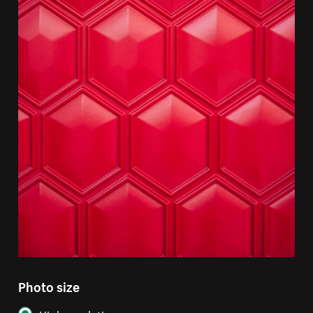
Photo size