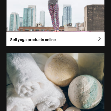
Sell yoga products online