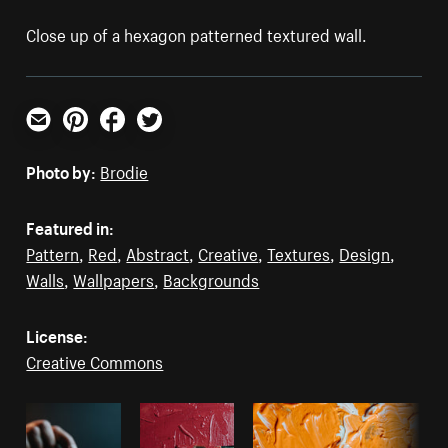
Close up of a hexagon patterned textured wall.
Email
Pinterest
Facebook
Twitter
Photo by:
Brodie
Featured in:
Pattern
,
Red
,
Abstract
,
Creative
,
Textures
,
Design
,
Walls
,
Wallpapers
,
Backgrounds
License:
Creative Commons