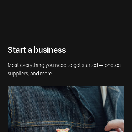
Start a business
Most everything you need to get started — photos,
suppliers, and more