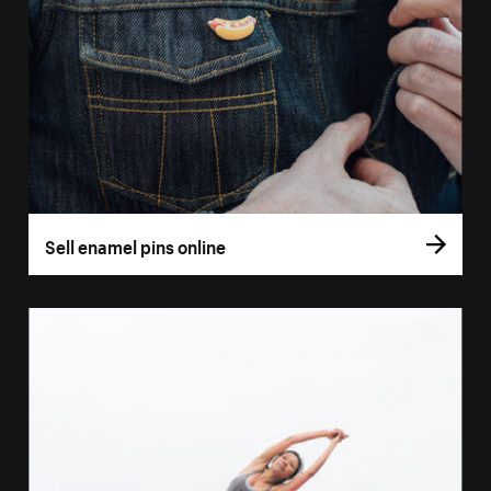
Sell enamel pins online