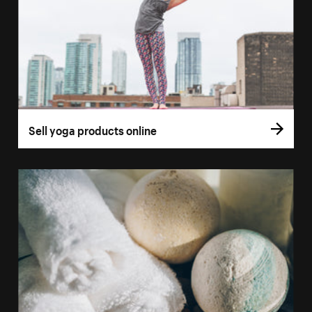
Sell yoga products online