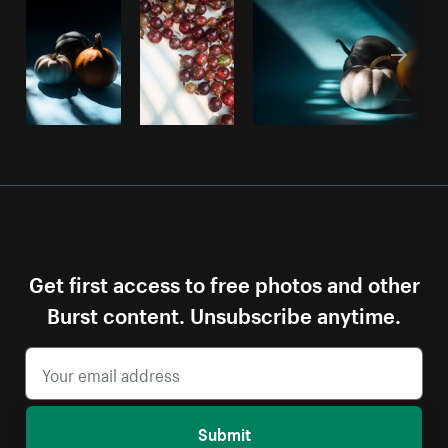
Get first access to free photos and other
Burst content. Unsubscribe anytime.
Submit