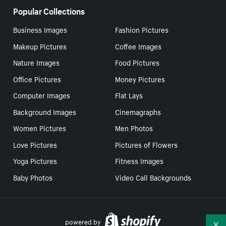
Popular Collections
Business Images
Fashion Pictures
Makeup Pictures
Coffee Images
Nature Images
Food Pictures
Office Pictures
Money Pictures
Computer Images
Flat Lays
Background Images
Cinemagraphs
Women Pictures
Men Photos
Love Pictures
Pictures of Flowers
Yoga Pictures
Fitness Images
Baby Photos
Video Call Backgrounds
powered by