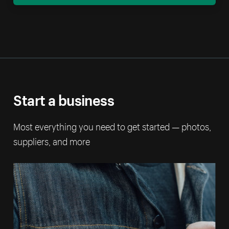
Start a business
Most everything you need to get started — photos,
suppliers, and more