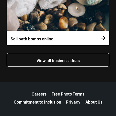
Sell bath bombs online
View all business ideas
More resources
Careers
Free Photo Terms
Commitment to Inclusion
Privacy
About Us