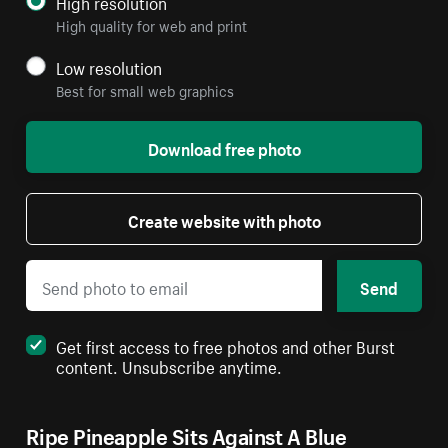
High resolution
High quality for web and print
Low resolution
Best for small web graphics
Download free photo
Create website with photo
Send
Get first access to free photos and other Burst
content. Unsubscribe anytime.
Ripe Pineapple Sits Against A Blue