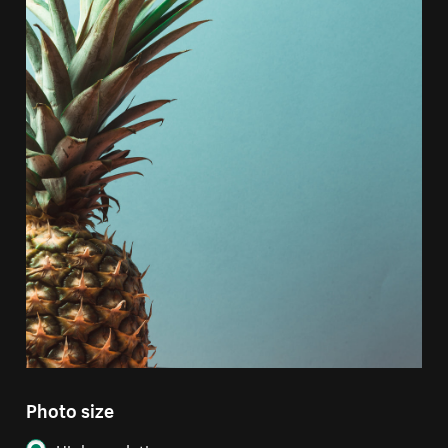
Photo size