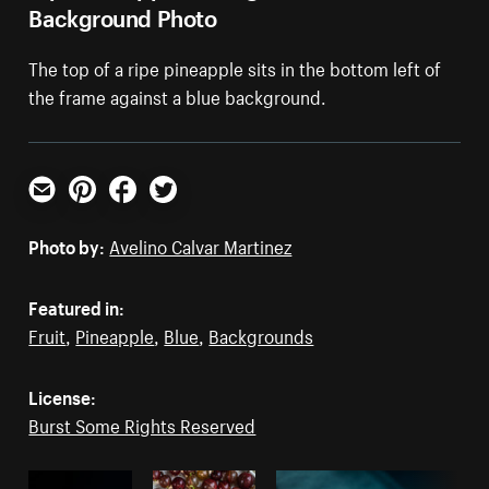
Background Photo
The top of a ripe pineapple sits in the bottom left of
the frame against a blue background.
Email
Pinterest
Facebook
Twitter
Photo by:
Avelino Calvar Martinez
Featured in:
Fruit
,
Pineapple
,
Blue
,
Backgrounds
License:
Burst Some Rights Reserved