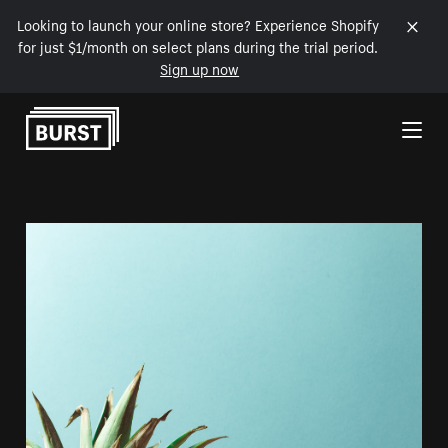
Looking to launch your online store? Experience Shopify
for just $1/month on select plans during the trial period.
Sign up now
Skip to Content