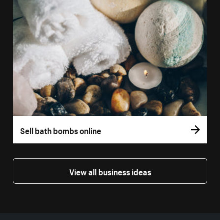
Sell bath bombs online
View all business ideas