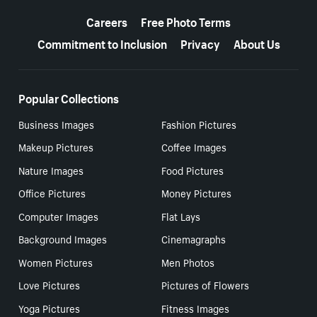
More resources
Careers
Free Photo Terms
Commitment to Inclusion
Privacy
About Us
Popular Collections
Business Images
Fashion Pictures
Makeup Pictures
Coffee Images
Nature Images
Food Pictures
Office Pictures
Money Pictures
Computer Images
Flat Lays
Background Images
Cinemagraphs
Women Pictures
Men Photos
Love Pictures
Pictures of Flowers
Yoga Pictures
Fitness Images