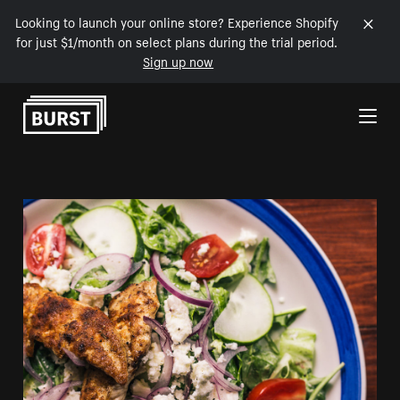
Looking to launch your online store? Experience Shopify
for just $1/month on select plans during the trial period.
Sign up now
Skip to Content