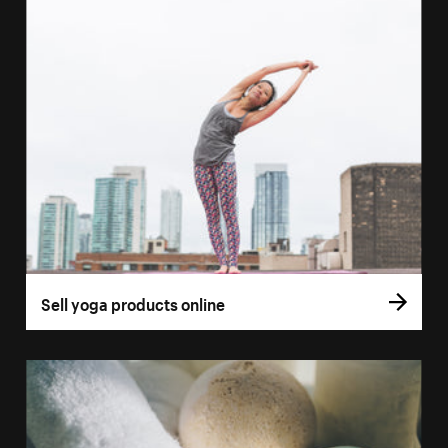
Sell yoga products online