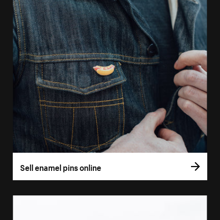
Sell enamel pins online