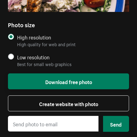
Photo size
High resolution
High quality for web and print
Low resolution
Best for small web graphics
Download free photo
Create website with photo
Send