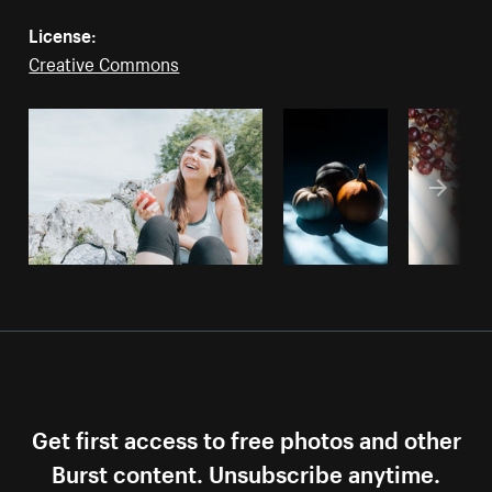
License:
Creative Commons
Get first access to free photos and other
Burst content. Unsubscribe anytime.