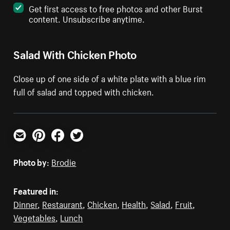
Get first access to free photos and other Burst
content. Unsubscribe anytime.
Salad With Chicken Photo
Close up of one side of a white plate with a blue rim
full of salad and topped with chicken.
Email
Pinterest
Facebook
Twitter
Photo by:
Brodie
Featured in:
Dinner
,
Restaurant
,
Chicken
,
Health
,
Salad
,
Fruit
,
Vegetables
,
Lunch