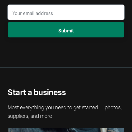
Submit
Start a business
Most everything you need to get started — photos,
suppliers, and more