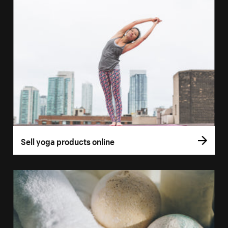
Sell yoga products online