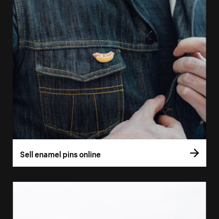
Sell enamel pins online