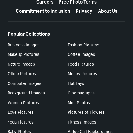
Careers
Free Photo Terms
Commitment to Inclusion
Privacy
About Us
Popular Collections
Business Images
Fashion Pictures
Makeup Pictures
Coffee Images
Nature Images
Food Pictures
Office Pictures
Money Pictures
Computer Images
Flat Lays
Background Images
Cinemagraphs
Women Pictures
Men Photos
Love Pictures
Pictures of Flowers
Yoga Pictures
Fitness Images
Baby Photos
Video Call Backgrounds