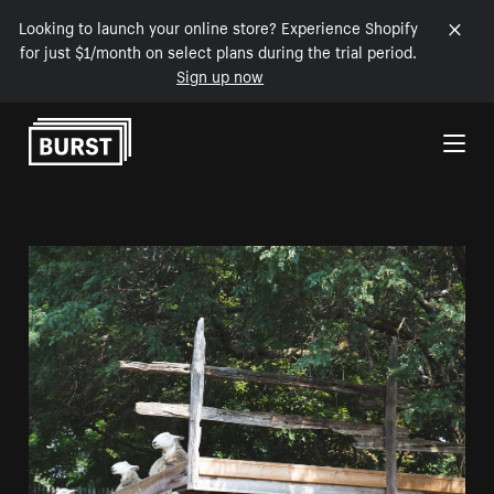
Looking to launch your online store? Experience Shopify
for just $1/month on select plans during the trial period.
Sign up now
Skip to Content