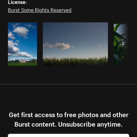
License:
Burst Some Rights Reserved
Get first access to free photos and other
Burst content. Unsubscribe anytime.