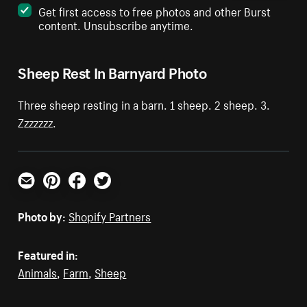
Get first access to free photos and other Burst
content. Unsubscribe anytime.
Sheep Rest In Barnyard Photo
Three sheep resting in a barn. 1 sheep. 2 sheep. 3.
Zzzzzzz.
Email
Pinterest
Facebook
Twitter
Photo by:
Shopify Partners
Featured in:
Animals
,
Farm
,
Sheep