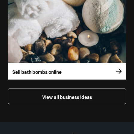
Sell bath bombs online
View all business ideas
More resources