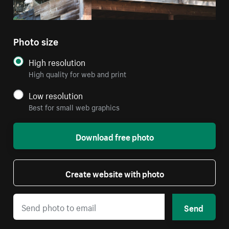
Photo size
High resolution
High quality for web and print
Low resolution
Best for small web graphics
Download free photo
Create website with photo
Send