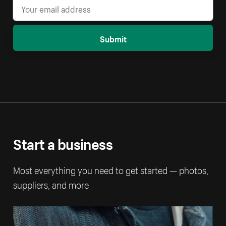
Submit
Start a business
Most everything you need to get started — photos,
suppliers, and more