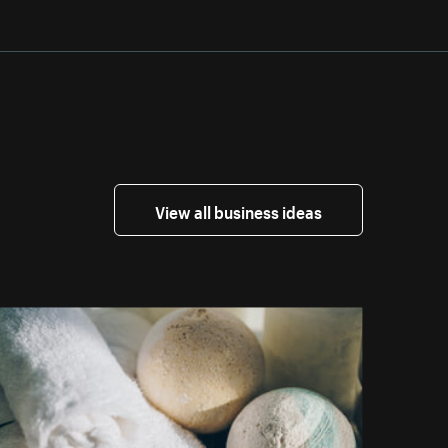
View all business ideas