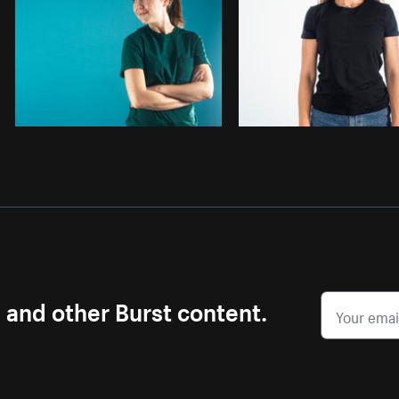
s and other Burst content.