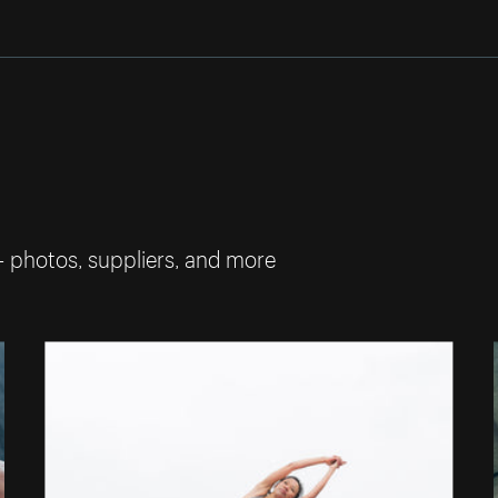
— photos, suppliers, and more