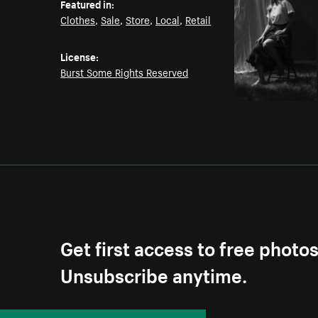
Featured in:
Clothes
,
Sale
,
Store
,
Local
,
Retail
License:
Burst Some Rights Reserved
Get first access to free photo
Unsubscribe anytime.