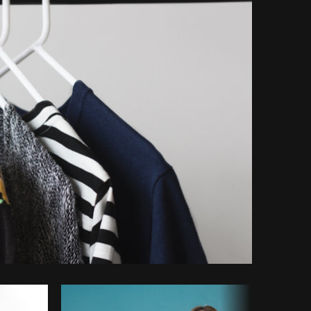
opy code