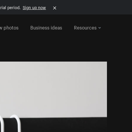
rial period.
Sign up now
w photos
Business ideas
Resources