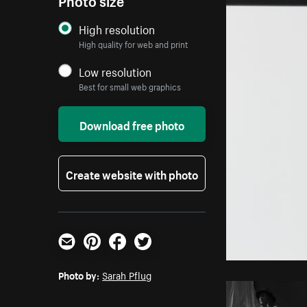
High resolution
High quality for web and print
Low resolution
Best for small web graphics
Download free photo
Create website with photo
Email
Pinterest
Facebook
Twitter
Photo by:
Sarah Pflug