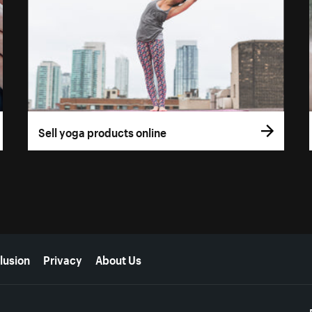
Sell yoga products online
lusion
Privacy
About Us