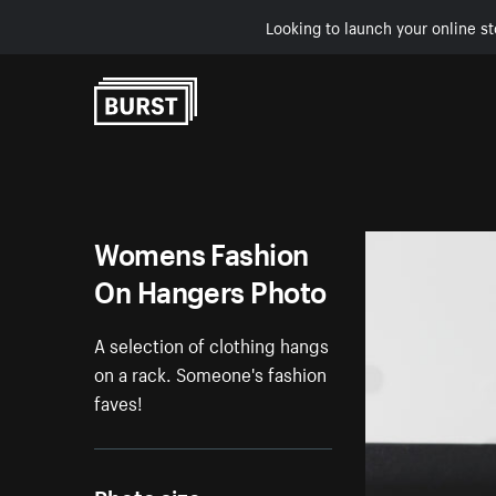
Looking to launch your online st
Skip to Content
Womens Fashion
On Hangers Photo
A selection of clothing hangs
on a rack. Someone's fashion
faves!
Photo size