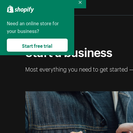
Collapse
Need an online store for
your business?
Start a business
Start free trial
Most everything you need to get started 