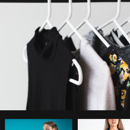
Photo by
Sarah Pflug
from
Burst
C