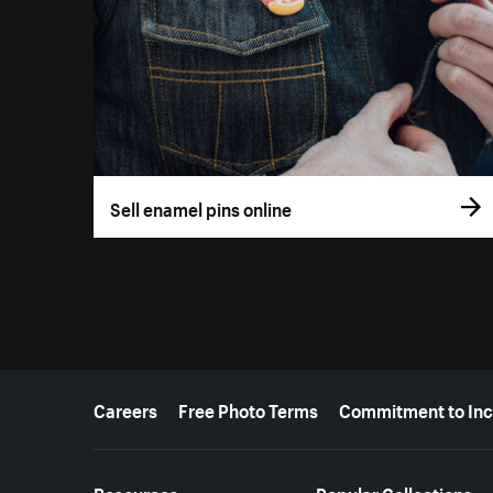
Sell enamel pins online
More resources
Careers
Free Photo Terms
Commitment to Inc
Resources
Popular Collections