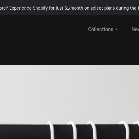
ore? Experience Shopify for just $1/month on select plans during the t
Collections
Ne