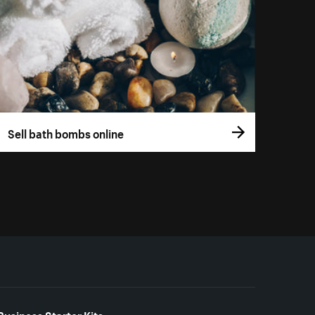
Sell bath bombs online
Business Starter Kits