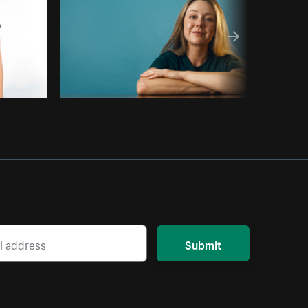
Submit