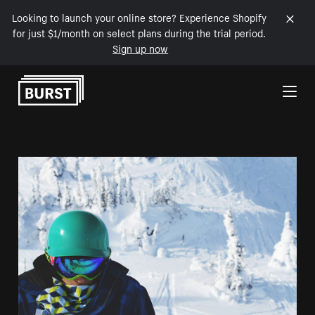
Looking to launch your online store? Experience Shopify
for just $1/month on select plans during the trial period.
Sign up now
Skip to Content