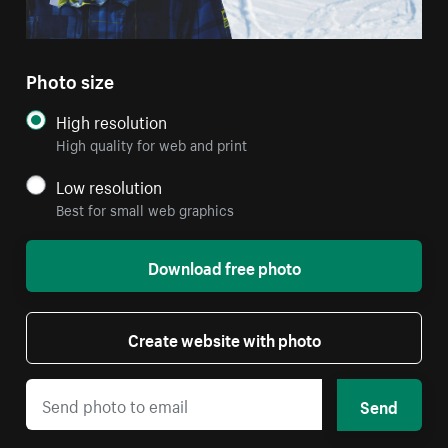
Photo size
High resolution
High quality for web and print
Low resolution
Best for small web graphics
Download free photo
Create website with photo
Send