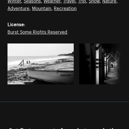
Winter
,
Seasons
,
Weather
,
Travel
,
Trip
,
Snow
,
Nature
,
Adventure
,
Mountain
,
Recreation
License:
Burst Some Rights Reserved