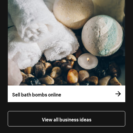
Sell bath bombs online
View all business ideas