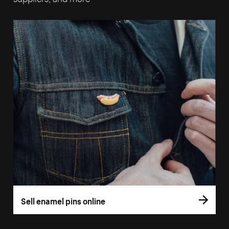
Sell enamel pins online