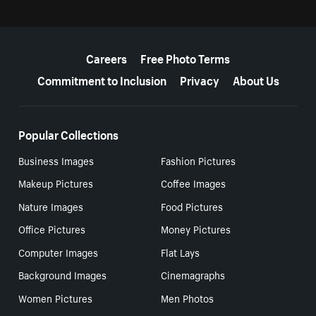
More resources
Careers
Free Photo Terms
Commitment to Inclusion
Privacy
About Us
Popular Collections
Business Images
Fashion Pictures
Makeup Pictures
Coffee Images
Nature Images
Food Pictures
Office Pictures
Money Pictures
Computer Images
Flat Lays
Background Images
Cinemagraphs
Women Pictures
Men Photos