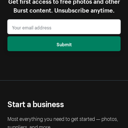
Get first access to free photos and other
Burst content. Unsubscribe anytime.
Submit
Start a business
Most everything you need to get started — photos,
suppliers, and more