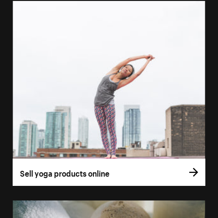
Sell yoga products online