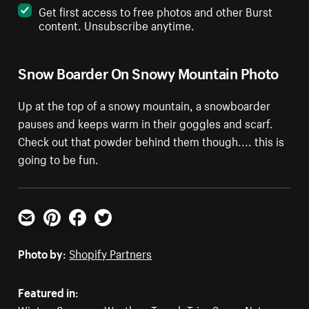
Get first access to free photos and other Burst
content. Unsubscribe anytime.
Snow Boarder On Snowy Mountain Photo
Up at the top of a snowy mountain, a snowboarder
pauses and keeps warm in their goggles and scarf.
Check out that powder behind them though.... this is
going to be fun.
Email
Pinterest
Facebook
Twitter
Photo by:
Shopify Partners
Featured in: