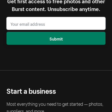
Get first access to free photos and other
Burst content. Unsubscribe anytime.
Submit
Start a business
Most everything you need to get started — photos,
suppliers, and more