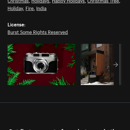
Christmas
,
Holidays
,
Happy Holidays
,
Christmas Tree
,
Holiday
,
Fire
,
India
License:
Burst Some Rights Reserved