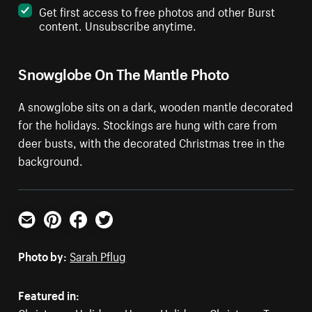
Get first access to free photos and other Burst
content. Unsubscribe anytime.
Snowglobe On The Mantle Photo
A snowglobe sits on a dark, wooden mantle decorated
for the holidays. Stockings are hung with care from
deer busts, with the decorated Christmas tree in the
background.
Email
Pinterest
Facebook
Twitter
Photo by:
Sarah Pflug
Featured in: