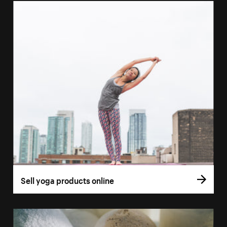
Sell yoga products online