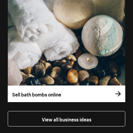
Sell bath bombs online
View all business ideas