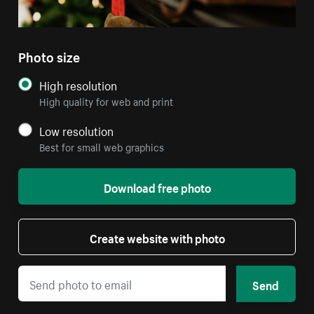
Photo size
High resolution
High quality for web and print
Low resolution
Best for small web graphics
Download free photo
Create website with photo
Send