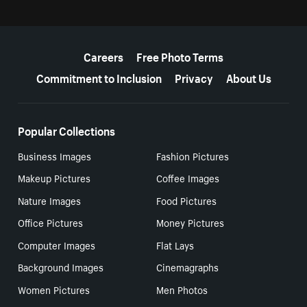
More resources
Careers
Free Photo Terms
Commitment to Inclusion
Privacy
About Us
Popular Collections
Business Images
Fashion Pictures
Makeup Pictures
Coffee Images
Nature Images
Food Pictures
Office Pictures
Money Pictures
Computer Images
Flat Lays
Background Images
Cinemagraphs
Women Pictures
Men Photos