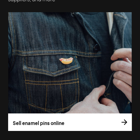
Sell enamel pins online