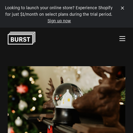
Looking to launch your online store? Experience Shopify
for just $1/month on select plans during the trial period.
Sign up now
Skip to Content