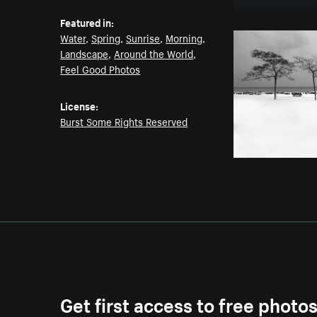
Featured in:
Water
,
Spring
,
Sunrise
,
Morning
,
Landscape
,
Around the World
,
Feel Good Photos
License:
Burst Some Rights Reserved
Get first access to free photo