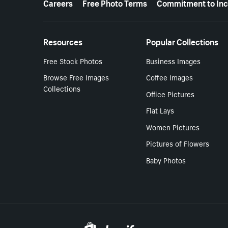
Careers
Free Photo Terms
Commitment to Inc
Resources
Popular Collections
Free Stock Photos
Business Images
Browse Free Images
Coffee Images
Collections
Office Pictures
Flat Lays
Women Pictures
Pictures of Flowers
Baby Photos