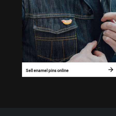
Sell enamel pins online
More resources