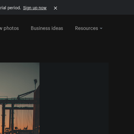
rial period.
Sign up now
w photos
Business ideas
Resources