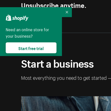
Unsubscribe anytime.
Collapse
Need an online store for
your business?
Start free trial
Start a business
Most everything you need to get started 