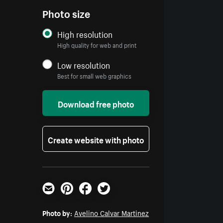
Photo size
High resolution
High quality for web and print
Low resolution
Best for small web graphics
Download free photo
Create website with photo
Email
Pinterest
Facebook
Twitter
Photo by:
Avelino Calvar Martinez