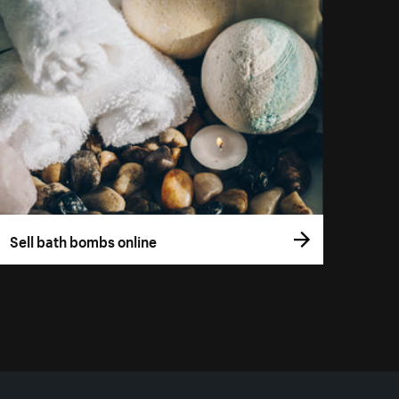
Sell bath bombs online