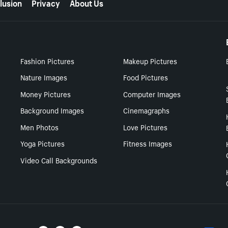
lusion
Privacy
About Us
Fashion Pictures
Makeup Pictures
Nature Images
Food Pictures
Money Pictures
Computer Images
Background Images
Cinemagraphs
Men Photos
Love Pictures
Yoga Pictures
Fitness Images
Video Call Backgrounds