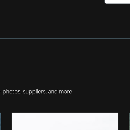
— photos, suppliers, and more