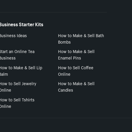
Business Starter Kits
Business Ideas
How to Make & Sell Bath
Bombs
Start an Online Tea
How to Make & Sell
Business
Enamel Pins
How to Make & Sell Lip
How to Sell Coffee
Balm
Online
How to Sell Jewelry
How to Make & Sell
Online
Candles
How to Sell Tshirts
Online