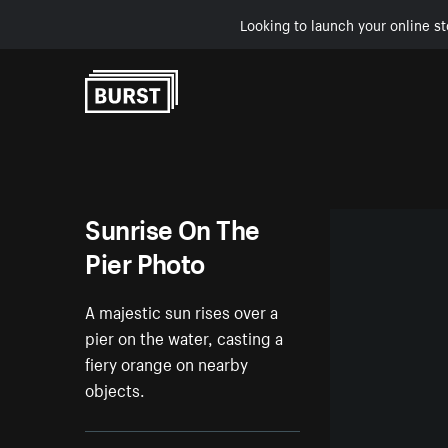
Looking to launch your online st
Skip to Content
Sunrise On The
Pier Photo
A majestic sun rises over a
pier on the water, casting a
fiery orange on nearby
objects.