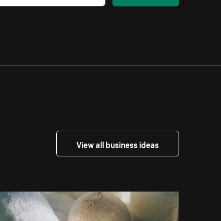
View all business ideas