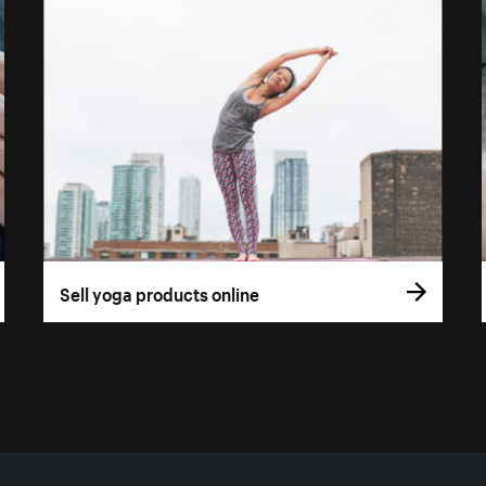
Sell yoga products online