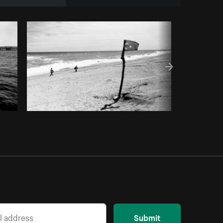
om
Burst
Submit