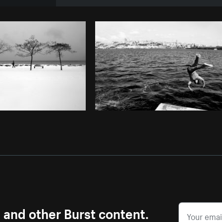
Photo by
Avelino Calvar Martinez
fr
Copy code
s and other Burst content.