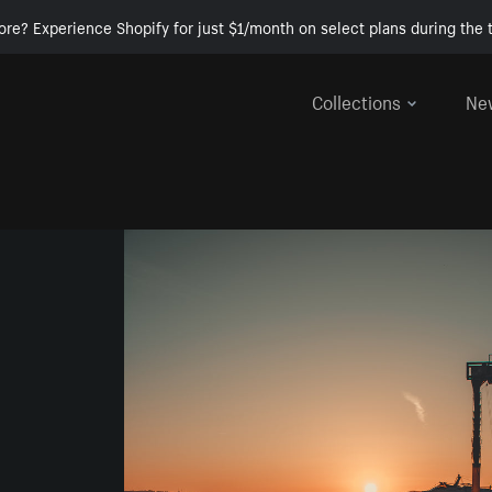
ore? Experience Shopify for just $1/month on select plans during the t
Collections
Ne