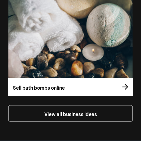
Sell bath bombs online
View all business ideas