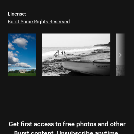
License:
Burst Some Rights Reserved
Get first access to free photos and other
Burst content. Unsubscribe anytime.