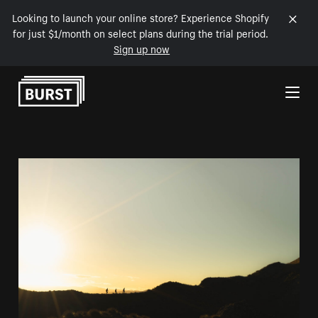
Looking to launch your online store? Experience Shopify
for just $1/month on select plans during the trial period.
Sign up now
Skip to Content