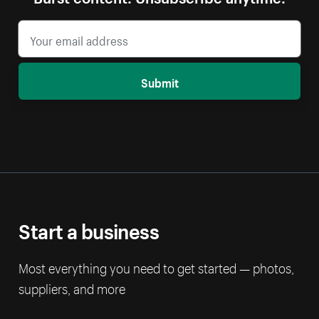
Submit
Start a business
Most everything you need to get started — photos,
suppliers, and more