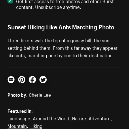
Get first access to free photos and other Burst
content. Unsubscribe anytime.
Sunset Hiking Like Ants Marching Photo
Three hikers walk the top of a grassy hill, the sun
setting behind them. From this far away they appear
like ants, marching one by one to their destination.
Email
Pinterest
Facebook
Twitter
Photo by:
Cherie Lee
Featured in:
Landscape
,
Around the World
,
Nature
,
Adventure
,
Mountain
,
Hiking