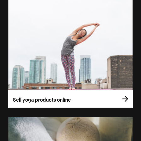
Sell yoga products online