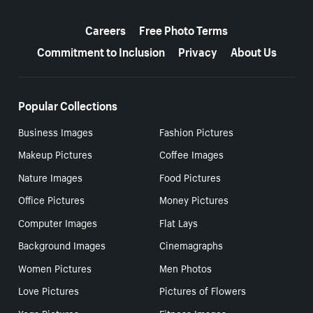
More resources
Careers
Free Photo Terms
Commitment to Inclusion
Privacy
About Us
Popular Collections
Business Images
Fashion Pictures
Makeup Pictures
Coffee Images
Nature Images
Food Pictures
Office Pictures
Money Pictures
Computer Images
Flat Lays
Background Images
Cinemagraphs
Women Pictures
Men Photos
Love Pictures
Pictures of Flowers
Yoga Pictures
Fitness Images