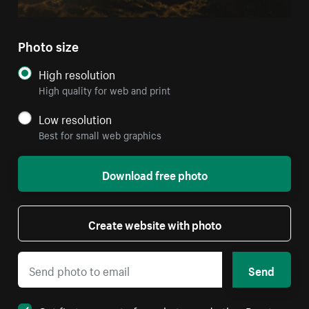
Photo size
High resolution
High quality for web and print
Low resolution
Best for small web graphics
Download free photo
Create website with photo
Send