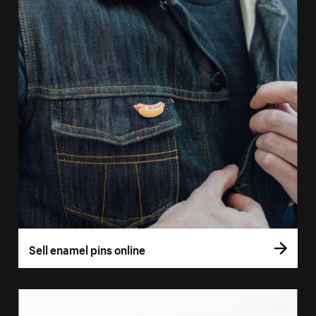
Sell enamel pins online