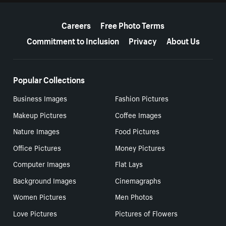
More resources
Careers
Free Photo Terms
Commitment to Inclusion
Privacy
About Us
Popular Collections
Business Images
Fashion Pictures
Makeup Pictures
Coffee Images
Nature Images
Food Pictures
Office Pictures
Money Pictures
Computer Images
Flat Lays
Background Images
Cinemagraphs
Women Pictures
Men Photos
Love Pictures
Pictures of Flowers