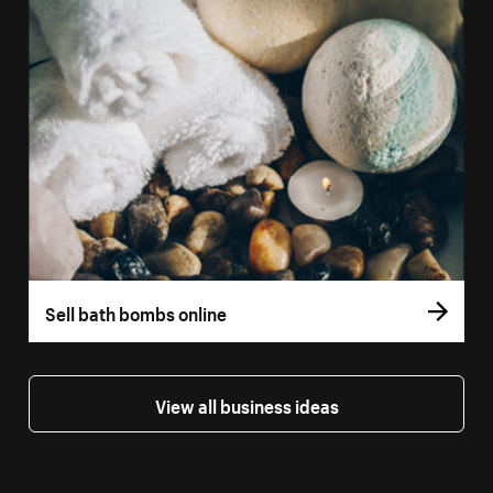
Sell bath bombs online
View all business ideas