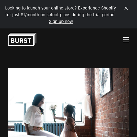
Looking to launch your online store? Experience Shopify
for just $1/month on select plans during the trial period.
Sign up now
Skip to Content