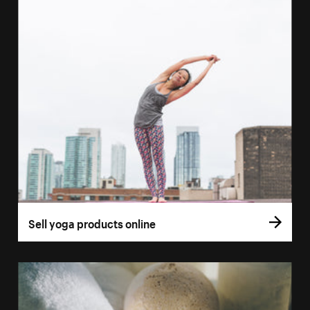
Sell yoga products online