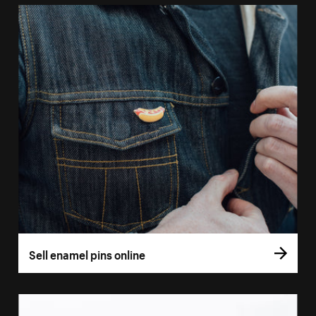
Sell enamel pins online