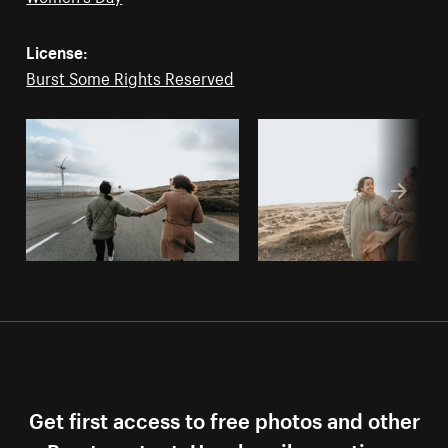
License:
Burst Some Rights Reserved
Get first access to free photos and other