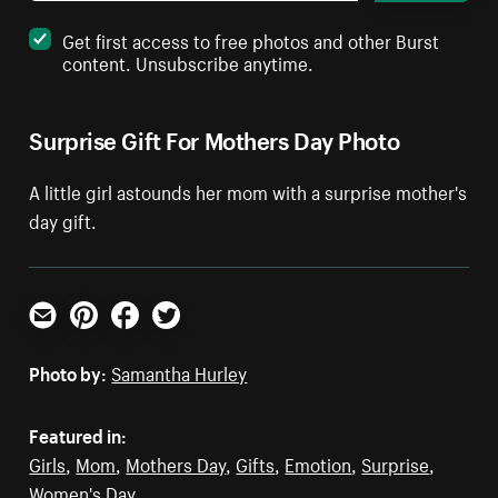
Get first access to free photos and other Burst
content. Unsubscribe anytime.
Surprise Gift For Mothers Day Photo
A little girl astounds her mom with a surprise mother's
day gift.
Email
Pinterest
Facebook
Twitter
Photo by:
Samantha Hurley
Featured in:
Girls
,
Mom
,
Mothers Day
,
Gifts
,
Emotion
,
Surprise
,
Women's Day