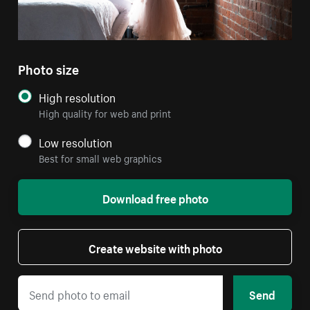
Photo size
High resolution
High quality for web and print
Low resolution
Best for small web graphics
Download free photo
Create website with photo
Send