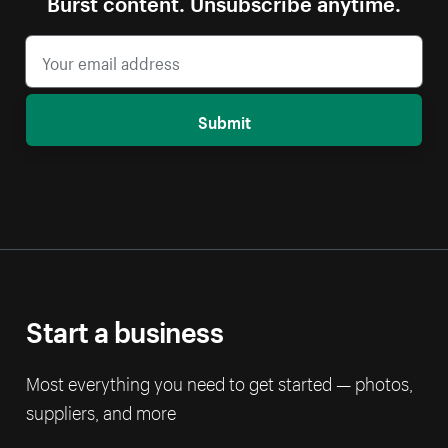
Burst content. Unsubscribe anytime.
Submit
Start a business
Most everything you need to get started — photos,
suppliers, and more