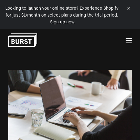
Looking to launch your online store? Experience Shopify
for just $1/month on select plans during the trial period.
Sign up now
Skip to Content