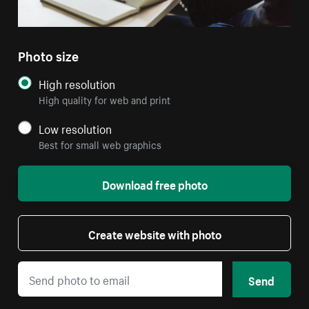
Photo size
High resolution
High quality for web and print
Low resolution
Best for small web graphics
Download free photo
Create website with photo
Send