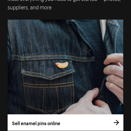
suppliers, and more
Sell enamel pins online