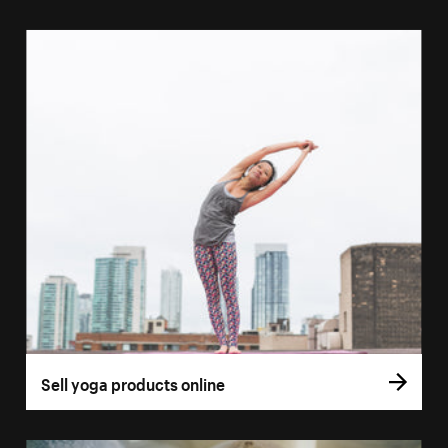
Sell yoga products online