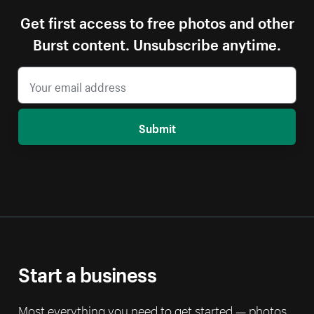
Get first access to free photos and other
Burst content. Unsubscribe anytime.
Submit
Start a business
Most everything you need to get started — photos,