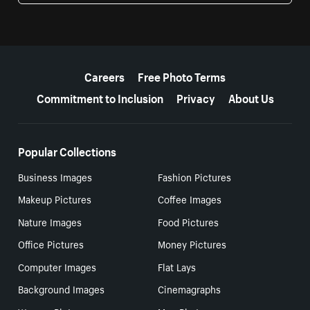
More resources
Careers
Free Photo Terms
Commitment to Inclusion
Privacy
About Us
Popular Collections
Business Images
Fashion Pictures
Makeup Pictures
Coffee Images
Nature Images
Food Pictures
Office Pictures
Money Pictures
Computer Images
Flat Lays
Background Images
Cinemagraphs