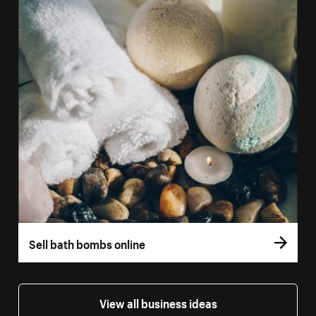
Sell bath bombs online
View all business ideas