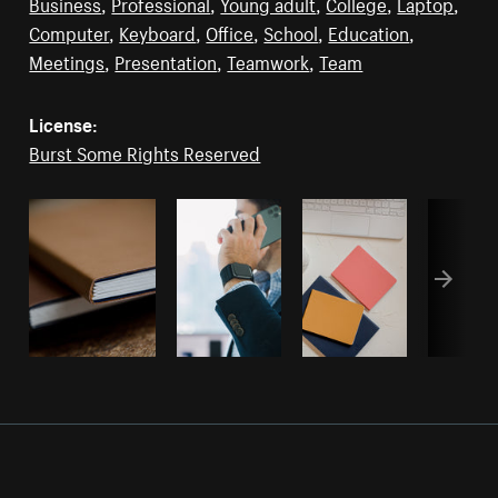
Business
,
Professional
,
Young adult
,
College
,
Laptop
,
Computer
,
Keyboard
,
Office
,
School
,
Education
,
Meetings
,
Presentation
,
Teamwork
,
Team
License:
Burst Some Rights Reserved