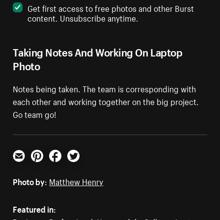
Get first access to free photos and other Burst
content. Unsubscribe anytime.
Taking Notes And Working On Laptop
Photo
Notes being taken. The team is corresponding with
each other and working together on the big project.
Go team go!
Email
Pinterest
Facebook
Twitter
Photo by:
Matthew Henry
Featured in: