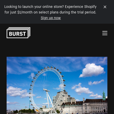
Looking to launch your online store? Experience Shopify
for just $1/month on select plans during the trial period.
Sign up now
Skip to Content