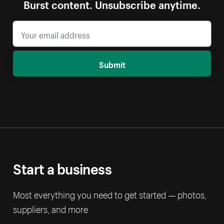
Burst content. Unsubscribe anytime.
Submit
Start a business
Most everything you need to get started — photos,
suppliers, and more