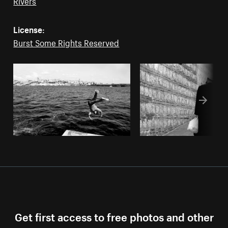
Rivers
License:
Burst Some Rights Reserved
Get first access to free photos and other