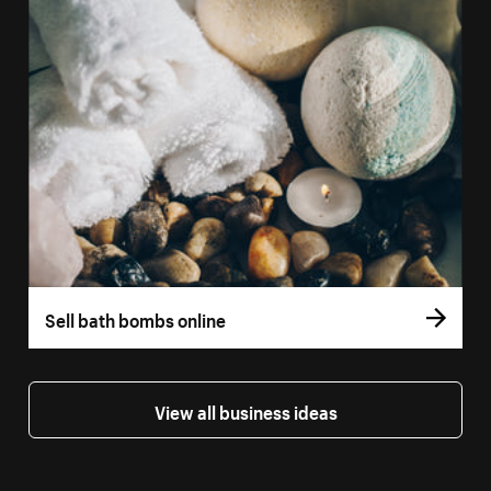
Sell bath bombs online
View all business ideas