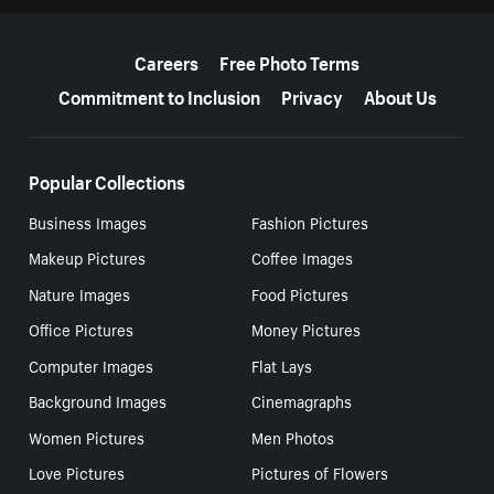
More resources
Careers
Free Photo Terms
Commitment to Inclusion
Privacy
About Us
Popular Collections
Business Images
Fashion Pictures
Makeup Pictures
Coffee Images
Nature Images
Food Pictures
Office Pictures
Money Pictures
Computer Images
Flat Lays
Background Images
Cinemagraphs
Women Pictures
Men Photos
Love Pictures
Pictures of Flowers