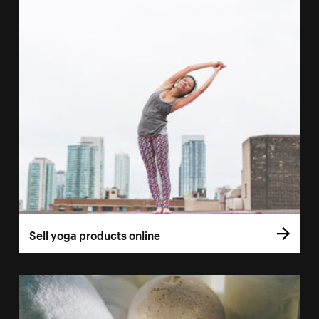
Sell yoga products online