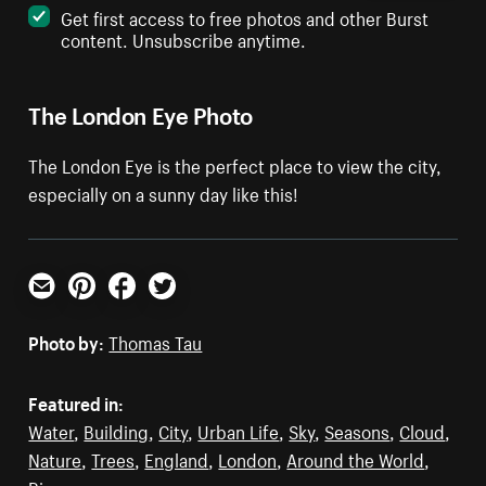
Get first access to free photos and other Burst
content. Unsubscribe anytime.
The London Eye Photo
The London Eye is the perfect place to view the city,
especially on a sunny day like this!
Email
Pinterest
Facebook
Twitter
Photo by:
Thomas Tau
Featured in:
Water
,
Building
,
City
,
Urban Life
,
Sky
,
Seasons
,
Cloud
,
Nature
,
Trees
,
England
,
London
,
Around the World
,