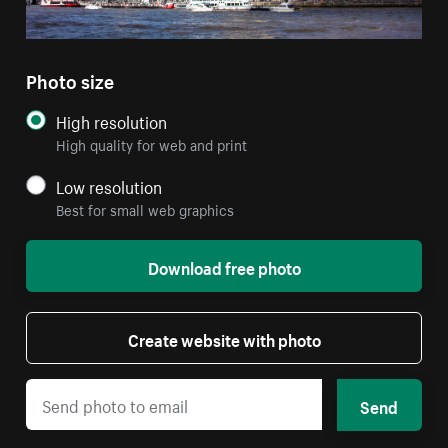
Photo size
High resolution
High quality for web and print
Low resolution
Best for small web graphics
Download free photo
Create website with photo
Send