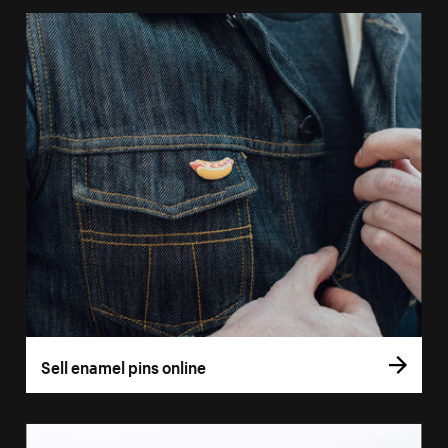
Sell enamel pins online