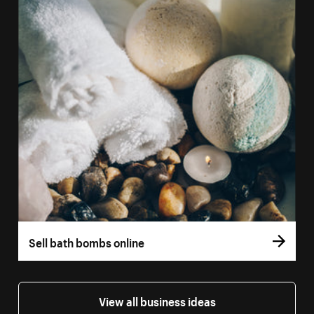
Sell bath bombs online
View all business ideas