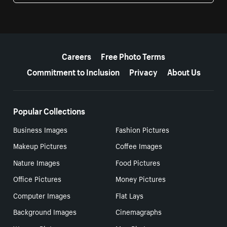
More resources
Careers
Free Photo Terms
Commitment to Inclusion
Privacy
About Us
Popular Collections
Business Images
Fashion Pictures
Makeup Pictures
Coffee Images
Nature Images
Food Pictures
Office Pictures
Money Pictures
Computer Images
Flat Lays
Background Images
Cinemagraphs