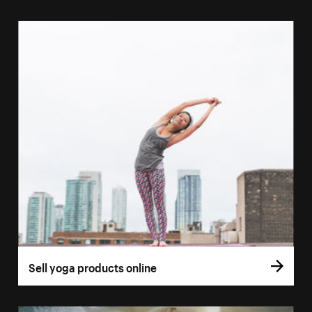
Sell yoga products online