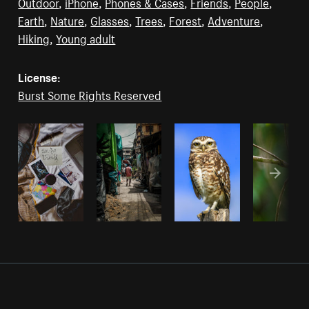
Outdoor
,
iPhone
,
Phones & Cases
,
Friends
,
People
,
Earth
,
Nature
,
Glasses
,
Trees
,
Forest
,
Adventure
,
Hiking
,
Young adult
License:
Burst Some Rights Reserved