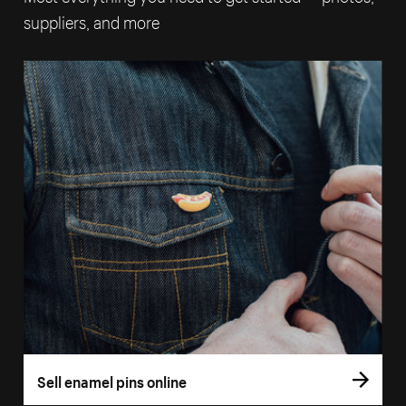
suppliers, and more
Sell enamel pins online