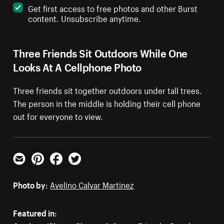
Get first access to free photos and other Burst
content. Unsubscribe anytime.
Three Friends Sit Outdoors While One
Looks At A Cellphone Photo
Three friends sit together outdoors under tall trees.
The person in the middle is holding their cell phone
out for everyone to view.
Email
Pinterest
Facebook
Twitter
Photo by:
Avelino Calvar Martinez
Featured in: