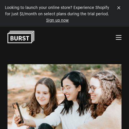
Looking to launch your online store? Experience Shopify
for just $1/month on select plans during the trial period.
Sign up now
Skip to Content