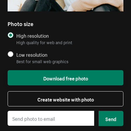
Photo size
High resolution
High quality for web and print
Low resolution
Best for small web graphics
Download free photo
Create website with photo
Send