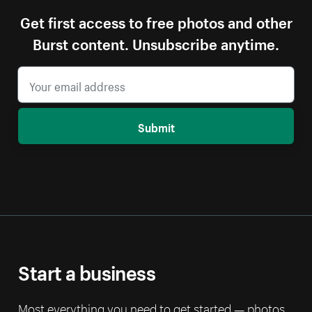
Get first access to free photos and other
Burst content. Unsubscribe anytime.
Submit
Start a business
Most everything you need to get started — photos,