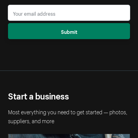
Submit
Start a business
Most everything you need to get started — photos,
suppliers, and more