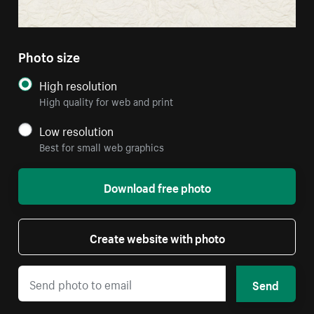
Photo size
High resolution
High quality for web and print
Low resolution
Best for small web graphics
Download free photo
Create website with photo
Send