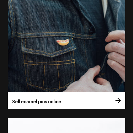
Sell enamel pins online