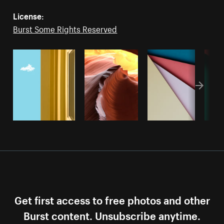
License:
Burst Some Rights Reserved
Get first access to free photos and other
Burst content. Unsubscribe anytime.