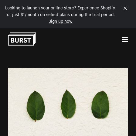
Looking to launch your online store? Experience Shopify
for just $1/month on select plans during the trial period.
Sign up now
Skip to Content