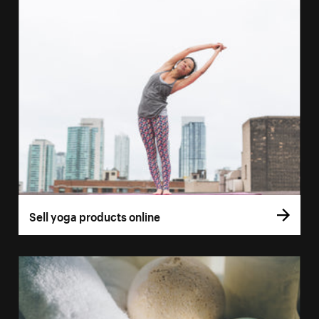
Sell yoga products online