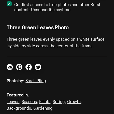
Get first access to free photos and other Burst
content. Unsubscribe anytime.
Three Green Leaves Photo
Three green leaves evenly spaced on a white surface
lay side by side across the center of the frame.
Email
Pinterest
Facebook
Twitter
Photo by:
Sarah Pflug
Featured in:
Leaves
,
Seasons
,
Plants
,
Spring
,
Growth
,
Backgrounds
,
Gardening