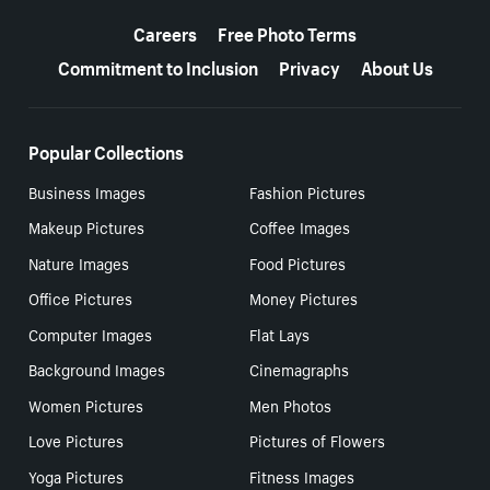
More resources
Careers
Free Photo Terms
Commitment to Inclusion
Privacy
About Us
Popular Collections
Business Images
Fashion Pictures
Makeup Pictures
Coffee Images
Nature Images
Food Pictures
Office Pictures
Money Pictures
Computer Images
Flat Lays
Background Images
Cinemagraphs
Women Pictures
Men Photos
Love Pictures
Pictures of Flowers
Yoga Pictures
Fitness Images