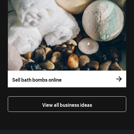
Sell bath bombs online
View all business ideas