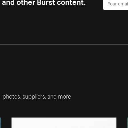
s and other Burst content.
— photos, suppliers, and more