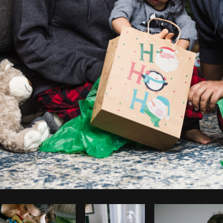
Photo by
Matthew Henry
from
Burst