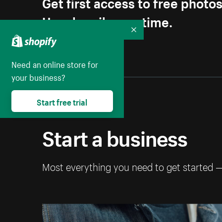
Get first access to free photo
Unsubscribe anytime.
Collapse
Need an online store for
your business?
Start free trial
Start a business
Most everything you need to get started 