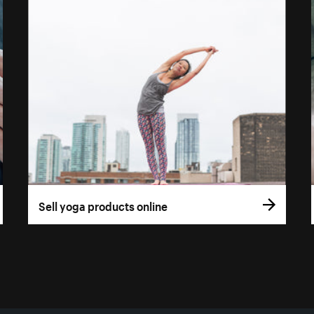
Sell yoga products online