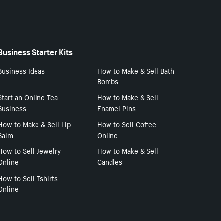
Business Starter Kits
Business Ideas
How to Make & Sell Bath
Bombs
Start an Online Tea
How to Make & Sell
Business
Enamel Pins
How to Make & Sell Lip
How to Sell Coffee
Balm
Online
How to Sell Jewelry
How to Make & Sell
Online
Candles
How to Sell Tshirts
Online