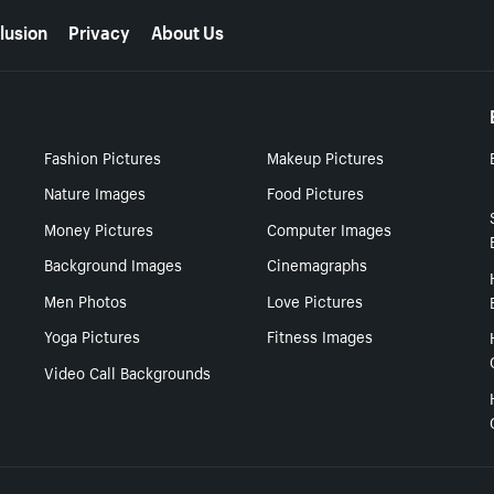
lusion
Privacy
About Us
Fashion Pictures
Makeup Pictures
Nature Images
Food Pictures
Money Pictures
Computer Images
Background Images
Cinemagraphs
Men Photos
Love Pictures
Yoga Pictures
Fitness Images
Video Call Backgrounds