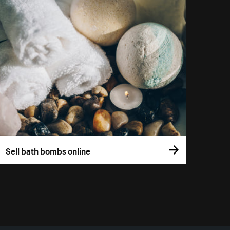
Sell bath bombs online