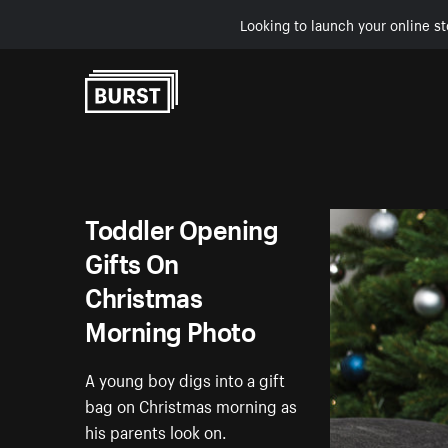
Looking to launch your online st
Skip to Content
Toddler Opening
Gifts On
Christmas
Morning Photo
A young boy digs into a gift
bag on Christmas morning as
his parents look on.