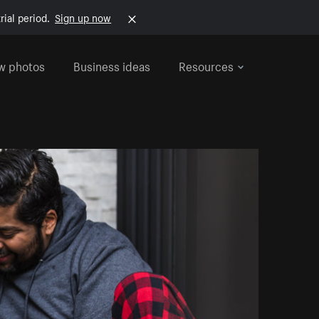
rial period.
Sign up now
w photos
Business ideas
Resources