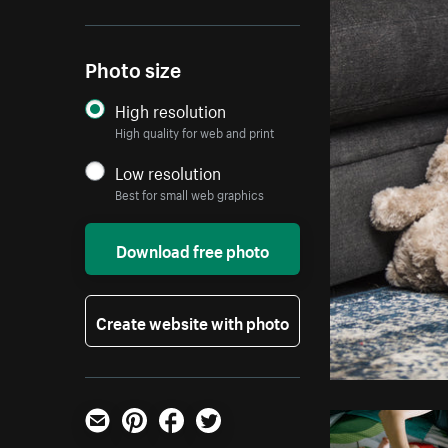
Photo size
High resolution
High quality for web and print
Low resolution
Best for small web graphics
Download free photo
Create website with photo
Email
Pinterest
Facebook
Twitter