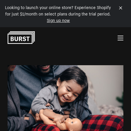
Looking to launch your online store? Experience Shopify
for just $1/month on select plans during the trial period.
Sign up now
Skip to Content