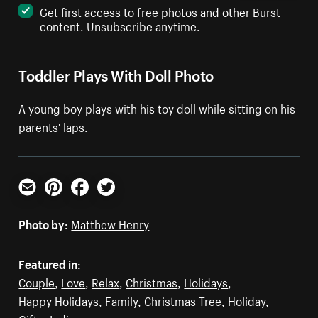
Get first access to free photos and other Burst
content. Unsubscribe anytime.
Toddler Plays With Doll Photo
A young boy plays with his toy doll while sitting on his
parents' laps.
Email
Pinterest
Facebook
Twitter
Photo by:
Matthew Henry
Featured in:
Couple
,
Love
,
Relax
,
Christmas
,
Holidays
,
Happy Holidays
,
Family
,
Christmas Tree
,
Holiday
,