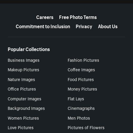
More resources
Careers
Free Photo Terms
Commitment to Inclusion
Privacy
About Us
Popular Collections
Business Images
Fashion Pictures
Makeup Pictures
Coffee Images
Nature Images
Food Pictures
Office Pictures
Money Pictures
Computer Images
Flat Lays
Background Images
Cinemagraphs
Women Pictures
Men Photos
Love Pictures
Pictures of Flowers