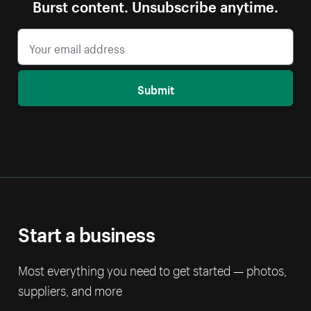
Burst content. Unsubscribe anytime.
Submit
Start a business
Most everything you need to get started — photos,
suppliers, and more