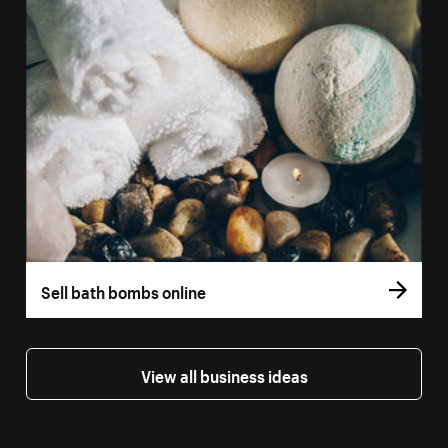
Sell bath bombs online
View all business ideas