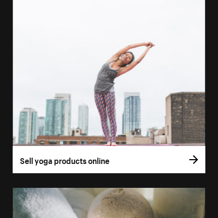
Sell yoga products online