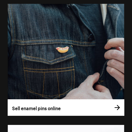
Sell enamel pins online