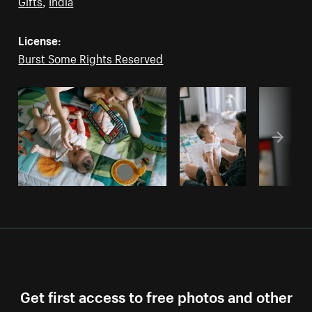
Gifts
,
India
License:
Burst Some Rights Reserved
Get first access to free photos and other