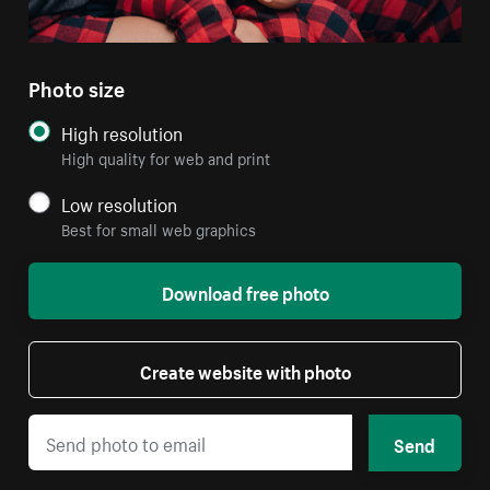
Photo size
High resolution
High quality for web and print
Low resolution
Best for small web graphics
Download free photo
Create website with photo
Send