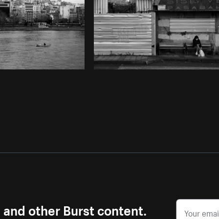
s and other Burst content.