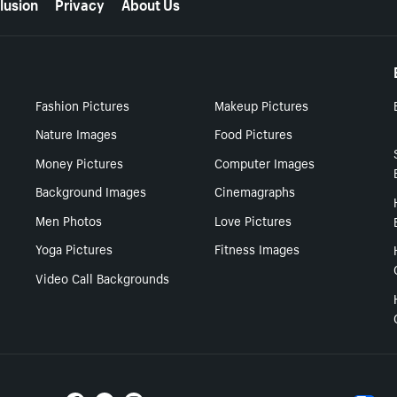
lusion
Privacy
About Us
Fashion Pictures
Makeup Pictures
Nature Images
Food Pictures
Money Pictures
Computer Images
Background Images
Cinemagraphs
Men Photos
Love Pictures
Yoga Pictures
Fitness Images
Video Call Backgrounds