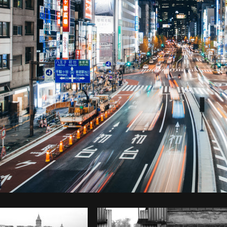
Photo by
Brodie
from
Burst
Cop