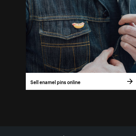
Sell enamel pins online
More resources