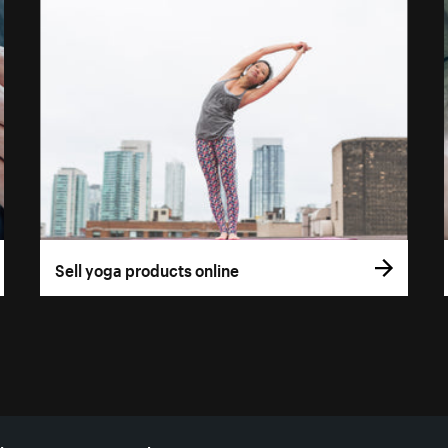
Sell yoga products online