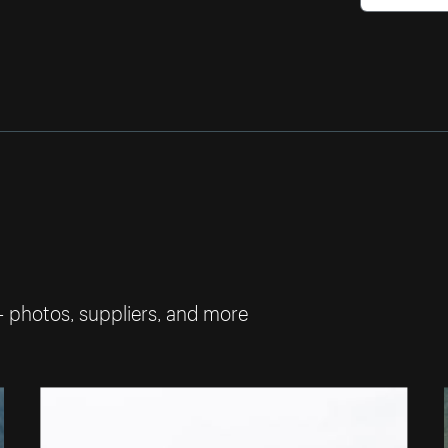
— photos, suppliers, and more