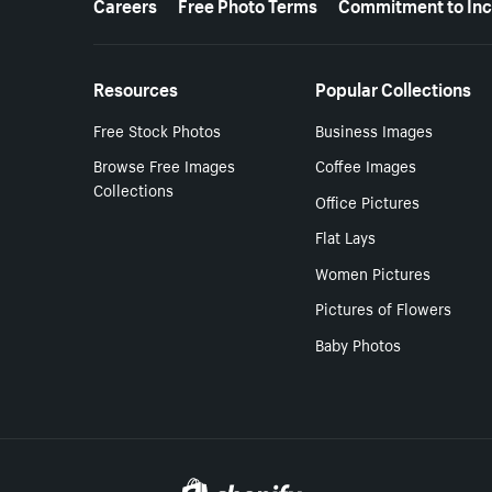
Careers
Free Photo Terms
Commitment to Inc
Resources
Popular Collections
Free Stock Photos
Business Images
Browse Free Images
Coffee Images
Collections
Office Pictures
Flat Lays
Women Pictures
Pictures of Flowers
Baby Photos