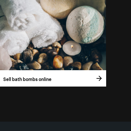
Sell bath bombs online