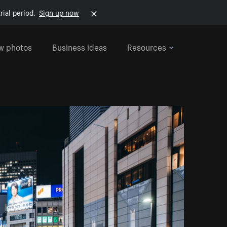
rial period.
Sign up now
w photos
Business ideas
Resources