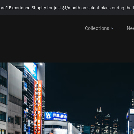
ore? Experience Shopify for just $1/month on select plans during the t
Collections
Ne