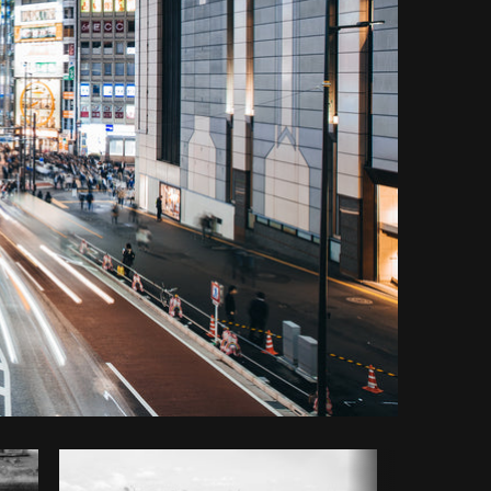
y code