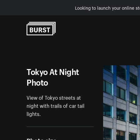
Looking to launch your online st
Skip to Content
Tokyo At Night
Photo
View of Tokyo streets at
night with trails of car tail
lights.
Photo size