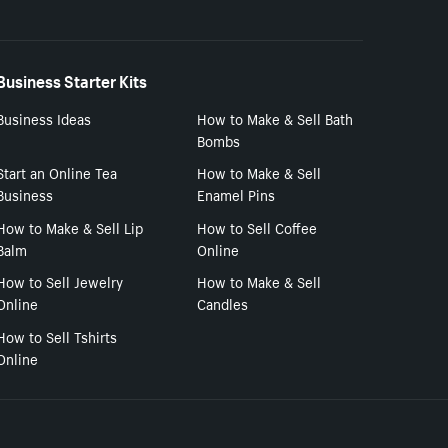
Business Starter Kits
Business Ideas
How to Make & Sell Bath
Bombs
Start an Online Tea
How to Make & Sell
Business
Enamel Pins
How to Make & Sell Lip
How to Sell Coffee
Balm
Online
How to Sell Jewelry
How to Make & Sell
Online
Candles
How to Sell Tshirts
Online