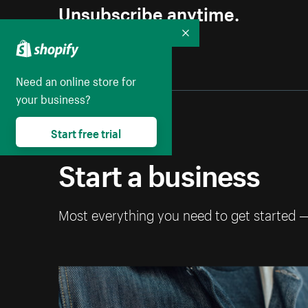
Unsubscribe anytime.
Collapse
Need an online store for
your business?
Start free trial
Start a business
Most everything you need to get started 