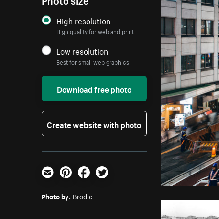
High resolution
High quality for web and print
Low resolution
Best for small web graphics
Download free photo
Create website with photo
Email
Pinterest
Facebook
Twitter
Photo by:
Brodie