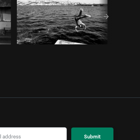
Submit