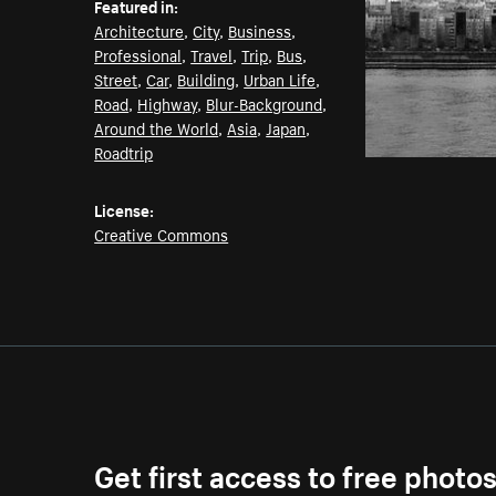
Featured in:
Architecture
,
City
,
Business
,
Professional
,
Travel
,
Trip
,
Bus
,
Street
,
Car
,
Building
,
Urban Life
,
Road
,
Highway
,
Blur-Background
,
Around the World
,
Asia
,
Japan
,
Roadtrip
License:
Creative Commons
Get first access to free photo