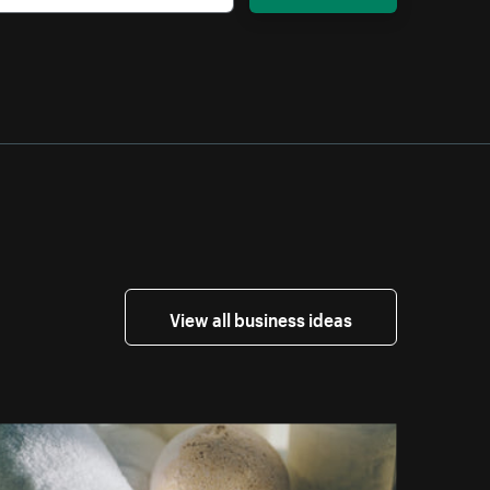
View all business ideas