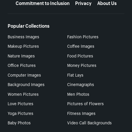
Commitment to Inclusion
Privacy
About Us
Popular Collections
Business Images
Fashion Pictures
Makeup Pictures
Coffee Images
Nature Images
Food Pictures
Office Pictures
Money Pictures
Computer Images
Flat Lays
Background Images
Cinemagraphs
Women Pictures
Men Photos
Love Pictures
Pictures of Flowers
Yoga Pictures
Fitness Images
Baby Photos
Video Call Backgrounds