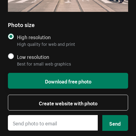
Photo size
High resolution
High quality for web and print
Low resolution
Best for small web graphics
Download free photo
Create website with photo
Send