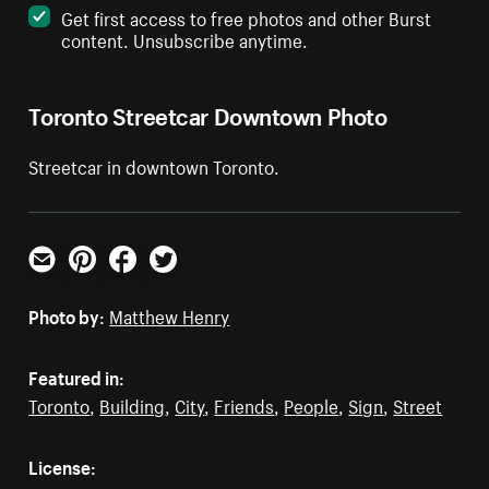
Get first access to free photos and other Burst
content. Unsubscribe anytime.
Toronto Streetcar Downtown Photo
Streetcar in downtown Toronto.
Email
Pinterest
Facebook
Twitter
Photo by:
Matthew Henry
Featured in:
Toronto
,
Building
,
City
,
Friends
,
People
,
Sign
,
Street
License: