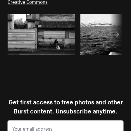
Creative Commons
Get first access to free photos and other
Burst content. Unsubscribe anytime.