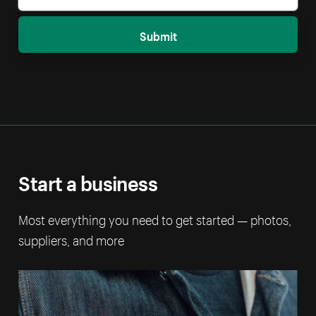
Submit
Start a business
Most everything you need to get started — photos,
suppliers, and more