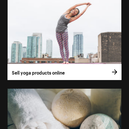
Sell yoga products online