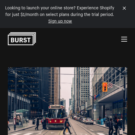
Looking to launch your online store? Experience Shopify
for just $1/month on select plans during the trial period.
Sign up now
Skip to Content