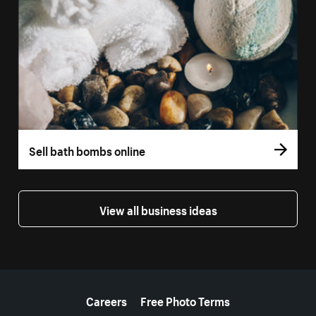
Sell bath bombs online
View all business ideas
More resources
Careers
Free Photo Terms