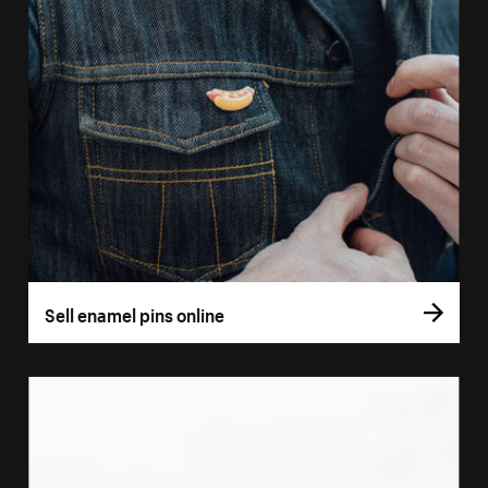
Sell enamel pins online