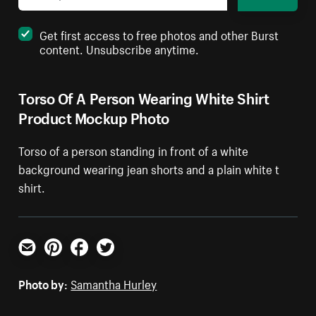
Get first access to free photos and other Burst
content. Unsubscribe anytime.
Torso Of A Person Wearing White Shirt
Product Mockup Photo
Torso of a person standing in front of a white
background wearing jean shorts and a plain white t
shirt.
Email
Pinterest
Facebook
Twitter
Photo by:
Samantha Hurley