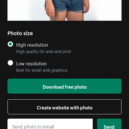
Photo size
High resolution
High quality for web and print
Low resolution
Best for small web graphics
Download free photo
Create website with photo
Send