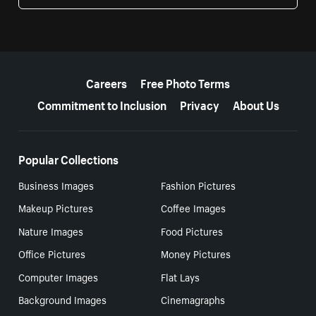
More resources
Careers
Free Photo Terms
Commitment to Inclusion
Privacy
About Us
Popular Collections
Business Images
Fashion Pictures
Makeup Pictures
Coffee Images
Nature Images
Food Pictures
Office Pictures
Money Pictures
Computer Images
Flat Lays
Background Images
Cinemagraphs