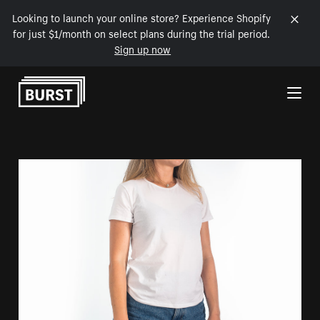
Looking to launch your online store? Experience Shopify
for just $1/month on select plans during the trial period.
Sign up now
Skip to Content