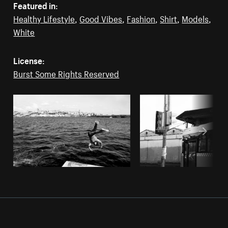
Featured in:
Healthy Lifestyle
,
Good Vibes
,
Fashion
,
Shirt
,
Models
,
White
License:
Burst Some Rights Reserved