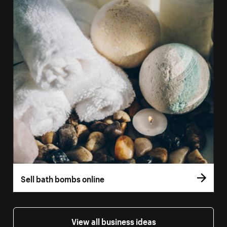
Sell bath bombs online
View all business ideas