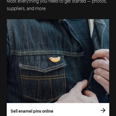
Most everything you need to get started — photos,
suppliers, and more
Sell enamel pins online