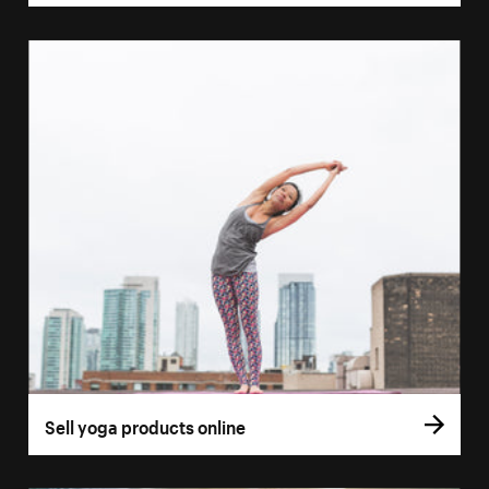
Sell yoga products online