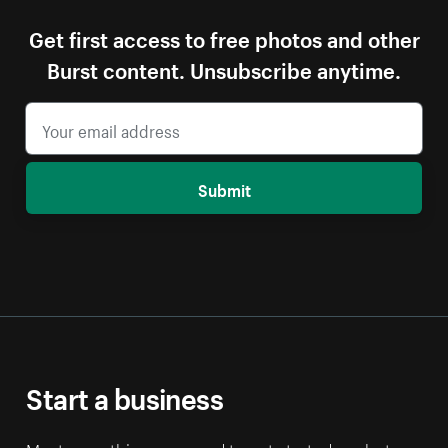
Get first access to free photos and other
Burst content. Unsubscribe anytime.
Submit
Start a business