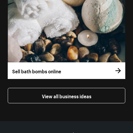
Sell bath bombs online
View all business ideas
More resources