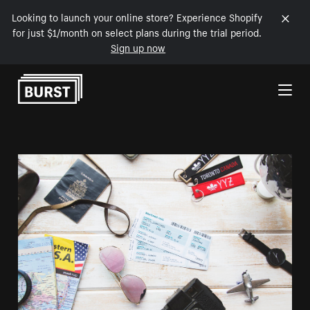
Looking to launch your online store? Experience Shopify
for just $1/month on select plans during the trial period.
Sign up now
Skip to Content