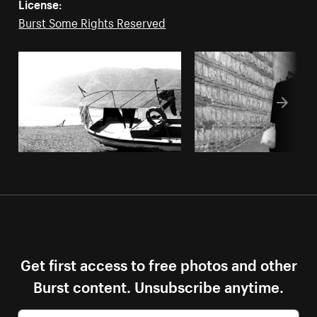
License:
Burst Some Rights Reserved
Get first access to free photos and other
Burst content. Unsubscribe anytime.