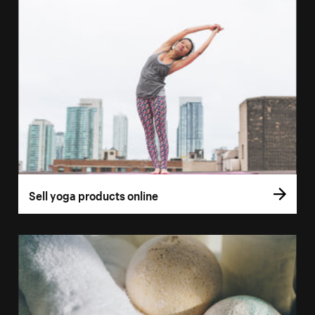
Sell yoga products online