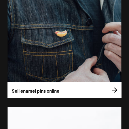
Sell enamel pins online