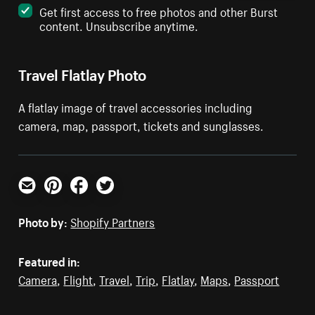
Get first access to free photos and other Burst
content. Unsubscribe anytime.
Travel Flatlay Photo
A flatlay image of travel accessories including
camera, map, passport, tickets and sunglasses.
Email
Pinterest
Facebook
Twitter
Photo by:
Shopify Partners
Featured in:
Camera
,
Flight
,
Travel
,
Trip
,
Flatlay
,
Maps
,
Passport