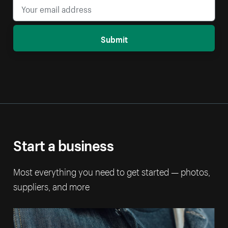
Submit
Start a business
Most everything you need to get started — photos,
suppliers, and more