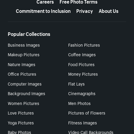
Careers
Free Photo Terms
Commitment to Inclusion
Privacy
About Us
Popular Collections
Business Images
Fashion Pictures
Makeup Pictures
Coffee Images
Nature Images
Food Pictures
Office Pictures
Money Pictures
Computer Images
Flat Lays
Background Images
Cinemagraphs
Women Pictures
Men Photos
Love Pictures
Pictures of Flowers
Yoga Pictures
Fitness Images
Baby Photos
Video Call Backgrounds