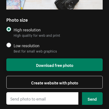
Photo size
High resolution
High quality for web and print
Low resolution
Best for small web graphics
Download free photo
Create website with photo
Send