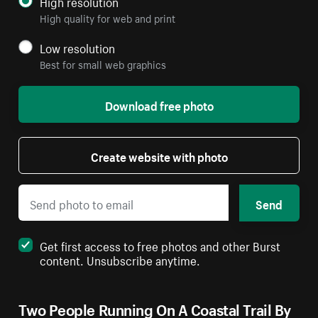
High resolution
High quality for web and print
Low resolution
Best for small web graphics
Download free photo
Create website with photo
Send
Get first access to free photos and other Burst
content. Unsubscribe anytime.
Two People Running On A Coastal Trail By