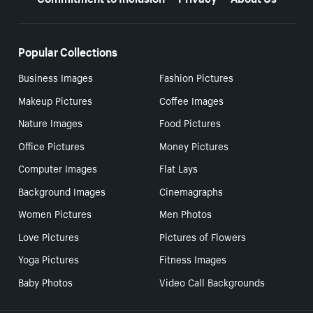
Popular Collections
Business Images
Fashion Pictures
Makeup Pictures
Coffee Images
Nature Images
Food Pictures
Office Pictures
Money Pictures
Computer Images
Flat Lays
Background Images
Cinemagraphs
Women Pictures
Men Photos
Love Pictures
Pictures of Flowers
Yoga Pictures
Fitness Images
Baby Photos
Video Call Backgrounds