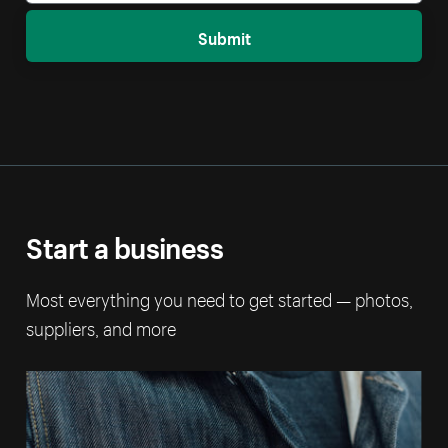
Submit
Start a business
Most everything you need to get started — photos,
suppliers, and more