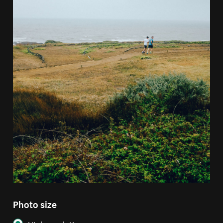
Photo size