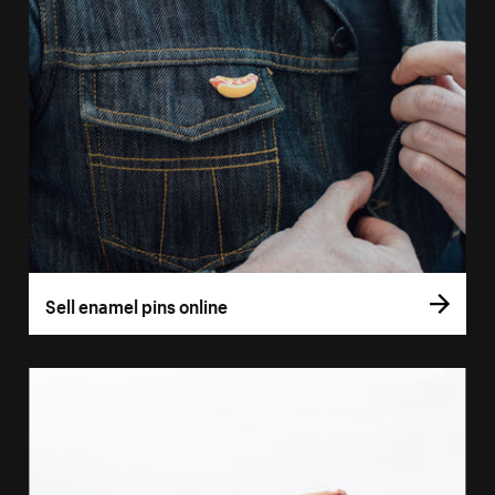
Sell enamel pins online