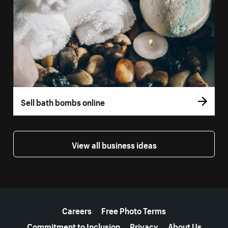
Sell bath bombs online
View all business ideas
More resources
Careers
Free Photo Terms
Commitment to Inclusion
Privacy
About Us