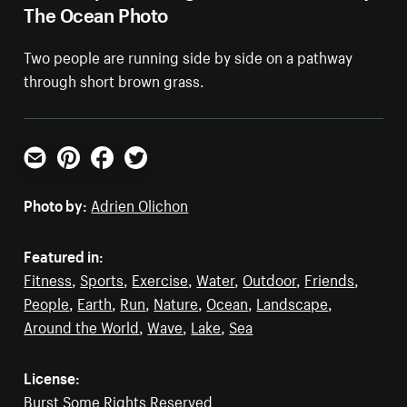
The Ocean Photo
Two people are running side by side on a pathway
through short brown grass.
Email
Pinterest
Facebook
Twitter
Photo by:
Adrien Olichon
Featured in:
Fitness
,
Sports
,
Exercise
,
Water
,
Outdoor
,
Friends
,
People
,
Earth
,
Run
,
Nature
,
Ocean
,
Landscape
,
Around the World
,
Wave
,
Lake
,
Sea
License:
Burst Some Rights Reserved