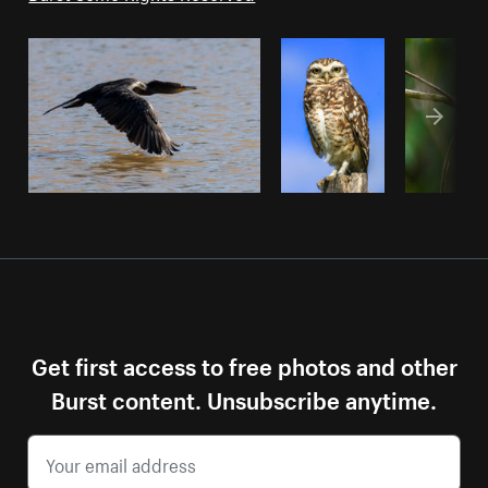
Get first access to free photos and other
Burst content. Unsubscribe anytime.