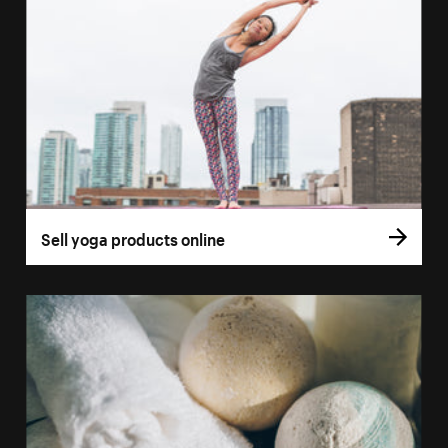
Sell yoga products online