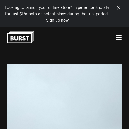
Looking to launch your online store? Experience Shopify
for just $1/month on select plans during the trial period.
Sign up now
Skip to Content