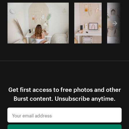
Get first access to free photos and other
Burst content. Unsubscribe anytime.