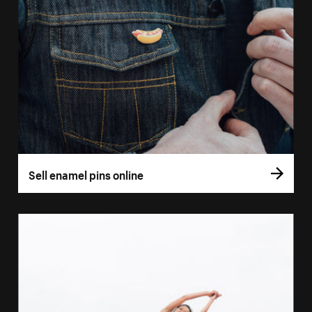
Sell enamel pins online