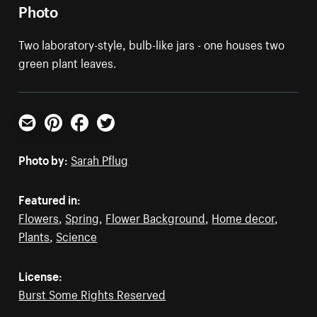
Photo
Two laboratory-style, bulb-like jars - one houses two
green plant leaves.
Email
Pinterest
Facebook
Twitter
Photo by:
Sarah Pflug
Featured in:
Flowers
,
Spring
,
Flower Background
,
Home decor
,
Plants
,
Science
License:
Burst Some Rights Reserved