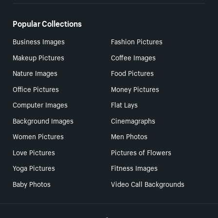
Popular Collections
Business Images
Fashion Pictures
Makeup Pictures
Coffee Images
Nature Images
Food Pictures
Office Pictures
Money Pictures
Computer Images
Flat Lays
Background Images
Cinemagraphs
Women Pictures
Men Photos
Love Pictures
Pictures of Flowers
Yoga Pictures
Fitness Images
Baby Photos
Video Call Backgrounds