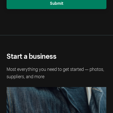
Submit
Start a business
Most everything you need to get started — photos,
suppliers, and more