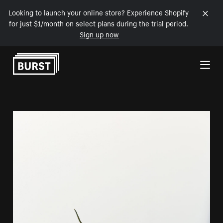
Looking to launch your online store? Experience Shopify
for just $1/month on select plans during the trial period.
Sign up now
Skip to Content