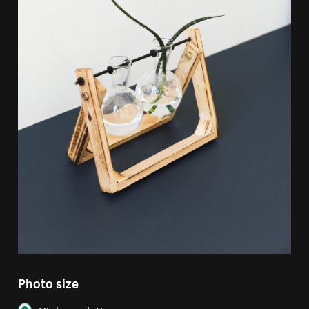
Photo size