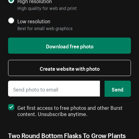
High resolution
High quality for web and print
Low resolution
Best for small web graphics
Download free photo
Create website with photo
Send
Get first access to free photos and other Burst
content. Unsubscribe anytime.
Two Round Bottom Flasks To Grow Plants