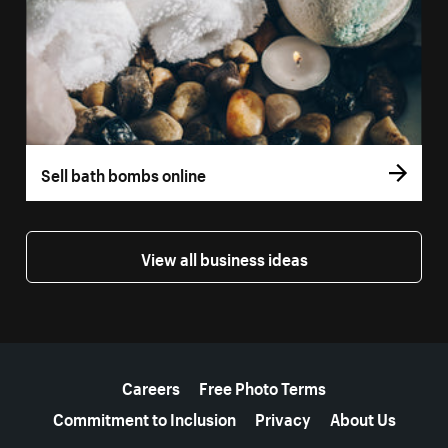
Sell bath bombs online
View all business ideas
More resources
Careers
Free Photo Terms
Commitment to Inclusion
Privacy
About Us