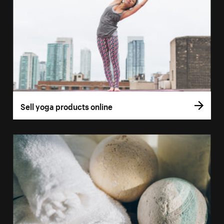
Sell yoga products online