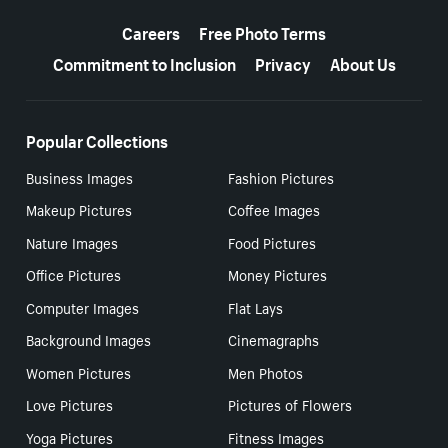
More resources
Careers
Free Photo Terms
Commitment to Inclusion
Privacy
About Us
Popular Collections
Business Images
Fashion Pictures
Makeup Pictures
Coffee Images
Nature Images
Food Pictures
Office Pictures
Money Pictures
Computer Images
Flat Lays
Background Images
Cinemagraphs
Women Pictures
Men Photos
Love Pictures
Pictures of Flowers
Yoga Pictures
Fitness Images