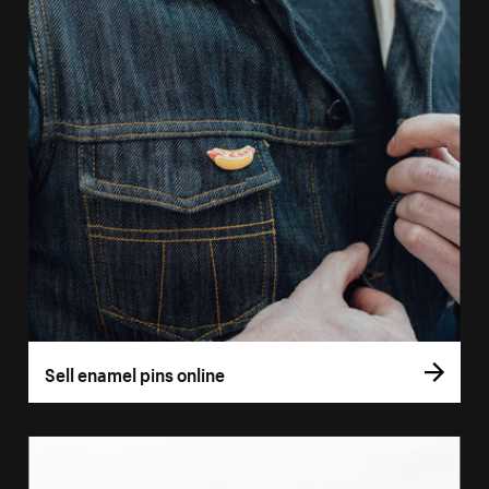
Sell enamel pins online