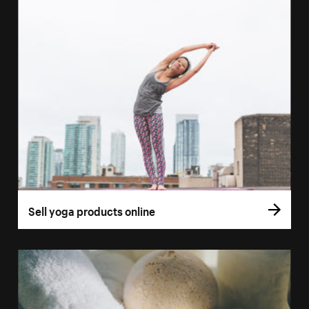
Sell yoga products online