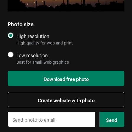
Photo size
High resolution
High quality for web and print
Low resolution
Best for small web graphics
Download free photo
Create website with photo
Send