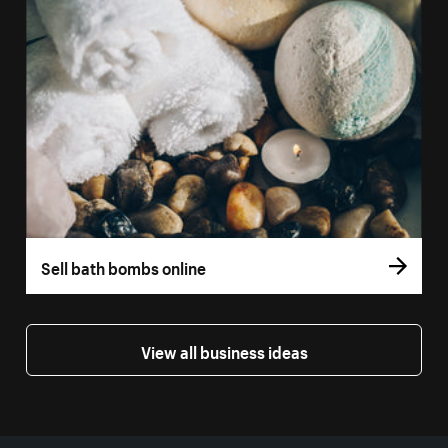
Sell bath bombs online
View all business ideas