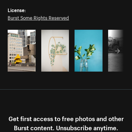
License:
Burst Some Rights Reserved
Get first access to free photos and other
Burst content. Unsubscribe anytime.