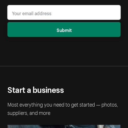
Submit
Start a business
Most everything you need to get started — photos,
suppliers, and more