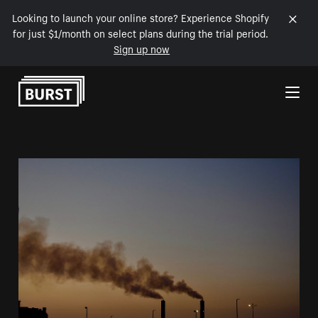
Looking to launch your online store? Experience Shopify
for just $1/month on select plans during the trial period.
Sign up now
Skip to Content