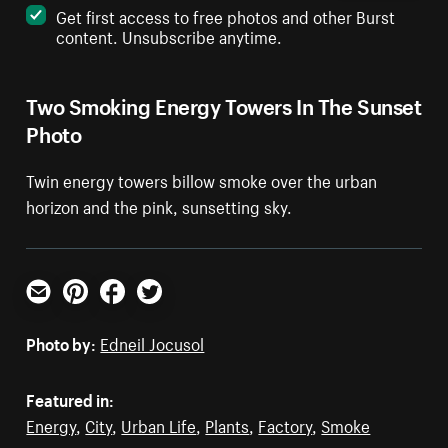
Get first access to free photos and other Burst
content. Unsubscribe anytime.
Two Smoking Energy Towers In The Sunset
Photo
Twin energy towers billow smoke over the urban
horizon and the pink, sunsetting sky.
Email
Pinterest
Facebook
Twitter
Photo by:
Edneil Jocusol
Featured in:
Energy
,
City
,
Urban Life
,
Plants
,
Factory
,
Smoke