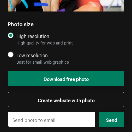
Photo size
High resolution
High quality for web and print
Low resolution
Best for small web graphics
Download free photo
Create website with photo
Send