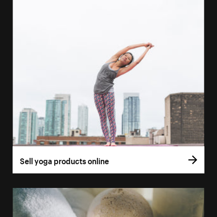
Sell yoga products online