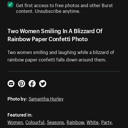
Get first access to free photos and other Burst
content. Unsubscribe anytime.
Two Women Smiling In A Blizzard Of
Rainbow Paper Confetti Photo
Two women smiling and laughing while a blizzard of
rainbow paper confetti falls down around them.
Email
Pinterest
Facebook
Twitter
Photo by:
Samantha Hurley
Featured in:
Women
,
Colourful
,
Seasons
,
Rainbow
,
White
,
Party
,