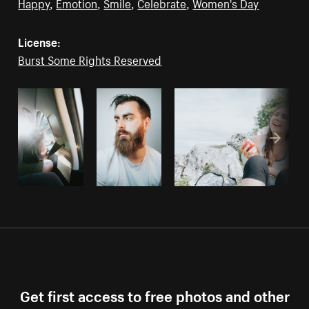
Happy
,
Emotion
,
Smile
,
Celebrate
,
Women's Day
License:
Burst Some Rights Reserved
Get first access to free photos and other