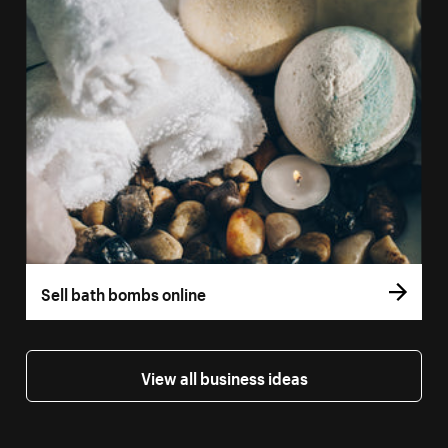
Sell bath bombs online
View all business ideas