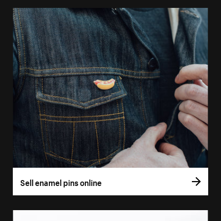
Sell enamel pins online