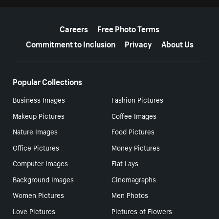
More resources
Careers
Free Photo Terms
Commitment to Inclusion
Privacy
About Us
Popular Collections
Business Images
Fashion Pictures
Makeup Pictures
Coffee Images
Nature Images
Food Pictures
Office Pictures
Money Pictures
Computer Images
Flat Lays
Background Images
Cinemagraphs
Women Pictures
Men Photos
Love Pictures
Pictures of Flowers