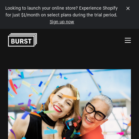
Looking to launch your online store? Experience Shopify
for just $1/month on select plans during the trial period.
Sign up now
Skip to Content