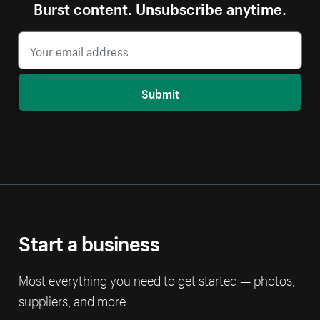
Burst content. Unsubscribe anytime.
Submit
Start a business
Most everything you need to get started — photos,
suppliers, and more