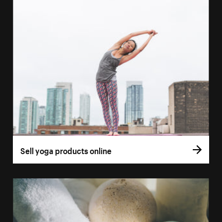
Sell yoga products online