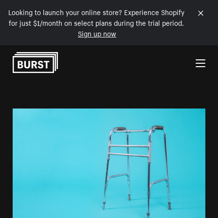
Looking to launch your online store? Experience Shopify
for just $1/month on select plans during the trial period.
Sign up now
Skip to Content