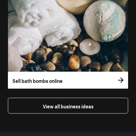
Sell bath bombs online
View all business ideas