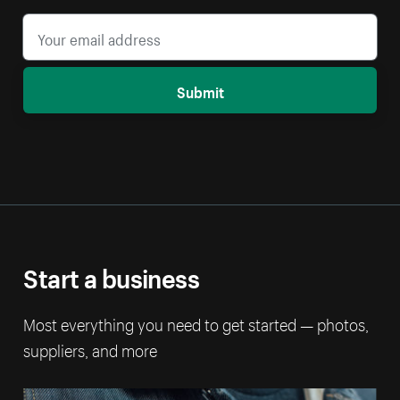
Submit
Start a business
Most everything you need to get started — photos,
suppliers, and more