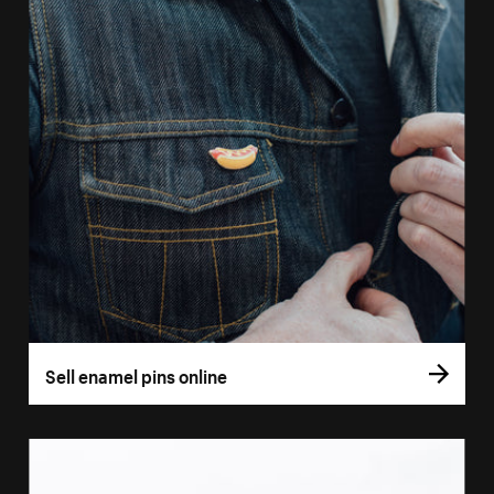
Sell enamel pins online