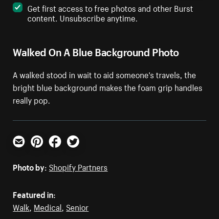
Get first access to free photos and other Burst
content. Unsubscribe anytime.
Walked On A Blue Background Photo
A walked stood in wait to aid someone's travels, the
bright blue background makes the foam grip handles
really pop.
Email
Pinterest
Facebook
Twitter
Photo by:
Shopify Partners
Featured in:
Walk
,
Medical
,
Senior