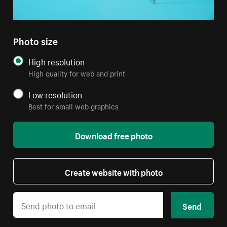
Photo size
High resolution
High quality for web and print
Low resolution
Best for small web graphics
Download free photo
Create website with photo
Send