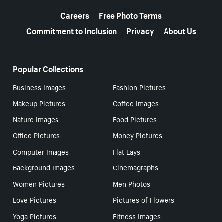
More resources
Careers
Free Photo Terms
Commitment to Inclusion
Privacy
About Us
Popular Collections
Business Images
Fashion Pictures
Makeup Pictures
Coffee Images
Nature Images
Food Pictures
Office Pictures
Money Pictures
Computer Images
Flat Lays
Background Images
Cinemagraphs
Women Pictures
Men Photos
Love Pictures
Pictures of Flowers
Yoga Pictures
Fitness Images