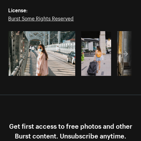
License:
Burst Some Rights Reserved
Get first access to free photos and other
Burst content. Unsubscribe anytime.