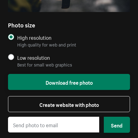
Photo size
High resolution
High quality for web and print
Low resolution
Best for small web graphics
Download free photo
Create website with photo
Send