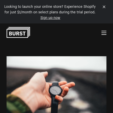
Looking to launch your online store? Experience Shopify
for just $1/month on select plans during the trial period.
Sign up now
Skip to Content