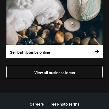
Sell bath bombs online
View all business ideas
More resources
Careers
Free Photo Terms