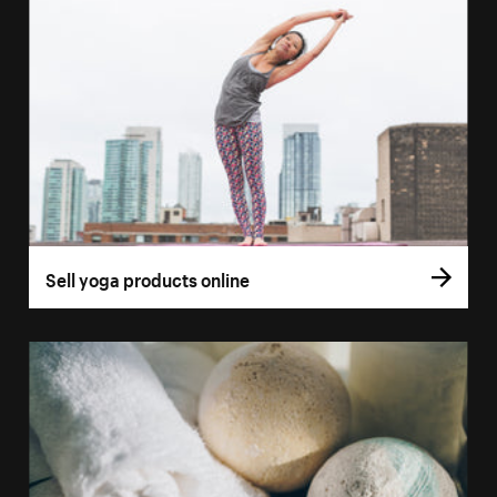
Sell yoga products online