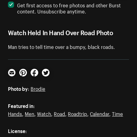
Get first access to free photos and other Burst
content. Unsubscribe anytime.
Watch Held In Hand Over Road Photo
Man tries to tell time over a bumpy, black roads.
Email
Pinterest
Facebook
Twitter
Photo by:
Brodie
Featured in:
Hands
,
Men
,
Watch
,
Road
,
Roadtrip
,
Calendar
,
Time
License: