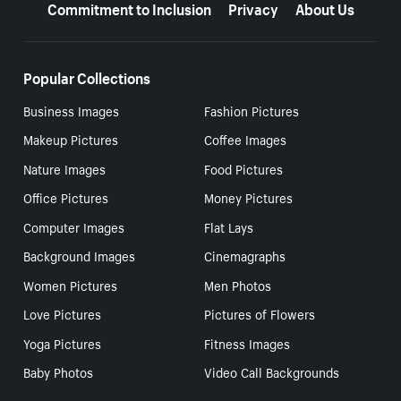
Commitment to Inclusion
Privacy
About Us
Popular Collections
Business Images
Fashion Pictures
Makeup Pictures
Coffee Images
Nature Images
Food Pictures
Office Pictures
Money Pictures
Computer Images
Flat Lays
Background Images
Cinemagraphs
Women Pictures
Men Photos
Love Pictures
Pictures of Flowers
Yoga Pictures
Fitness Images
Baby Photos
Video Call Backgrounds