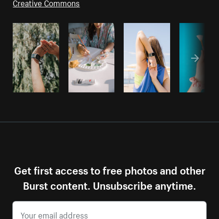
Creative Commons
Get first access to free photos and other
Burst content. Unsubscribe anytime.