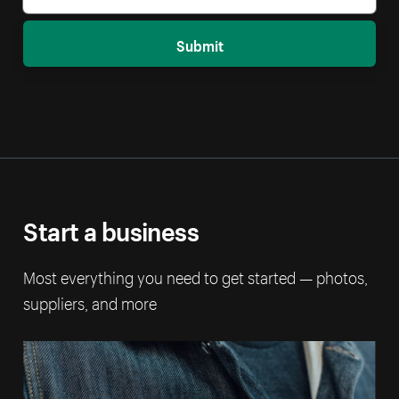
Submit
Start a business
Most everything you need to get started — photos,
suppliers, and more