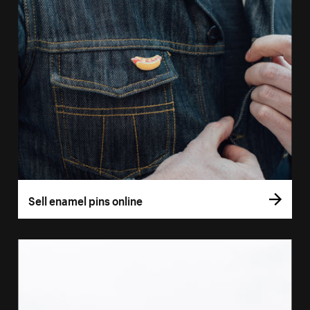
Sell enamel pins online